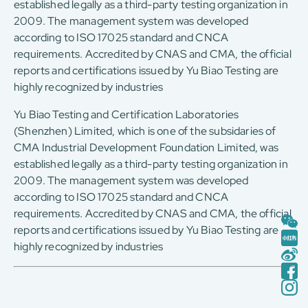
established legally as a third-party testing organization in
2009. The management system was developed
according to ISO 17025 standard and CNCA
requirements. Accredited by CNAS and CMA, the official
reports and certifications issued by Yu Biao Testing are
highly recognized by industries
Yu Biao Testing and Certification Laboratories
(Shenzhen) Limited, which is one of the subsidaries of
CMA Industrial Development Foundation Limited, was
established legally as a third-party testing organization in
2009. The management system was developed
according to ISO 17025 standard and CNCA
requirements. Accredited by CNAS and CMA, the official
reports and certifications issued by Yu Biao Testing are
highly recognized by industries