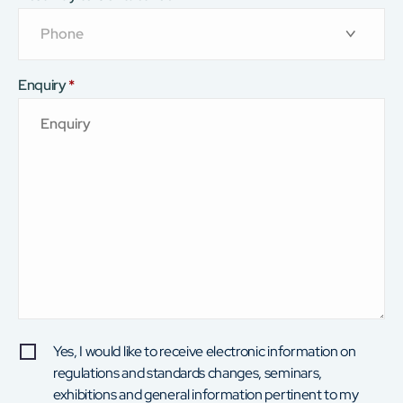
Enquiry
*
Yes, I would like to receive electronic information on
regulations and standards changes, seminars,
exhibitions and general information pertinent to my