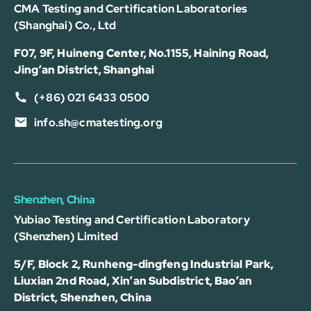
CMA Testing and Certification Laboratories
(Shanghai) Co., Ltd
F07, 9F, Huineng Center, No.1155, Haining Road,
Jing’an District, Shanghai
(+86) 021 6433 0500
info.sh@cmatesting.org
Shenzhen, China
Yubiao Testing and Certification Laboratory
(Shenzhen) Limited
5/F, Block 2, Runheng-dingfeng Industrial Park,
Liuxian 2nd Road, Xin’an Subdistrict, Bao’an
District, Shenzhen, China