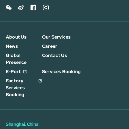
About Us
Our Services
News
Career
Global
Contact Us
Presence
E-Port
Services Booking
Factory
Services
Booking
Shanghai, China