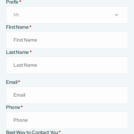
Prefix
*
First Name
*
Last Name
*
Email
*
Phone
*
Best Way to Contact You
*