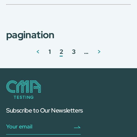
pagination
<
1
2
3
…
>
Subscribe to Our Newsletters