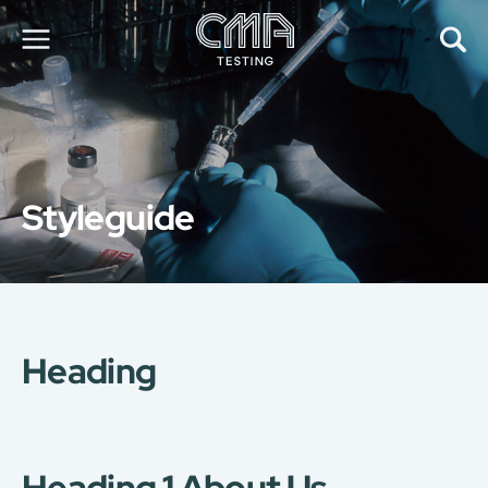
About Us
Our Services
News
Styleguide
Career
Global Presence
Contact Us
E-Port
Services Booking
Factory Services Booking
Heading
简
繁
日
EN
Heading 1 About Us