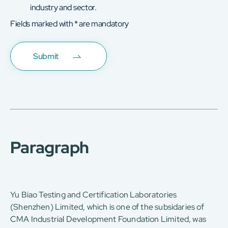
industry and sector.
Fields marked with * are mandatory
Paragraph
Yu Biao Testing and Certification Laboratories
(Shenzhen) Limited, which is one of the subsidaries of
CMA Industrial Development Foundation Limited, was