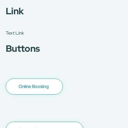
Link
Text Link
Buttons
Online Booking