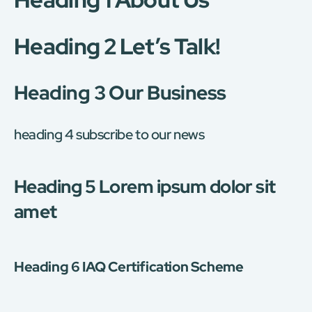
Heading 2 Let’s Talk!
Heading 3 Our Business
heading 4 subscribe to our news
Heading 5 Lorem ipsum dolor sit
amet
Heading 6 IAQ Certification Scheme