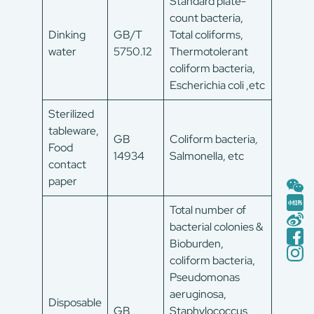
Standard plate-
count bacteria,
Dinking
GB/T
Total coliforms,
water
5750.12
Thermotolerant
coliform bacteria,
Escherichia coli ,etc
Sterilized
tableware,
GB
Coliform bacteria
,
Food
14934
Salmonella, etc
contact
paper
Total number of
bacterial colonies &
Bioburden,
coliform bacteria,
Pseudomonas
aeruginosa,
Disposable
GB
Staphylococcus