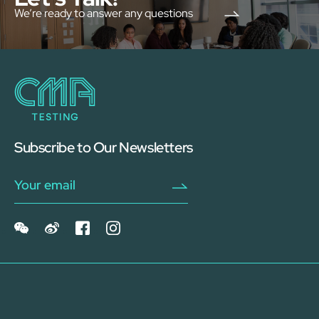
We’re ready to answer any questions
Subscribe to Our Newsletters