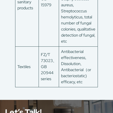
sanitary
15979
aureus,
products
Streptococcus
hemolyticus, total
number of fungal
colonies, qualitative
detection of fungal,
etc
Antibacterial
FZ/T
effectiveness,
73023、
Dissolution,
Textiles
GB
Antibacterial（or
20944
bacteriostatic)
series
efficacy, etc
Let’s Talk!