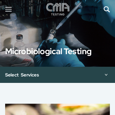
About Us
Our Services
News
Microbiological Testing
Career
Global Presence
Contact Us
E-Port
Select Services
Services Booking
Factory Services Booking
简
繁
日
EN