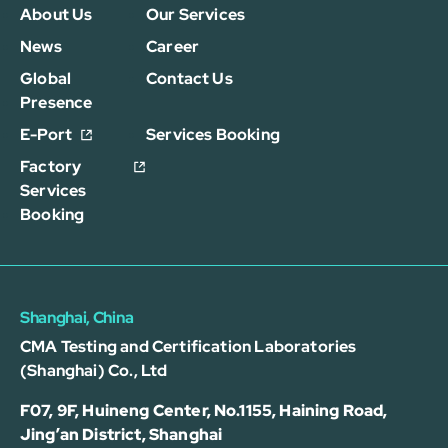
About Us
Our Services
News
Career
Global
Contact Us
Presence
E-Port
Services Booking
Factory
Services
Booking
Shanghai, China
CMA Testing and Certification Laboratories
(Shanghai) Co., Ltd
F07, 9F, Huineng Center, No.1155, Haining Road,
Jing’an District, Shanghai