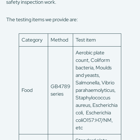
safety inspection work.
The testing items we provide are:
Category
Method
Test item
Aerobic plate
count, Coliform
bacteria, Moulds
and yeasts,
Salmonella, Vibrio
GB4789
Food
parahaemolyticus,
series
Staphylococcus
aureus, Escherichia
coli, Escherichia
coliO157:H7/NM,
etc