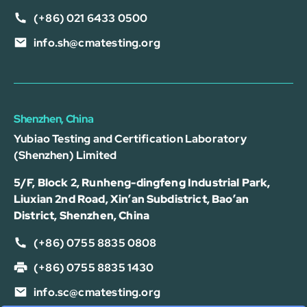
(+86) 021 6433 0500
info.sh@cmatesting.org
Shenzhen, China
Yubiao Testing and Certification Laboratory
(Shenzhen) Limited
5/F, Block 2, Runheng-dingfeng Industrial Park,
Liuxian 2nd Road, Xin’an Subdistrict, Bao’an
District, Shenzhen, China
(+86) 0755 8835 0808
(+86) 0755 8835 1430
info.sc@cmatesting.org