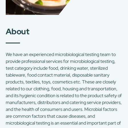
About
We have an experienced microbiological testing team to
provide professional services for microbiological testing,
test category include food, drinking water, sterilized
tableware, food contact material, disposable sanitary
products, textiles, toys, cosmetics etc. These are closely
related to our clothing, food, housing and transportation,
and its hygienic condition is related to the product safety of
manufacturers, distributors and catering service providers,
and the health of consumers and users. Microbial factors
are common factors that cause diseases, and
microbiological testing is an essential and important part of