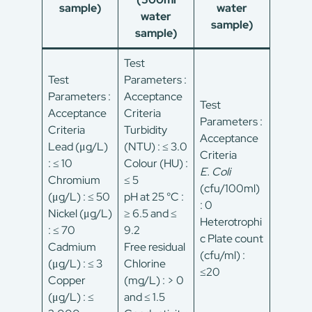
sample)
water
water
sample)
sample)
Test
Test
Parameters :
Parameters :
Acceptance
Test
Acceptance
Criteria
Parameters :
Criteria
Turbidity
Acceptance
Lead (μg/L)
(NTU) : ≤ 3.0
Criteria
: ≤ 10
Colour (HU) :
E. Coli
Chromium
≤ 5
(cfu/100ml)
(μg/L) : ≤ 50
pH at 25 °C :
: 0
Nickel (μg/L)
≥ 6.5 and ≤
Heterotrophi
: ≤ 70
9.2
c Plate count
Cadmium
Free residual
(cfu/ml) :
(μg/L) : ≤ 3
Chlorine
≤20
Copper
(mg/L) : > 0
(μg/L) : ≤
and ≤ 1.5