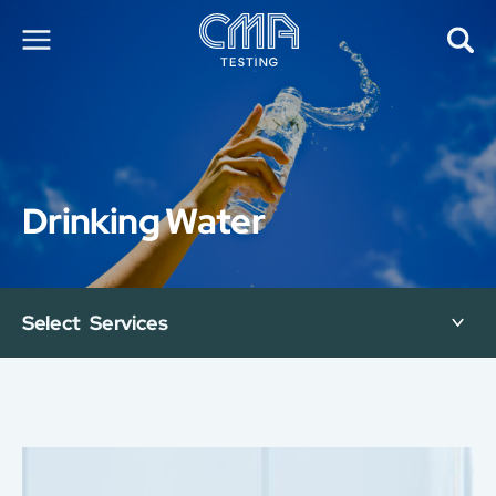
About Us
Our Services
News
Drinking Water
Career
Global Presence
Contact Us
E-Port
Select Services
Services Booking
Factory Services Booking
简
繁
日
EN