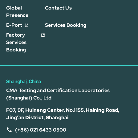
Global
Contact Us
Presence
E-Port
Services Booking
Factory
Services
Booking
Shanghai, China
CMA Testing and Certification Laboratories
(Shanghai) Co., Ltd
F07, 9F, Huineng Center, No.1155, Haining Road,
Jing’an District, Shanghai
(+86) 021 6433 0500