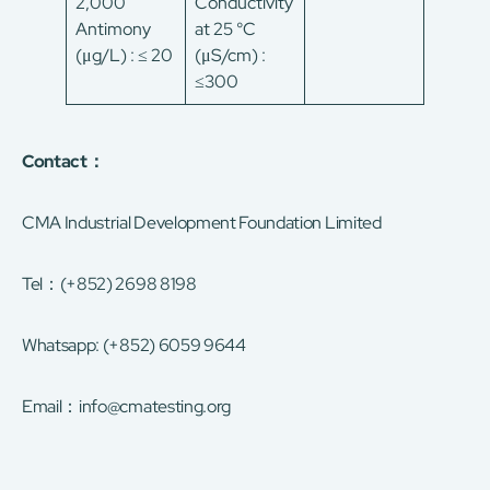
2,000
Conductivity
Antimony
at 25 °C
(μg/L) : ≤ 20
(μS/cm) :
≤300
Contact：
CMA Industrial Development Foundation Limited
Tel：(+852) 2698 8198
Whatsapp: (+852) 6059 9644
Email：
info@cmatesting.org