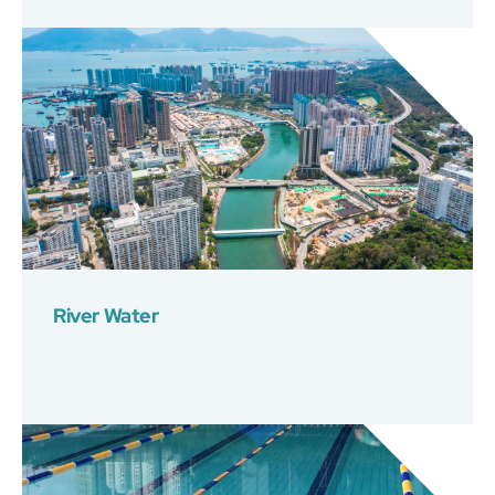
River Water