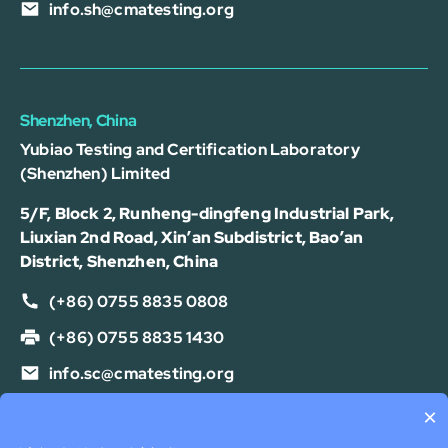
info.sh@cmatesting.org
Shenzhen, China
Yubiao Testing and Certification Laboratory
(Shenzhen) Limited
5/F, Block 2, Runheng-dingfeng Industrial Park,
Liuxian 2nd Road, Xin’an Subdistrict, Bao’an
District, Shenzhen, China
(+86) 0755 8835 0808
(+86) 0755 8835 1430
info.sc@cmatesting.org
×
Privacy Policy
Cookie Policy
Terms Of Use
Disclaimer