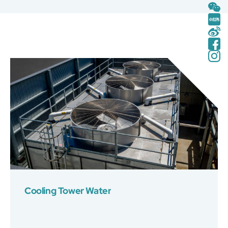
Cooling Tower Water