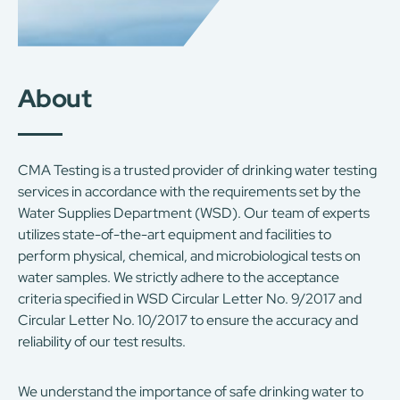
About
CMA Testing is a trusted provider of drinking water testing
services in accordance with the requirements set by the
Water Supplies Department (WSD). Our team of experts
utilizes state-of-the-art equipment and facilities to
perform physical, chemical, and microbiological tests on
water samples. We strictly adhere to the acceptance
criteria specified in WSD Circular Letter No. 9/2017 and
Circular Letter No. 10/2017 to ensure the accuracy and
reliability of our test results.
We understand the importance of safe drinking water to