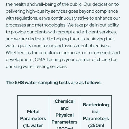
the health and well-being of the public. Our dedication to
delivering high-quality services goes beyond compliance
with regulations, as we continuously strive to enhance our
processes and methodologies. We take pride in our ability
to provide our clients with prompt and efficient services,
and we are dedicated to helping them in achieving their
water quality monitoring and assessment objectives.
Whether it is for compliance purposes or for research and
development, CMA Testing is your partner of choice for
drinking water testing services.
The 6HS water sampling tests are as follows:
Chemical
Bacteriolog
and
Metal
ical
Physical
Parameters
Parameters
Parameters
(1L water
(250ml
(500ml