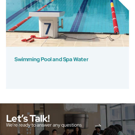
Swimming Pool and Spa Water
Let’s Talk!
We’re ready to answer any questions