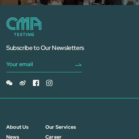
Subscribe to Our Newsletters
About Us
Our Services
News
Career