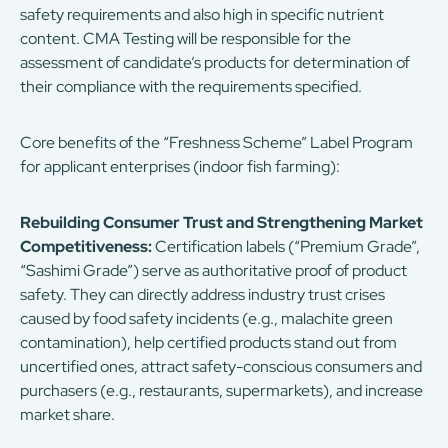
safety requirements and also high in specific nutrient
content. CMA Testing will be responsible for the
assessment of candidate’s products for determination of
their compliance with the requirements specified.
Core benefits of the “Freshness Scheme” Label Program
for applicant enterprises (indoor fish farming):
Rebuilding Consumer Trust and Strengthening Market
Competitiveness:
Certification labels (“Premium Grade”,
“Sashimi Grade”) serve as authoritative proof of product
safety. They can directly address industry trust crises
caused by food safety incidents (e.g., malachite green
contamination), help certified products stand out from
uncertified ones, attract safety-conscious consumers and
purchasers (e.g., restaurants, supermarkets), and increase
market share.