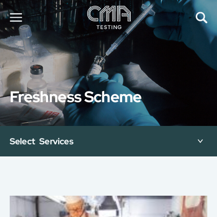
About Us
Our Services
News
Freshness Scheme
Career
Global Presence
Contact Us
E-Port
Select Services
Services Booking
Factory Services Booking
简
繁
日
EN