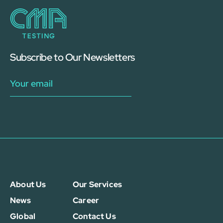
Subscribe to Our Newsletters
About Us
Our Services
News
Career
Global
Contact Us