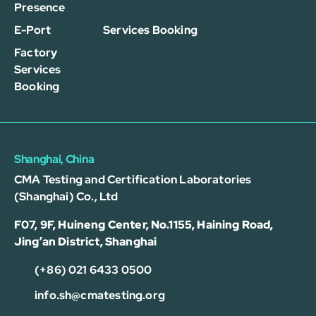
Presence
E-Port
Services Booking
Factory
Services
Booking
Shanghai, China
CMA Testing and Certification Laboratories
(Shanghai) Co., Ltd
F07, 9F, Huineng Center, No.1155, Haining Road,
Jing’an District, Shanghai
(+86) 021 6433 0500
info.sh@cmatesting.org