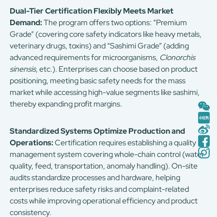
Dual-Tier Certification Flexibly Meets Market
Demand:
The program offers two options: “Premium
Grade” (covering core safety indicators like heavy metals,
veterinary drugs, toxins) and “Sashimi Grade” (adding
advanced requirements for microorganisms,
Clonorchis
sinensis
, etc.). Enterprises can choose based on product
positioning, meeting basic safety needs for the mass
market while accessing high-value segments like sashimi,
thereby expanding profit margins.
Standardized Systems Optimize Production and
Operations:
Certification requires establishing a quality
management system covering whole-chain control (water
quality, feed, transportation, anomaly handling). On-site
audits standardize processes and hardware, helping
enterprises reduce safety risks and complaint-related
costs while improving operational efficiency and product
consistency.