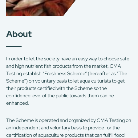
About
In order to let the society have an easy way to choose safe
and high nutrient fish products from the market, CMA
Testing establish “Freshness Scheme” (hereafter as “The
Scheme”) on voluntary basis to let aqua culturists to get
their products certified with the Scheme so the
confidence level of the public towards them can be
enhanced.
The Scheme is operated and organized by CMA Testing on
an independent and voluntary basis to provide for the
certification of aquaculture products that can fulfill food