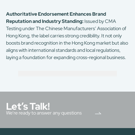
Authoritative Endorsement Enhances Brand
Reputation and Industry Standing:
Issued by CMA
Testing under The Chinese Manufacturers’ Association of
Hong Kong, the label carries strong credibility. It not only
boosts brand recognition in the Hong Kong market but also
aligns with international standards and local regulations,
laying a foundation for expanding cross-regional business.
Let’s Talk!
We’re ready to answer any questions