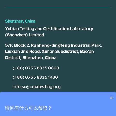
Shenzhen, China
Yubiao Testing and Certification Laboratory
(Shenzhen) Limited
5/F, Block 2, Runheng-dingfeng Industrial Park,
Liuxian 2nd Road, Xin’an Subdistrict, Bao’an
District, Shenzhen, China
(+86) 0755 8835 0808
(+86) 0755 8835 1430
info.sc@cmatesting.org
×
Privacy Policy
Cookie Policy
Terms Of Use
Disclaimer
可以介绍下测试服务么？
请问有什么可以帮您？
Copyright © 2026 CMA Industrial Development Foundation Limited.
All Rights Reserved.