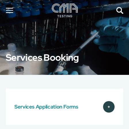
About Us
Our Services
News
Services Booking
Career
Global Presence
Contact Us
E-Port
Services Booking
Factory Services Booking
Services Application Forms
简
繁
日
EN