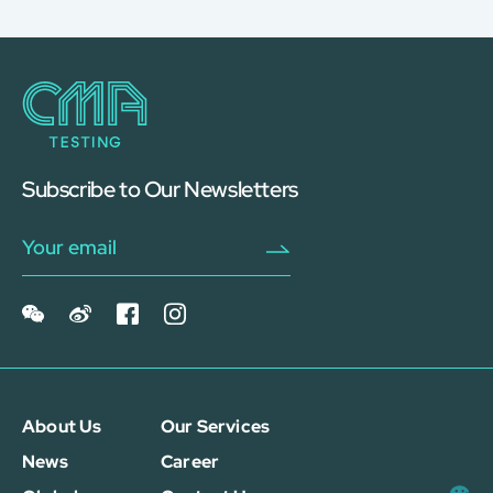
Subscribe to Our Newsletters
About Us
Our Services
News
Career