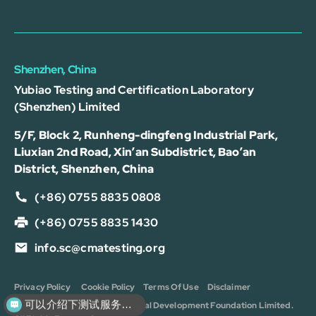
Shenzhen, China
Yubiao Testing and Certification Laboratory
(Shenzhen) Limited
5/F, Block 2, Runheng-dingfeng Industrial Park,
Liuxian 2nd Road, Xin’an Subdistrict, Bao’an
District, Shenzhen, China
(+86) 0755 8835 0808
(+86) 0755 8835 1430
info.sc@cmatesting.org
Privacy Policy
Cookie Policy
Terms Of Use
Disclaimer
可以介绍下测试服务么？
Copyright © 2026 CMA Industrial Development Foundation Limited.