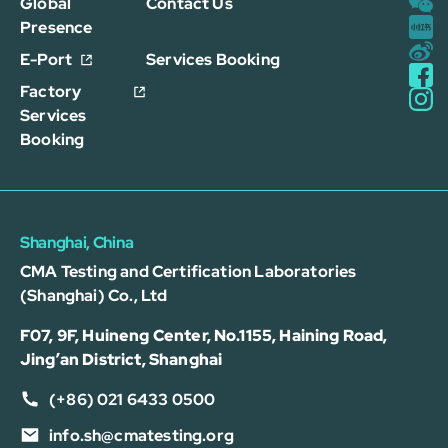
Global
Contact Us
Presence
E-Port
Services Booking
Factory
Services
Booking
Shanghai, China
CMA Testing and Certification Laboratories
(Shanghai) Co., Ltd
F07, 9F, Huineng Center, No.1155, Haining Road,
Jing’an District, Shanghai
(+86) 021 6433 0500
info.sh@cmatesting.org