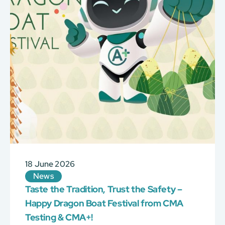
18 June 2026
News
Taste the Tradition, Trust the Safety –
Happy Dragon Boat Festival from CMA
Testing & CMA+!