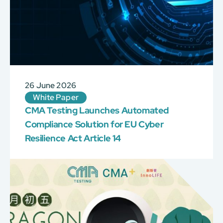
26 June 2026
White Paper
CMA Testing Launches Automated
Compliance Solution for EU Cyber
Resilience Act Article 14