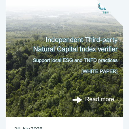
24 July 2026