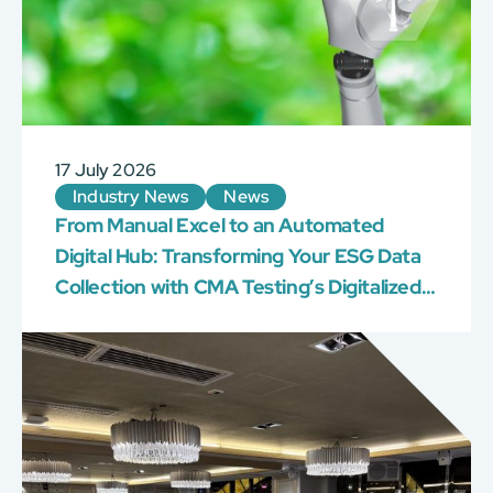
17 July 2026
Industry News
News
From Manual Excel to an Automated
Digital Hub: Transforming Your ESG Data
Collection with CMA Testing’s Digitalized
AI Platform