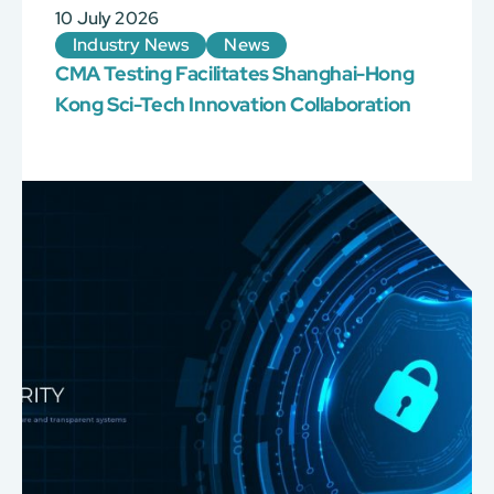
10 July 2026
Industry News
News
CMA Testing Facilitates Shanghai-Hong
Kong Sci-Tech Innovation Collaboration