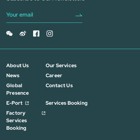
About Us
Our Services
News
Career
Global
Contact Us
Presence
E-Port
Services Booking
Factory
Services
Booking