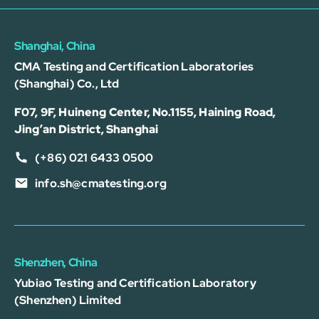
Shanghai, China
CMA Testing and Certification Laboratories
(Shanghai) Co., Ltd
F07, 9F, Huineng Center, No.1155, Haining Road,
Jing’an District, Shanghai
(+86) 021 6433 0500
info.sh@cmatesting.org
Shenzhen, China
Yubiao Testing and Certification Laboratory
(Shenzhen) Limited