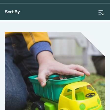
Sort By