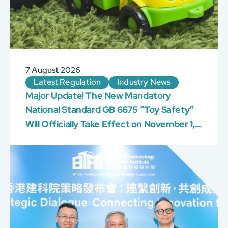
7 August 2026
Latest Regulation
Industry News
Major Update! The New Mandatory
National Standard GB 6675 “Toy Safety”
Will Officially Take Effect on November 1,
2026