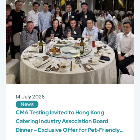
14 July 2026
News
CMA Testing Invited to Hong Kong
Catering Industry Association Board
Dinner – Exclusive Offer for Pet-Friendly
Venue Certification!