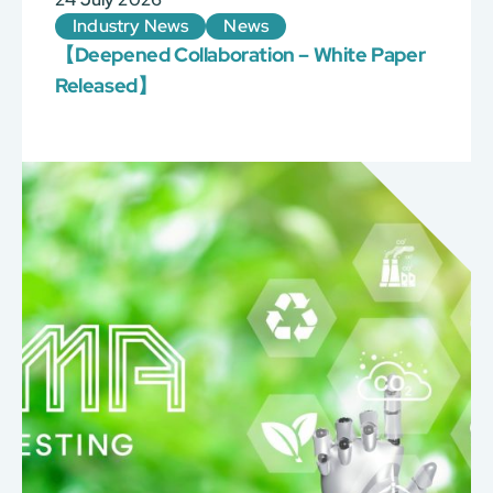
Industry News
News
【Deepened Collaboration – White Paper
Released】