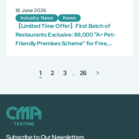
18 June 2026
Industry News
News
【Limited Time Offer】First Batch of
Restaurants Exclusive: $8,000 “A+ Pet-
Friendly Premises Scheme” for Free,
Limited 100!
1
2
3
26
>
…
Subscribe to Our Newsletters