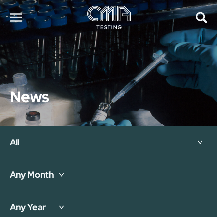
About Us
Our Services
News
News
Career
Global Presence
Contact Us
E-Port
All
Services Booking
Factory Services Booking
Any Month
简
繁
日
EN
Any Year