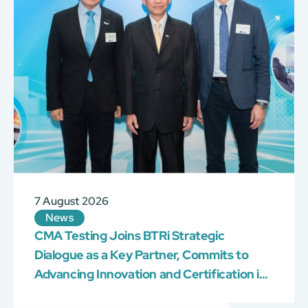
7 August 2026
News
CMA Testing Joins BTRi Strategic
Dialogue as a Key Partner, Commits to
Advancing Innovation and Certification in
the Construction Industry