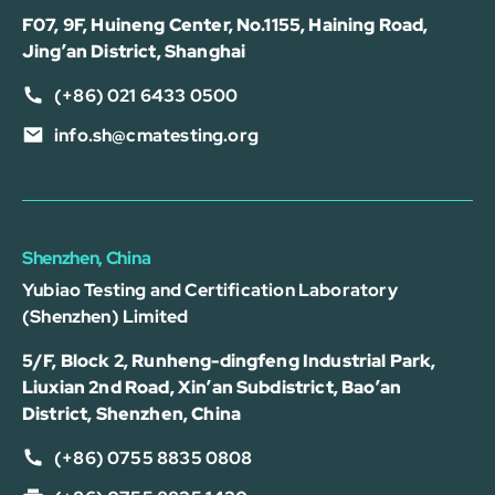
F07, 9F, Huineng Center, No.1155, Haining Road,
Jing’an District, Shanghai
(+86) 021 6433 0500
info.sh@cmatesting.org
Shenzhen, China
Yubiao Testing and Certification Laboratory
(Shenzhen) Limited
5/F, Block 2, Runheng-dingfeng Industrial Park,
Liuxian 2nd Road, Xin’an Subdistrict, Bao’an
District, Shenzhen, China
(+86) 0755 8835 0808