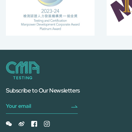
Subscribe to Our Newsletters