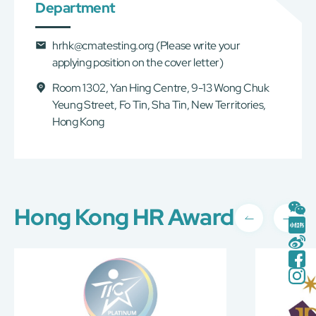
Department
hrhk@cmatesting.org
(Please write your
applying position on the cover letter)
Room 1302, Yan Hing Centre, 9-13 Wong Chuk
Yeung Street, Fo Tin, Sha Tin, New Territories,
Hong Kong
Hong Kong HR Award