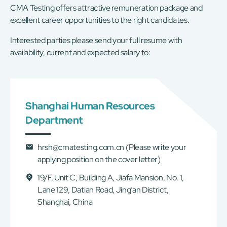
CMA Testing offers attractive remuneration package and
excellent career opportunities to the right candidates.
Interested parties please send your full resume with
availability, current and expected salary to:
Shanghai Human Resources
Department
hrsh@cmatesting.com.cn
(Please write your
applying position on the cover letter)
19/F, Unit C, Building A, Jiafa Mansion, No. 1,
Lane 129, Datian Road, Jing’an District,
Shanghai, China