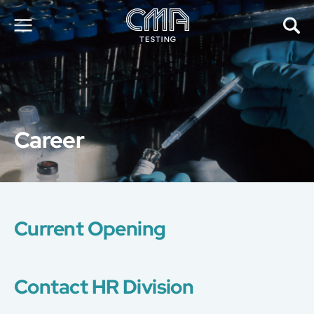
About Us
Our Services
News
Career
Career
Global Presence
Contact Us
E-Port
Services Booking
Current Opening
Factory Services Booking
简
繁
日
EN
Contact HR Division