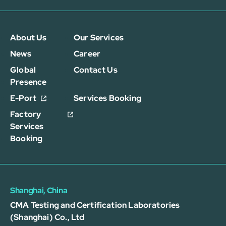
About Us
Our Services
News
Career
Global
Contact Us
Presence
E-Port
Services Booking
Factory
Services
Booking
Shanghai, China
CMA Testing and Certification Laboratories
(Shanghai) Co., Ltd