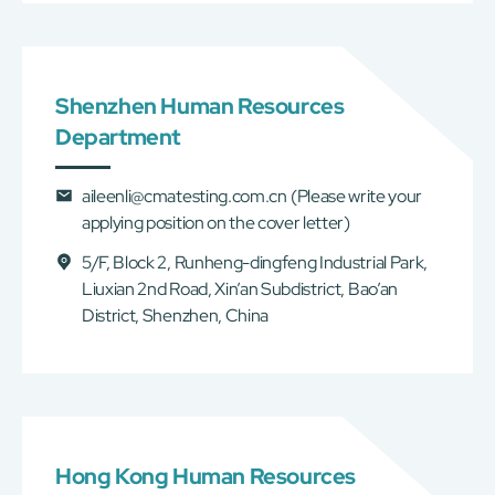
Shenzhen Human Resources
Department
aileenli@cmatesting.com.cn
(Please write your
applying position on the cover letter)
5/F, Block 2, Runheng-dingfeng Industrial Park,
Liuxian 2nd Road, Xin’an Subdistrict, Bao’an
District, Shenzhen, China
Hong Kong Human Resources