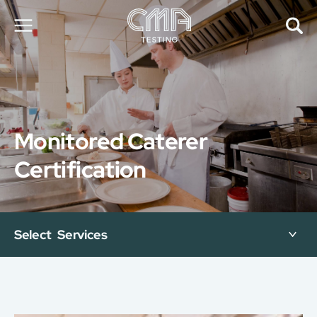
About Us
Our Services
News
Monitored Caterer
Career
Global Presence
Certification
Contact Us
E-Port
Services Booking
Factory Services Booking
Select Services
简
繁
日
EN