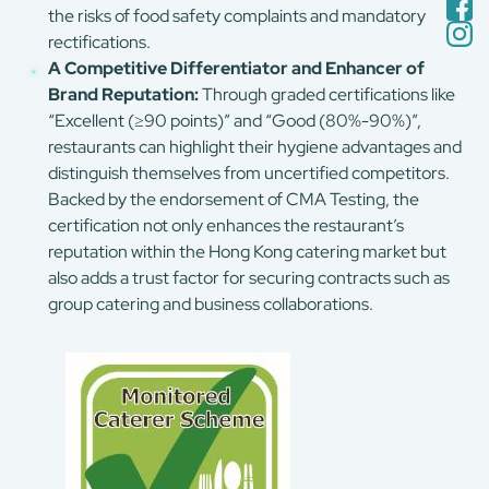
the risks of food safety complaints and mandatory
rectifications.
A Competitive Differentiator and Enhancer of
Brand Reputation:
Through graded certifications like
“Excellent (≥90 points)” and “Good (80%-90%)”,
restaurants can highlight their hygiene advantages and
distinguish themselves from uncertified competitors.
Backed by the endorsement of CMA Testing, the
certification not only enhances the restaurant’s
reputation within the Hong Kong catering market but
also adds a trust factor for securing contracts such as
group catering and business collaborations.