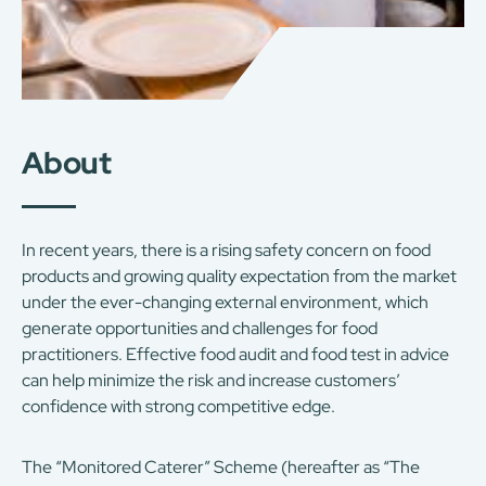
About
In recent years, there is a rising safety concern on food
products and growing quality expectation from the market
under the ever-changing external environment, which
generate opportunities and challenges for food
practitioners. Effective food audit and food test in advice
can help minimize the risk and increase customers’
confidence with strong competitive edge.
The “Monitored Caterer” Scheme (hereafter as “The