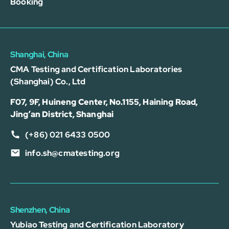
Booking
Shanghai, China
CMA Testing and Certification Laboratories
(Shanghai) Co., Ltd
F07, 9F, Huineng Center, No.1155, Haining Road,
Jing’an District, Shanghai
(+86) 021 6433 0500
info.sh@cmatesting.org
Shenzhen, China
Yubiao Testing and Certification Laboratory