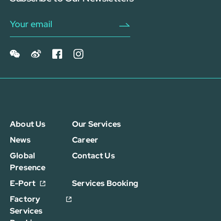
About Us
Our Services
News
Career
Global
Contact Us
Presence
E-Port
Services Booking
Factory
Services