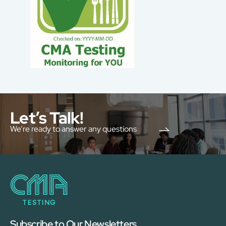
Let’s Talk!
We’re ready to answer any questions
Subscribe to Our Newsletters