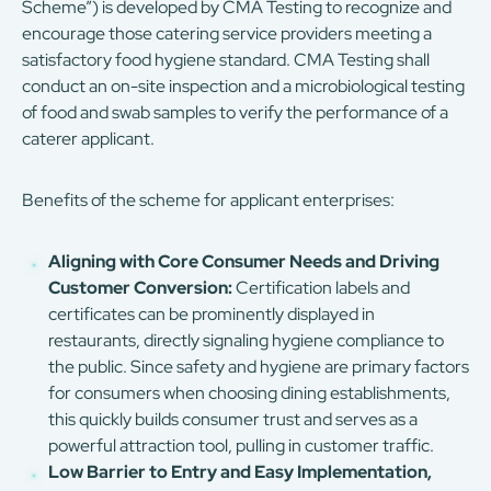
Scheme”) is developed by CMA Testing to recognize and
encourage those catering service providers meeting a
satisfactory food hygiene standard. CMA Testing shall
conduct an on-site inspection and a microbiological testing
of food and swab samples to verify the performance of a
caterer applicant.
Benefits of the scheme for applicant enterprises:
Aligning with Core Consumer Needs and Driving
Customer Conversion:
Certification labels and
certificates can be prominently displayed in
restaurants, directly signaling hygiene compliance to
the public. Since safety and hygiene are primary factors
for consumers when choosing dining establishments,
this quickly builds consumer trust and serves as a
powerful attraction tool, pulling in customer traffic.
Low Barrier to Entry and Easy Implementation,