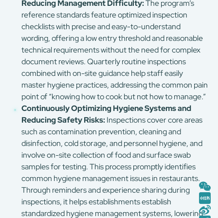
Reducing Management Difficulty:
The program’s
reference standards feature optimized inspection
checklists with precise and easy-to-understand
wording, offering a low entry threshold and reasonable
technical requirements without the need for complex
document reviews. Quarterly routine inspections
combined with on-site guidance help staff easily
master hygiene practices, addressing the common pain
point of “knowing how to cook but not how to manage.”
Continuously Optimizing Hygiene Systems and
Reducing Safety Risks:
Inspections cover core areas
such as contamination prevention, cleaning and
disinfection, cold storage, and personnel hygiene, and
involve on-site collection of food and surface swab
samples for testing. This process promptly identifies
common hygiene management issues in restaurants.
Through reminders and experience sharing during
inspections, it helps establishments establish
standardized hygiene management systems, lowering