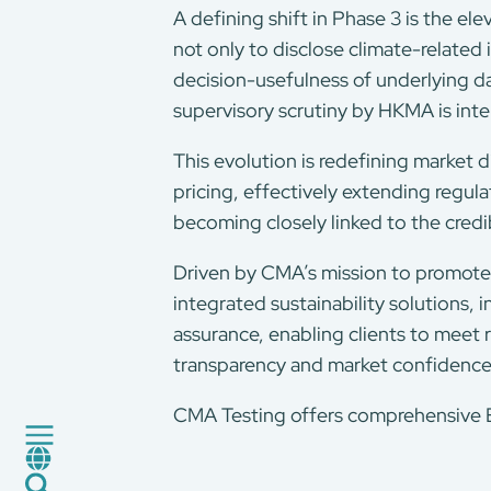
A defining shift in Phase 3 is the el
not only to disclose climate-related
decision-usefulness of underlying da
supervisory scrutiny by HKMA is int
This evolution is redefining market d
pricing, effectively extending regul
becoming closely linked to the credib
About Us
Our Services
Driven by CMA’s mission to promote
integrated sustainability solutions
Consumer Product
assurance, enabling clients to meet r
Green Service
transparency and market confidence
Factory Service
Certification and Evaluation
CMA Testing offers comprehensive ES
Services
CMA+
News