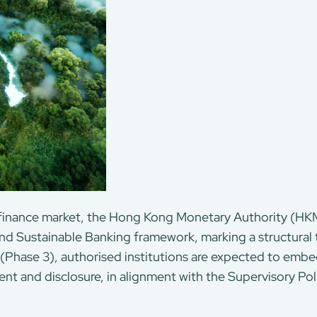
 finance market, the Hong Kong Monetary Authority (HK
nd Sustainable Banking framework, marking a structural t
 (Phase 3), authorised institutions are expected to embed
nt and disclosure, in alignment with the Supervisory Po