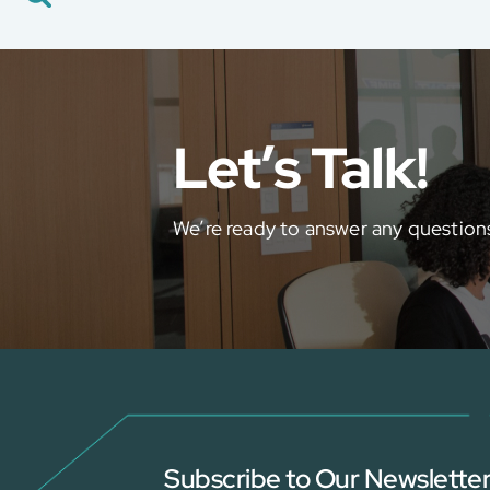
Career
Global Presence
Contact Us
E-Port
Let’s Talk!
Services Booking
Factory Services Booking
We’re ready to answer any question
Subscribe to Our Newslette