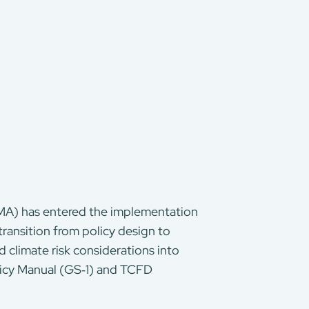
MA) has entered the implementation
ransition from policy design to
 climate risk considerations into
licy Manual (GS‑1) and TCFD