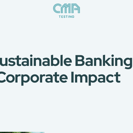
ustainable Banking
Corporate Impact