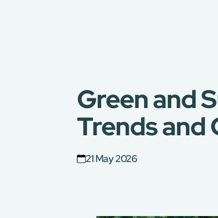
Green and S
Trends and 
21 May 2026