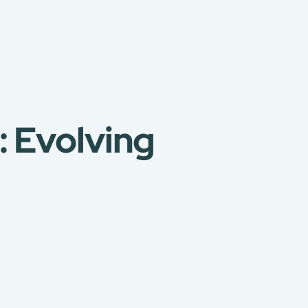
: Evolving