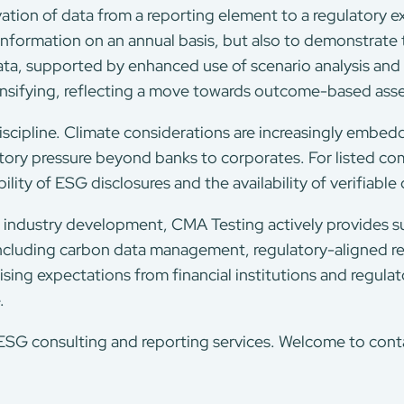
evation of data from a reporting element to a regulatory e
 information on an annual basis, but also to demonstrate
ta, supported by enhanced use of scenario analysis and s
ensifying, reflecting a move towards outcome-based ass
iscipline. Climate considerations are increasingly embedde
atory pressure beyond banks to corporates. For listed com
ility of ESG disclosures and the availability of verifiable
 industry development, CMA Testing actively provides s
, including carbon data management, regulatory-aligned 
ising expectations from financial institutions and regula
.
G consulting and reporting services. Welcome to contac