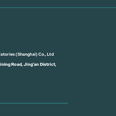
atories (Shanghai) Co., Ltd
ining Road, Jing’an District,