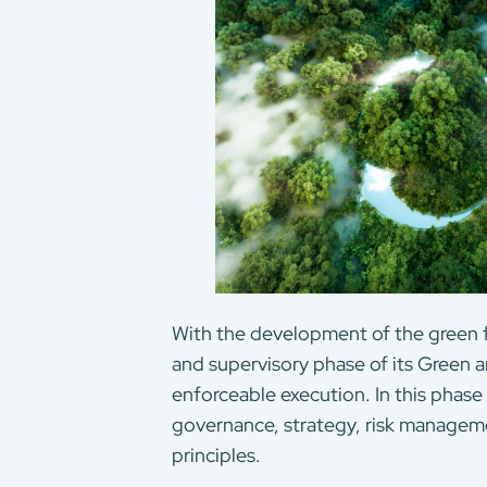
With the development of the green
and supervisory phase of its Green a
enforceable execution. In this phase
governance, strategy, risk manageme
principles.