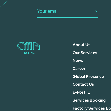
About Us
Our Services
News
Career
Global Presence
Contact Us
E-Port
Services Booking
Factory Services B