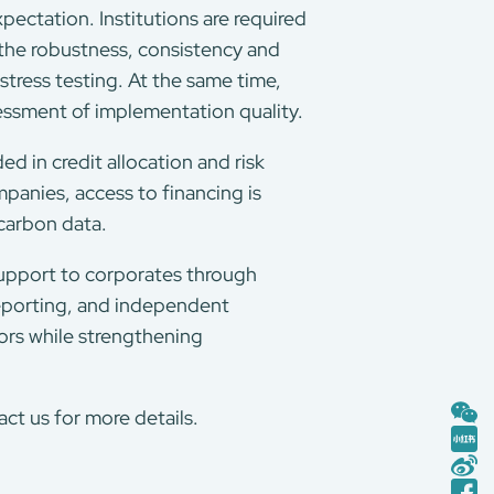
xpectation. Institutions are required
 the robustness, consistency and
tress testing. At the same time,
essment of implementation quality.
d in credit allocation and risk
panies, access to financing is
 carbon data.
upport to corporates through
reporting, and independent
tors while strengthening
t us for more details.