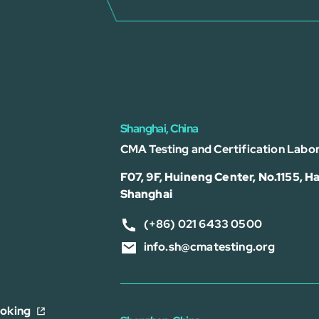
Shanghai, China
CMA Testing and Certification Labor
F07, 9F, Huineng Center, No.1155, Ha
Shanghai
(+86) 021 6433 0500
info.sh@cmatesting.org
ooking