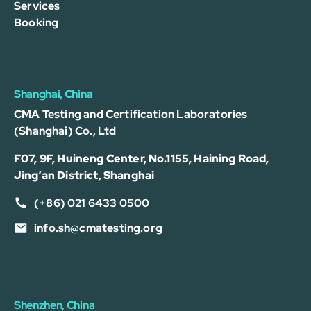
Services
Booking
Shanghai, China
CMA Testing and Certification Laboratories
(Shanghai) Co., Ltd
F07, 9F, Huineng Center, No.1155, Haining Road,
Jing’an District, Shanghai
(+86) 021 6433 0500
info.sh@cmatesting.org
Shenzhen, China