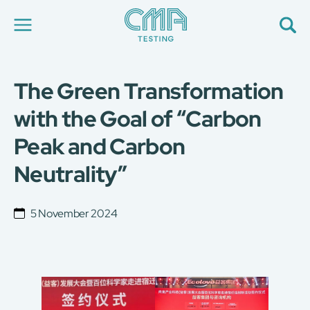
The Green Transformation
About Us
Our Services
with the Goal of “Carbon
News
Peak and Carbon
Career
Global Presence
Neutrality”
Contact Us
E-Port
Services Booking
5 November 2024
Factory Services Booking
简
繁
日
EN