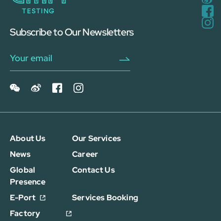
Subscribe to Our Newsletters
About Us
Our Services
News
Career
Global
Contact Us
Presence
E-Port
Services Booking
Factory