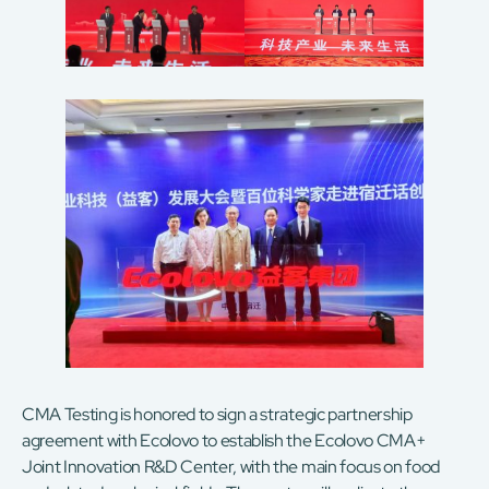
CMA Testing is honored to sign a strategic partnership
agreement with Ecolovo to establish the Ecolovo CMA+
Joint Innovation R&D Center, with the main focus on food