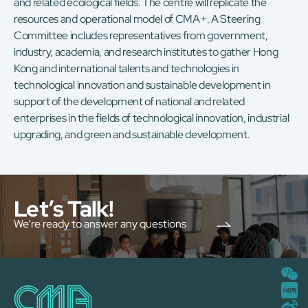
and related ecological fields. The centre will replicate the
resources and operational model of CMA+. A Steering
Committee includes representatives from government,
industry, academia, and research institutes to gather Hong
Kong and international talents and technologies in
technological innovation and sustainable development in
support of the development of national and related
enterprises in the fields of technological innovation, industrial
upgrading, and green and sustainable development.
Let’s Talk!
We’re ready to answer any questions