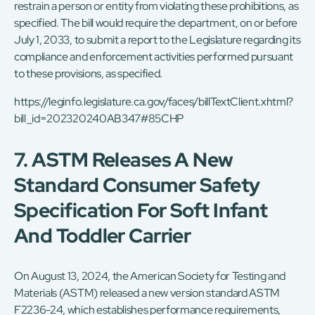
restrain a person or entity from violating these prohibitions, as
specified. The bill would require the department, on or before
July 1, 2033, to submit a report to the Legislature regarding its
compliance and enforcement activities performed pursuant
to these provisions, as specified.
https://leginfo.legislature.ca.gov/faces/billTextClient.xhtml?
bill_id=202320240AB347#85CHP
7. ASTM Releases A New
Standard Consumer Safety
Specification For Soft Infant
And Toddler Carrier
On August 13, 2024, the American Society for Testing and
Materials (ASTM) released a new version standard ASTM
F2236-24, which establishes performance requirements,