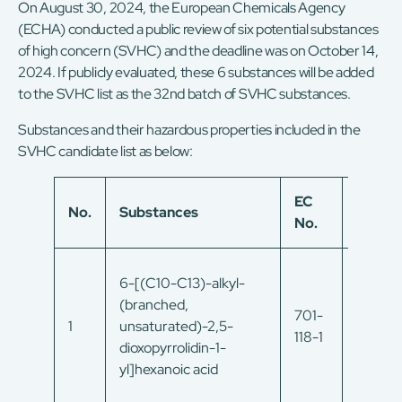
On August 30, 2024, the European Chemicals Agency
(ECHA) conducted a public review of six potential substances
of high concern (SVHC) and the deadline was on October 14,
2024. If publicly evaluated, these 6 substances will be added
to the SVHC list as the 32nd batch of SVHC substances.
Substances and their hazardous properties included in the
SVHC candidate list as below:
EC
No.
Substances
CAS N
No.
6-[(C10-C13)-alkyl-
(branched,
701-
215659
1
unsaturated)-2,5-
118-1
54-8
dioxopyrrolidin-1-
yl]hexanoic acid