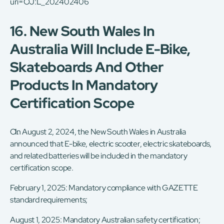
uri=OJ:L_202402406
16. New South Wales In
Australia Will Include E-Bike,
Skateboards And Other
Products In Mandatory
Certification Scope
On August 2, 2024, the New South Wales in Australia
announced that E-bike, electric scooter, electric skateboards,
and related batteries will be included in the mandatory
certification scope.
February 1, 2025: Mandatory compliance with GAZETTE
standard requirements;
August 1, 2025: Mandatory Australian safety certification;