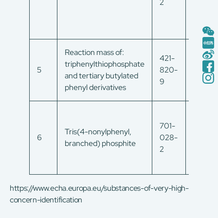
2
Reaction mass of:
421-
triphenylthiophosphate
19226
5
820-
and tertiary butylated
65-8
9
phenyl derivatives
701-
Tris(4-nonylphenyl,
6
028-
/
branched) phosphite
2
https://www.echa.europa.eu/substances-of-very-high-
concern-identification