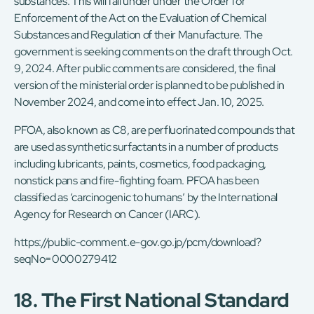
substances. This will fall under under the Order for
Enforcement of the Act on the Evaluation of Chemical
Substances and Regulation of their Manufacture. The
government is seeking comments on the draft through Oct.
9, 2024. After public comments are considered, the final
version of the ministerial order is planned to be published in
November 2024, and come into effect Jan. 10, 2025.
PFOA, also known as C8, are perfluorinated compounds that
are used as synthetic surfactants in a number of products
including lubricants, paints, cosmetics, food packaging,
nonstick pans and fire-fighting foam. PFOA has been
classified as ‘carcinogenic to humans’ by the International
Agency for Research on Cancer (IARC).
https://public-comment.e-gov.go.jp/pcm/download?
seqNo=0000279412
18. The First National Standard