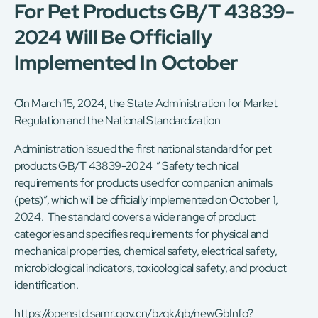
For Pet Products GB/T 43839-
2024 Will Be Officially
Implemented In October
On March 15, 2024, the State Administration for Market
Regulation and the National Standardization
Administration issued the first national standard for pet
products GB/T 43839-2024 ” Safety technical
requirements for products used for companion animals
(pets)”, which will be officially implemented on October 1,
2024. The standard covers a wide range of product
categories and specifies requirements for physical and
mechanical properties, chemical safety, electrical safety,
microbiological indicators, toxicological safety, and product
identification.
https://openstd.samr.gov.cn/bzgk/gb/newGbInfo?