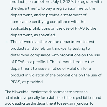
products, on or before July 1, 2029, to register with
the department, to pay a registration fee to the
department, and to provide a statement of
compliance certifying compliance with the
applicable prohibitions on the use of PFAS to the
department, as specified.
The bill would authorize the department to test
products and to rely on third-party testing to
determine compliance with prohibitions on the use
of PFAS, as specified. The bill would require the
department to issue a notice of violation for a
product in violation of the prohibitions on the use of
PFAS, as provided.
The bill would authorize the department to assess an
administrative penalty for a violation of these prohibitions and
would authorize the department to seek an injunction to