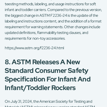
teesting methods, labeling, and usage instructions for soft
infant and toddler carriers. Compared to the previous version,
the biggest change in ASTM F2236-24 is the update of the
labeling and instructions content, and the addition of a format
requirement for warning statements. Other changes include
updated definitions, flammability testing clauses, and
requirements for non-toy accessories.
https://www.astm.org/f2236-24.html
8. ASTM Releases A New
Standard Consumer Safety
Specification For Infant And
Infant/toddler Rockers
On July 31, 2024, the American Society for Testing and