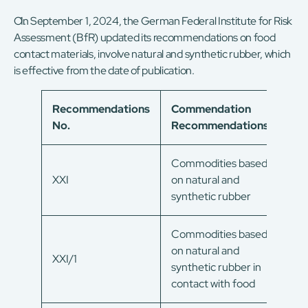
On September 1, 2024, the German Federal Institute for Risk
Assessment (BfR) updated its recommendations on food
contact materials, involve natural and synthetic rubber, which
is effective from the date of publication.
Recommendations
Commendation
No.
Recommendations
Commodities based
XXI
on natural and
synthetic rubber
Commodities based
on natural and
XXI/1
synthetic rubber in
contact with food