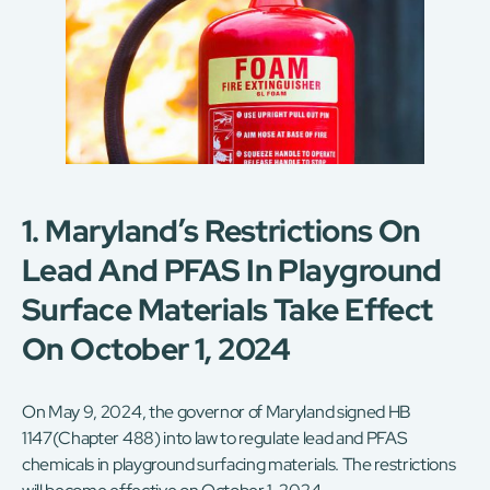
1. Maryland’s Restrictions On
Lead And PFAS In Playground
Surface Materials Take Effect
On October 1, 2024
On May 9, 2024, the governor of Maryland signed HB
1147(Chapter 488) into law to regulate lead and PFAS
chemicals in playground surfacing materials. The restrictions