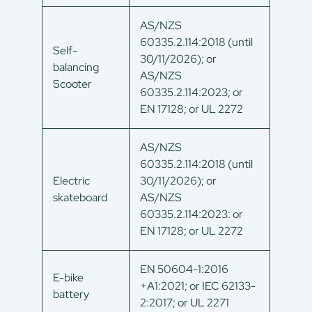
AS/NZS
60335.2.114:2018 (until
Self-
30/11/2026); or
balancing
AS/NZS
Scooter
60335.2.114:2023; or
EN 17128; or UL 2272
AS/NZS
60335.2.114:2018 (until
Electric
30/11/2026); or
skateboard
AS/NZS
60335.2.114:2023: or
EN 17128; or UL 2272
EN 50604-1:2016
E-bike
+A1:2021; or IEC 62133-
battery
2:2017; or UL 2271