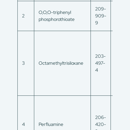
209-
O,O,O-triphenyl
597-82
2
909-
phosphorothioate
0
9
203-
3
Octamethyltrisiloxane
497-
107-51
4
206-
338-8
4
Perfluamine
420-
0