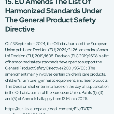
15. EU Amends The List Of
Harmonized Standards Under
The General Product Safety
Directive
On 13 September 2024, the Official Journal of the European
Union published Decision (EU) 2024/2426, amending Annex
I of Decision (EU) 2019/1698. Decision (EU) 2019/1698 is a list
of harmonized safety standards developed to support the
General Product Safety Directive (2001/95/EC) .The
amendment mainly involves certain children’s care products,
children’s furniture, gymnastic equipment, and laser products.
This Decision shall enter into force on the day of its publication
in the Official Journal of the European Union. Points (1), (3)
and (5) of Annex I shall apply from 13 March 2026.
https://eur-lex.europa.eu/legal-content/EN/TXT/?