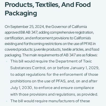
Products, Textiles, And Food
Packaging
On September 25, 2024, the Governor of California
approved Bill AB 347, adding comprehensive registration,
certification, and enforcement provisions to California’s
existing and forthcoming restrictions on the use of PFAS in
covered products: juvenile products, textile articles, and food
packaging. The main requirements of AB 347 are as follows:
This bill would require the Department of Toxic
Substances Control, on or before January 1, 2029,
to adopt regulations for the enforcement of those
prohibitions on the use of PFAS, and, on and after
July 1, 2030, to enforce and ensure compliance
with those provisions and regulations, as provided.
The bill would require manufacturers of these