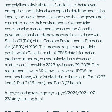
and polyfluoroalkyl substances) and ensure that relevant
enterprises and individuals can report in detail the production,
import, and use of these substances, so that the government
can better assess their environmental risks and take
corresponding management measures, the Canadian
government has issued a new measure in accordance with
Section 71 (1) (b) of the Canadian Environmental Protection
Act (CEPA) of 1999. This measure requires responsible
parties within Canada to submit PFAS data information
produced, imported, or used as individual substances,
mixtures, or items within 2023 by January 29, 2025. This
requirement covers 312 known or expected PFAS for
commercial use, with a list divided into three parts: Part 1 (273
items), Part 2 (26 items), and Part 3 (13 items).
https://canadagazette.gc.ca/rp-pr/p1/2024/2024-07-
27/html/sup-eng.html