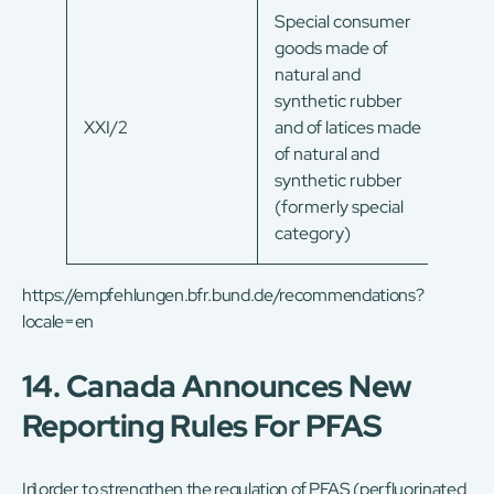
Special consumer
goods made of
natural and
synthetic rubber
XXI/2
and of latices made
of natural and
synthetic rubber
(formerly special
category)
https://empfehlungen.bfr.bund.de/recommendations?
locale=en
14. Canada Announces New
Reporting Rules For PFAS
In order to strengthen the regulation of PFAS (perfluorinated