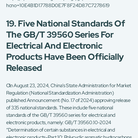
hcno=10E4B1D17788D0E7F8F24D87C7278619
19. Five National Standards Of
The GB/T 39560 Series For
Electrical And Electronic
Products Have Been Officially
Released
On August 23, 2024, China’s State Administration for Market
Regulation (National Standardization Administration)
published Announcement (No. 17 of 2024) approving release
of 335 national standards. These include five national
standards of the GB/T 39560 series for electrical and
electronic products, namely: GB/T 39560.10-2024
“Determination of certain substances in electrical and
electronic products-Part 10: Polycyclic aromatic hydrocarbons