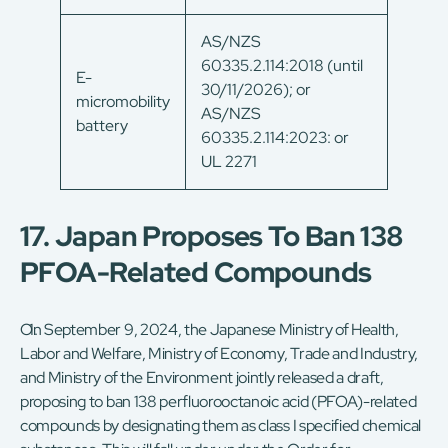
AS/NZS
60335.2.114:2018 (until
E-
30/11/2026); or
micromobility
AS/NZS
battery
60335.2.114:2023: or
UL 2271
17. Japan Proposes To Ban 138
PFOA-Related Compounds
On September 9, 2024, the Japanese Ministry of Health,
Labor and Welfare, Ministry of Economy, Trade and Industry,
and Ministry of the Environment jointly released a draft,
proposing to ban 138 perfluorooctanoic acid (PFOA)-related
compounds by designating them as class I specified chemical