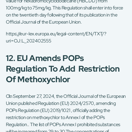
value for hexabromocyclododecane (HBCDD) from
100mg/kg to 75mg/kg. This Regulation shall enter into force
on the twentieth day following that of its publication in the
Official Journal of the European Union.
https://eur-lex.europa.eu/legal-content/EN/TXT/?
uri=OJ:L_202402555
12. EU Amends POPs
Regulation To Add Restriction
Of Methoxychlor
On September 27, 2024, the Official Journal of the European
Union published Regulation (EU) 2024/2570, amending
POPs Regulation (EU) 2019/1021 , officially adding the
restriction on methoxychlor to Annex I of the POPs
Regulation.. The list of POPs Annex I prohibited substances
will be increased from 29 to 30.The concentrations of