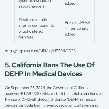
systems installed in
added
airport hangers
Electronic or other
Prohibits PFAS
internal components
if intentionally
of upholstered
added
furniture
https://legiscan.com/MN/bill/HF3911/2023
5. California Bans The Use Of
DEHP In Medical Devices
On September 25, 2024, the Governor of California
approved Bill AB2300, which establishes strict restrictions on
the use of Di-(2-ethylhexyl) phthalate (DEHP) in medical
devices, particularly in intravenous solution containers and