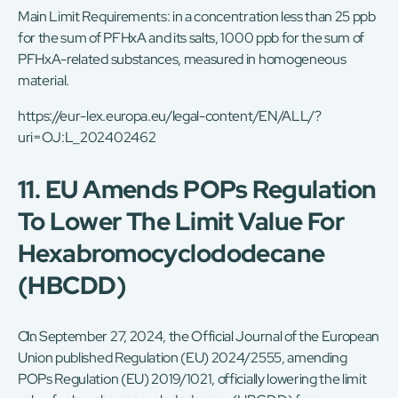
Main Limit Requirements: in a concentration less than 25 ppb
for the sum of PFHxA and its salts, 1000 ppb for the sum of
PFHxA-related substances, measured in homogeneous
material.
https://eur-lex.europa.eu/legal-content/EN/ALL/?
uri=OJ:L_202402462
11. EU Amends POPs Regulation
To Lower The Limit Value For
Hexabromocyclododecane
(HBCDD)
On September 27, 2024, the Official Journal of the European
Union published Regulation (EU) 2024/2555, amending
POPs Regulation (EU) 2019/1021, officially lowering the limit