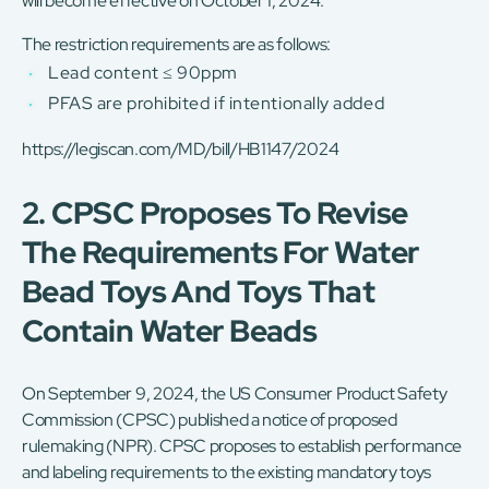
will become effective on October 1, 2024.
The restriction requirements are as follows:
Lead content ≤ 90ppm
PFAS are prohibited if intentionally added
https://legiscan.com/MD/bill/HB1147/2024
2. CPSC Proposes To Revise
The Requirements For Water
Bead Toys And Toys That
Contain Water Beads
On September 9, 2024, the US Consumer Product Safety
Commission (CPSC) published a notice of proposed
rulemaking (NPR). CPSC proposes to establish performance
and labeling requirements to the existing mandatory toys