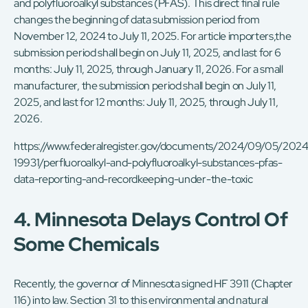
and polyfluoroalkyl substances (PFAS). This direct final rule
changes the beginning of data submission period from
November 12, 2024 to July 11, 2025. For article importers,the
submission period shall begin on July 11, 2025, and last for 6
months: July 11, 2025, through January 11, 2026. For a small
manufacturer, the submission period shall begin on July 11,
2025, and last for 12 months: July 11, 2025, through July 11,
2026.
https://www.federalregister.gov/documents/2024/09/05/2024
19931/perfluoroalkyl-and-polyfluoroalkyl-substances-pfas-
data-reporting-and-recordkeeping-under-the-toxic
4. Minnesota Delays Control Of
Some Chemicals
Recently, the governor of Minnesota signed HF 3911 (Chapter
116) into law. Section 31 to this environmental and natural