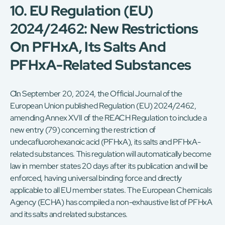
10. EU Regulation (EU)
2024/2462: New Restrictions
On PFHxA, Its Salts And
PFHxA-Related Substances
On September 20, 2024, the Official Journal of the
European Union published Regulation (EU) 2024/2462,
amending Annex XVII of the REACH Regulation to include a
new entry (79) concerning the restriction of
undecafluorohexanoic acid (PFHxA), its salts and PFHxA-
related substances. This regulation will automatically become
law in member states 20 days after its publication and will be
enforced, having universal binding force and directly
applicable to all EU member states. The European Chemicals
Agency (ECHA) has compiled a non-exhaustive list of PFHxA
and its salts and related substances.