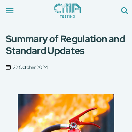
Summary of Regulation and
About Us
Our Services
Standard Updates
News
Career
Global Presence
22 October 2024
Contact Us
E-Port
Services Booking
Factory Services Booking
简
繁
日
EN