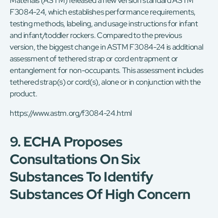
Materials (ASTM) released a new version standard ASTM
F3084-24, which establishes performance requirements,
testing methods, labeling, and usage instructions for infant
and infant/toddler rockers. Compared to the previous
version, the biggest change in ASTM F3084-24 is additional
assessment of tethered strap or cord entrapment or
entanglement for non-occupants. This assessment includes
tethered strap(s) or cord(s), alone or in conjunction with the
product.
https://www.astm.org/f3084-24.html
9. ECHA Proposes
Consultations On Six
Substances To Identify
Substances Of High Concern