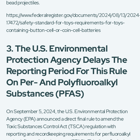
bead projectiles.
https://www.federalregister.gov/documents/2024/08/13/2024
17472/safety-standard-for-toys-requirements-for-toys-
containing-button-cell-or-coin-cell-batteries
3. The U.S. Environmental
Protection Agency Delays The
Reporting Period For This Rule
On Per- And Polyfluoroalkyl
Substances (PFAS)
On September 5, 2024, the U.S. Environmental Protection
Agency (EPA) announced a direct final rule to amend the
Toxic Substances Control Act (TSCA) regulation with
reporting and recordkeeping requirements for perfluoroalkyl