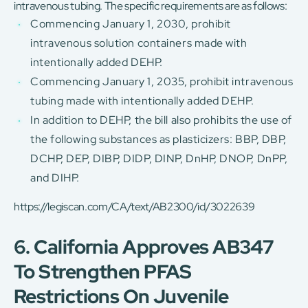
intravenous tubing. The specific requirements are as follows:
Commencing January 1, 2030, prohibit
intravenous solution containers made with
intentionally added DEHP.
Commencing January 1, 2035, prohibit intravenous
tubing made with intentionally added DEHP.
In addition to DEHP, the bill also prohibits the use of
the following substances as plasticizers: BBP, DBP,
DCHP, DEP, DIBP, DIDP, DINP, DnHP, DNOP, DnPP,
and DIHP.
https://legiscan.com/CA/text/AB2300/id/3022639
6. California Approves AB347
To Strengthen PFAS
Restrictions On Juvenile