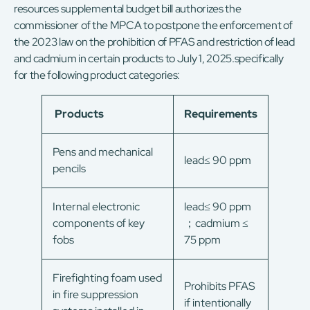
resources supplemental budget bill authorizes the
commissioner of the MPCA to postpone the enforcement of
the 2023 law on the prohibition of PFAS and restriction of lead
and cadmium in certain products to July 1, 2025.specifically
for the following product categories:
Products
Requirements
Pens and mechanical
lead≤ 90 ppm
pencils
Internal electronic
lead≤ 90 ppm
components of key
；cadmium ≤
fobs
75 ppm
Firefighting foam used
Prohibits PFAS
in fire suppression
if intentionally