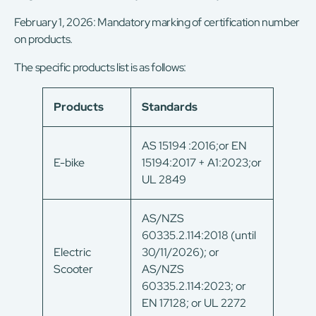
February 1, 2026: Mandatory marking of certification number
on products.
The specific products list is as follows:
Products
Standards
AS 15194 :2016;or EN
E-bike
15194:2017 + A1:2023;or
UL 2849
AS/NZS
60335.2.114:2018 (until
Electric
30/11/2026); or
Scooter
AS/NZS
60335.2.114:2023; or
EN 17128; or UL 2272