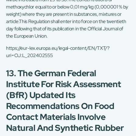
methoxychlor equal to or below 0,01 mg/kg (0,000001 % by
weight) where they are present in substances, mixtures or
article.This Regulation shall enter into force on the twentieth
day following that of its publication in the Official Journal of
the European Union.
https://eur-lex.europa.eu/legal-content/EN/TXT/?
uri=OJ:L_202402555
13. The German Federal
Institute For Risk Assessment
(BfR) Updated Its
Recommendations On Food
Contact Materials Involve
Natural And Synthetic Rubber