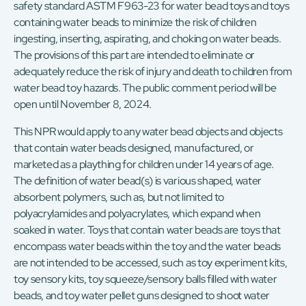
safety standard ASTM F963-23 for water bead toys and toys
containing water beads to minimize the risk of children
ingesting, inserting, aspirating, and choking on water beads.
The provisions of this part are intended to eliminate or
adequately reduce the risk of injury and death to children from
water bead toy hazards. The public comment period will be
open until November 8, 2024.
This NPR would apply to any water bead objects and objects
that contain water beads designed, manufactured, or
marketed as a plaything for children under 14 years of age.
The definition of water bead(s) is various shaped, water
absorbent polymers, such as, but not limited to
polyacrylamides and polyacrylates, which expand when
soaked in water. Toys that contain water beads are toys that
encompass water beads within the toy and the water beads
are not intended to be accessed, such as toy experiment kits,
toy sensory kits, toy squeeze/sensory balls filled with water
beads, and toy water pellet guns designed to shoot water