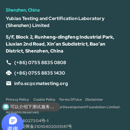
Shenzhen, China
Yubiao Testing and Certification Laboratory
(Shenzhen) Limited
5/F, Block 2, Runheng-dingfeng Industrial Park,
Liuxian 2nd Road, Xin’an Subdistrict, Bao’an
District, Shenzhen, China
(+86) 0755 8835 0808
(+86) 0755 8835 1430
info.sc@cmatesting.org
Privacy Policy
Cookie Policy
Terms Of Use
Disclaimer
可以介绍下测试服务么？
Copyright © 2026 CMA Industrial Development Foundation Limited.
All Rights Reserved.
沪ICP备16027304号-1
沪公安网备31010402005147号