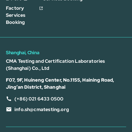
Factory
Services
Booking
Shanghai, China
CMA Testing and Certification Laboratories
(Shanghai) Co., Ltd
F07, 9F, Huineng Center, No.1155, Haining Road,
Jing’an District, Shanghai
(+86) 021 6433 0500
info.sh@cmatesting.org