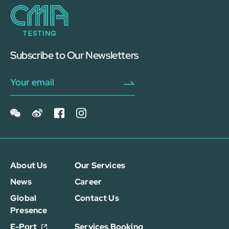
Subscribe to Our Newsletters
About Us
Our Services
News
Career
Global
Contact Us
Presence
E-Port
Services Booking