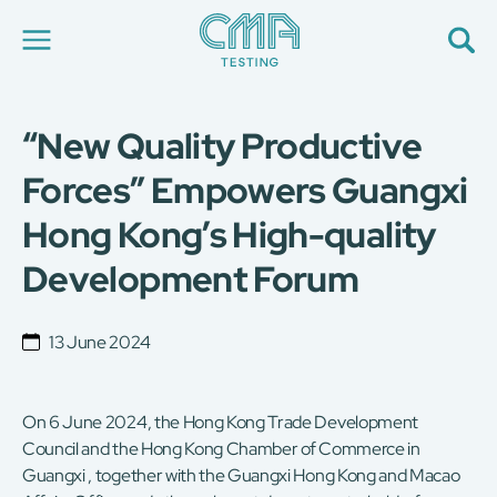
“New Quality Productive
About Us
Our Services
Forces” Empowers Guangxi
News
Hong Kong’s High-quality
Career
Global Presence
Development Forum
Contact Us
E-Port
Services Booking
13 June 2024
Factory Services Booking
简
繁
日
EN
On 6 June 2024, the Hong Kong Trade Development
Council and the Hong Kong Chamber of Commerce in
Guangxi , together with the Guangxi Hong Kong and Macao