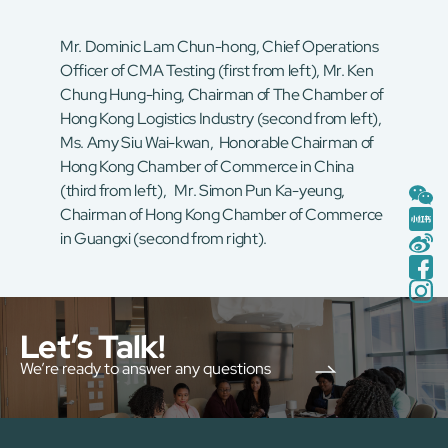
Mr. Dominic Lam Chun-hong, Chief Operations
Officer of CMA Testing (first from left), Mr. Ken
Chung Hung-hing, Chairman of The Chamber of
Hong Kong Logistics Industry (second from left),
Ms. Amy Siu Wai-kwan, Honorable Chairman of
Hong Kong Chamber of Commerce in China
(third from left), Mr. Simon Pun Ka-yeung,
Chairman of Hong Kong Chamber of Commerce
in Guangxi (second from right).
Let’s Talk!
We’re ready to answer any questions