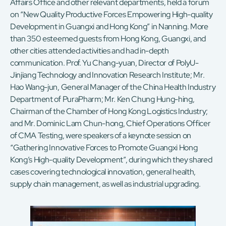
Affairs Office and other relevant departments, held a forum
on “New Quality Productive Forces Empowering High-quality
Development in Guangxi and Hong Kong” in Nanning. More
than 350 esteemed guests from Hong Kong, Guangxi, and
other cities attended activities and had in-depth
communication. Prof. Yu Chang-yuan, Director of PolyU-
Jinjiang Technology and Innovation Research Institute; Mr.
Hao Wang-jun, General Manager of the China Health Industry
Department of PuraPharm; Mr. Ken Chung Hung-hing,
Chairman of the Chamber of Hong Kong Logistics Industry;
and Mr. Dominic Lam Chun-hong, Chief Operations Officer
of CMA Testing, were speakers of a keynote session on
“Gathering Innovative Forces to Promote Guangxi Hong
Kong’s High-quality Development”, during which they shared
cases covering technological innovation, general health,
supply chain management, as well as industrial upgrading.