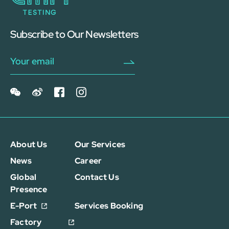
Subscribe to Our Newsletters
About Us
Our Services
News
Career
Global
Contact Us
Presence
E-Port
Services Booking
Factory