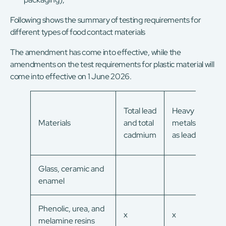
Following shows the summary of testing requirements for
different types of food contact materials
The amendment has come into effective, while the
amendments on the test requirements for plastic material will
come into effective on 1 June 2026.
Eva
Total lead
Heavy
resi
Materials
and total
metals
over
cadmium
as lead
mig
Glass, ceramic and
enamel
Phenolic, urea, and
x
x
x
melamine resins