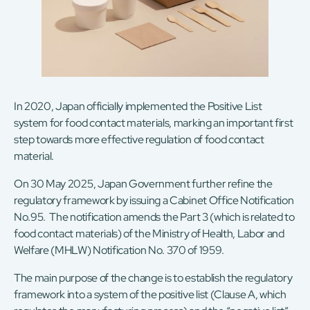
In 2020, Japan officially implemented the Positive List
system for food contact materials, marking an important first
step towards more effective regulation of food contact
material.
On 30 May 2025, Japan Government further refine the
regulatory framework by issuing a Cabinet Office Notification
No.95. The notification amends the Part 3 (which is related to
food contact materials) of the Ministry of Health, Labor and
Welfare (MHLW) Notification No. 370 of 1959.
The main purpose of the change is to establish the regulatory
framework into a system of the positive list (Clause A, which