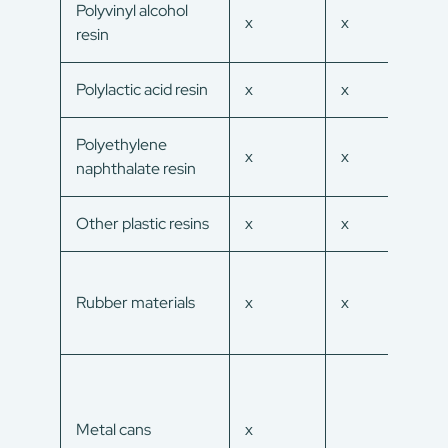
Polyvinyl alcohol
x
x
x
resin
Polylactic acid resin
x
x
x
Polyethylene
x
x
x
naphthalate resin
Other plastic resins
x
x
x
Rubber materials
x
x
x
Metal cans
x
x