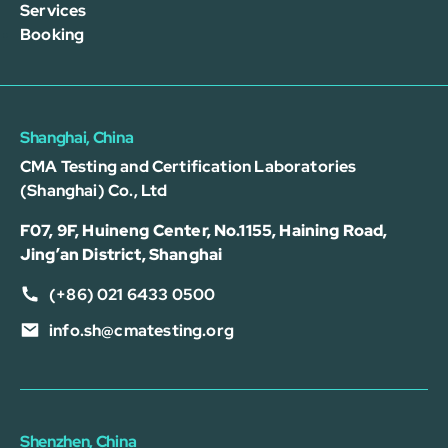
Services
Booking
Shanghai, China
CMA Testing and Certification Laboratories
(Shanghai) Co., Ltd
F07, 9F, Huineng Center, No.1155, Haining Road,
Jing’an District, Shanghai
(+86) 021 6433 0500
info.sh@cmatesting.org
Shenzhen, China