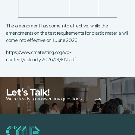
The amendment has come into effective, while the
amendments on the test requirements for plastic material will
come into effective on 1 June 2026.
https://www.cmatesting.org/wp-
content/uploads/2026/01/EN.pdf
Let’s Talk!
We’re ready to answer any questions