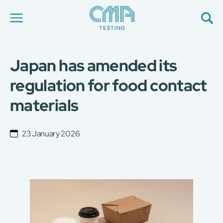
Japan has amended its
About Us
Our Services
regulation for food contact
News
materials
Career
Global Presence
Contact Us
23 January 2026
E-Port
Services Booking
Factory Services Booking
简
繁
日
EN