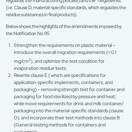
regulates the manufacturing process) and the “negative list”
(i.e. Clause D, material-specific standards, which regulates the
residue substances in final products).
Below shows the highlights of the amendments imposed by
the Notification No.95
Strengthen the requirements on plastic material –
introduce the overall migration requirements (<0.1
2
mg/cm
), and optimize the test condition for
evaporation residue tests;
Rewrite clause E ( which are specifications for
application-specific implements, containers, and
packaging) – removing strength test for container and
packaging for food sterilized by pressure and heat;
while move requirements for drink and milk container/
packaging into the material-specific standards (clause
D), and incorporate their test methods into clause B
(General testing methods for containers and
packaging);