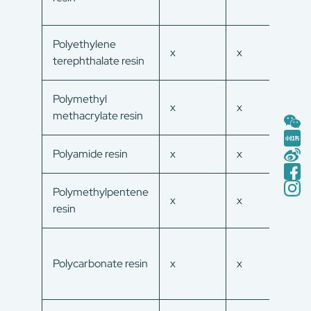
Polyethylene
x
x
x
terephthalate resin
Polymethyl
x
x
x
methacrylate resin
Polyamide resin
x
x
x
Polymethylpentene
x
x
x
resin
Polycarbonate resin
x
x
x