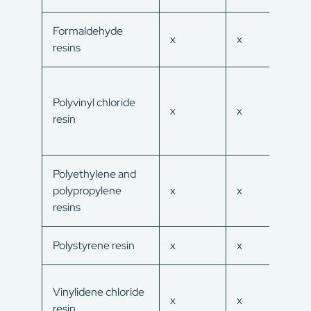
Formaldehyde
x
x
x
resins
Polyvinyl chloride
x
x
x
resin
Polyethylene and
polypropylene
x
x
x
resins
Polystyrene resin
x
x
x
Vinylidene chloride
x
x
x
resin