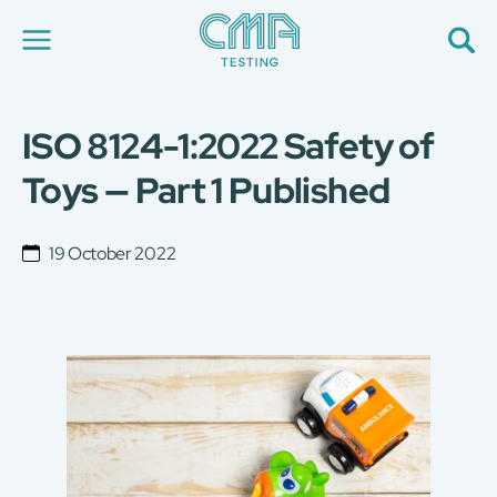
ISO 8124-1:2022 Safety of
About Us
Our Services
Toys — Part 1 Published
News
Career
Global Presence
19 October 2022
Contact Us
E-Port
Services Booking
Factory Services Booking
简
繁
日
EN