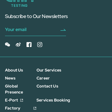
Subscribe to Our Newsletters
About Us
Our Services
News
Career
Global
Contact Us
Presence
E-Port
Services Booking
Factory