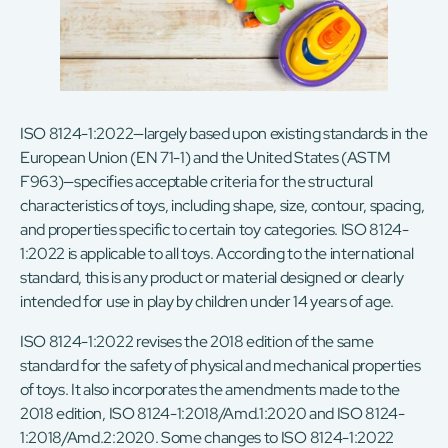
ISO 8124-1:2022—largely based upon existing standards in the
European Union (EN 71-1) and the United States (ASTM
F963)—specifies acceptable criteria for the structural
characteristics of toys, including shape, size, contour, spacing,
and properties specific to certain toy categories. ISO 8124-
1:2022 is applicable to all toys. According to the international
standard, this is any product or material designed or clearly
intended for use in play by children under 14 years of age.
ISO 8124-1:2022 revises the 2018 edition of the same
standard for the safety of physical and mechanical properties
of toys. It also incorporates the amendments made to the
2018 edition, ISO 8124-1:2018/Amd.1:2020 and ISO 8124-
1:2018/Amd.2:2020. Some changes to ISO 8124-1:2022