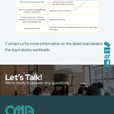
Contact us for more information on the latest standards in
the toy industry worldwide.
Let’s Talk!
We’re ready to answer any questions