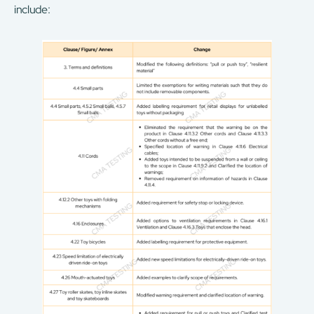
include: