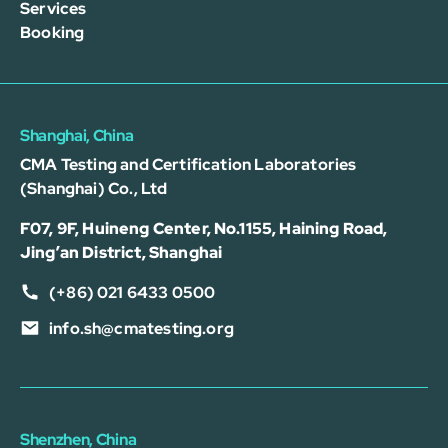
Services
Booking
Shanghai, China
CMA Testing and Certification Laboratories
(Shanghai) Co., Ltd
F07, 9F, Huineng Center, No.1155, Haining Road,
Jing’an District, Shanghai
(+86) 021 6433 0500
info.sh@cmatesting.org
Shenzhen, China