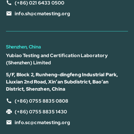
(+86) 021 6433 0500
info.sh@cmatesting.org
Shenzhen, China
Yubiao Testing and Certification Laboratory
(Shenzhen) Limited
5/F, Block 2, Runheng-dingfeng Industrial Park,
Liuxian 2nd Road, Xin’an Subdistrict, Bao’an
District, Shenzhen, China
(+86) 0755 8835 0808
(+86) 0755 8835 1430
info.sc@cmatesting.org