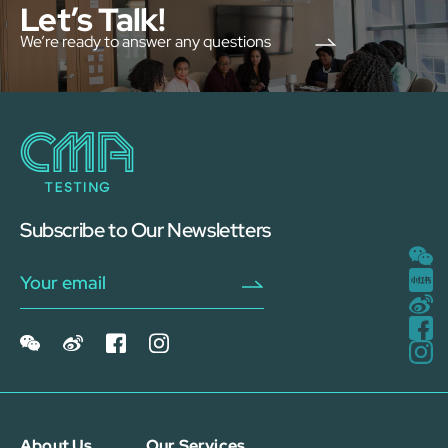
Let’s Talk!
We’re ready to answer any questions
Subscribe to Our Newsletters
About Us
Our Services