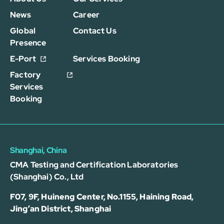
News
Career
Global
Contact Us
Presence
E-Port
Services Booking
Factory
Services
Booking
Shanghai, China
CMA Testing and Certification Laboratories
(Shanghai) Co., Ltd
F07, 9F, Huineng Center, No.1155, Haining Road,
Jing’an District, Shanghai