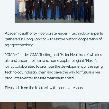
Academic authority × corporate leader × technology experts
gathered in Hong Kong to witness the historic cooperation of
aging technology!
“CMA+” under CMA Testing, and “Haier Healthcare” which is
a brand under the mainland home appliance giant “Haier”,
jointly collaborated to promote the development of the aging
technology industry chain and pave the way for future silver
products to enter the international market!
Please click on the
link
to view the complete video.