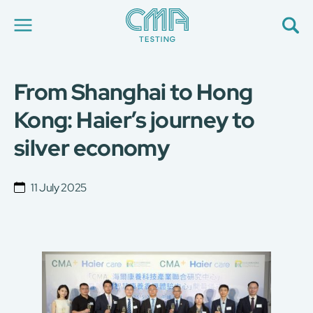
From Shanghai to Hong
About Us
Our Services
Kong: Haier’s journey to
News
silver economy
Career
Global Presence
Contact Us
11 July 2025
E-Port
Services Booking
Factory Services Booking
简
繁
日
EN