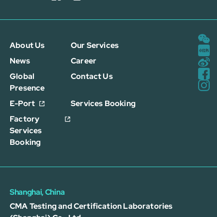
About Us
Our Services
News
Career
Global
Contact Us
Presence
E-Port
Services Booking
Factory
Services
Booking
Shanghai, China
CMA Testing and Certification Laboratories