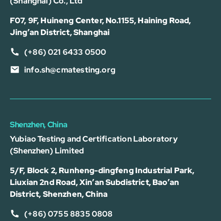
(Shanghai) Co., Ltd
F07, 9F, Huineng Center, No.1155, Haining Road,
Jing’an District, Shanghai
(+86) 021 6433 0500
info.sh@cmatesting.org
Shenzhen, China
Yubiao Testing and Certification Laboratory
(Shenzhen) Limited
5/F, Block 2, Runheng-dingfeng Industrial Park,
Liuxian 2nd Road, Xin’an Subdistrict, Bao’an
District, Shenzhen, China
(+86) 0755 8835 0808