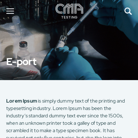
About Us
Our Services
News
E-port
Career
Global Presence
Contact Us
E-Port
Services Booking
Factory Services Booking
Lorem Ipsum
is simply dummy text of the printing and
typesetting industry. Lorem Ipsum has been the
简
繁
日
EN
industry’s standard dummy text ever since the 1500s,
when an unknown printer took a galley of type and
scrambled it to make a type specimen book. It has
survived not only five centuries, but also the leap into