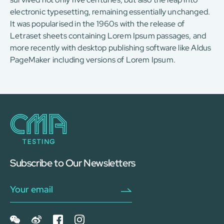
electronic typesetting, remaining essentially unchanged.
It was popularised in the 1960s with the release of
Letraset sheets containing Lorem Ipsum passages, and
more recently with desktop publishing software like Aldus
PageMaker including versions of Lorem Ipsum.
Subscribe to Our Newsletters