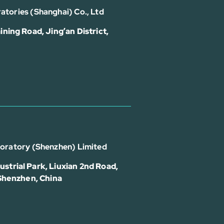
atories (Shanghai) Co., Ltd
ining Road, Jing’an District,
boratory (Shenzhen) Limited
strial Park, Liuxian 2nd Road,
 Shenzhen, China