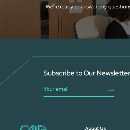
We’re ready to answer any question
Subscribe to Our Newslette
About Us