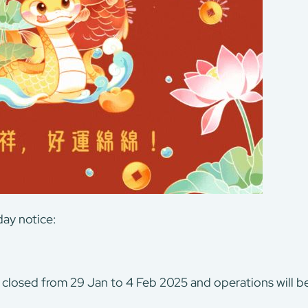
ay notice:
 closed from 29 Jan to 4 Feb 2025 and operations will 