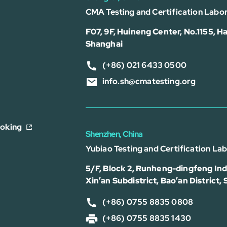
CMA Testing and Certification Labor
F07, 9F, Huineng Center, No.1155, Ha
Shanghai
(+86) 021 6433 0500
info.sh@cmatesting.org
ooking
Shenzhen, China
Yubiao Testing and Certification La
5/F, Block 2, Runheng-dingfeng Indu
Xin’an Subdistrict, Bao’an District,
(+86) 0755 8835 0808
(+86) 0755 8835 1430