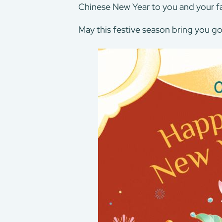
Chinese New Year to you and your fa
May this festive season bring you go