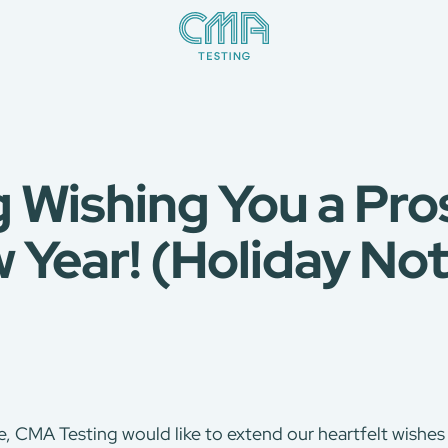
 Wishing You a Pr
 Year! (Holiday Not
, CMA Testing would like to extend our heartfelt wishes