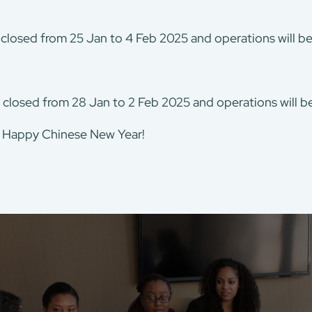
 closed from 25 Jan to 4 Feb 2025 and operations will 
 closed from 28 Jan to 2 Feb 2025 and operations will 
. Happy Chinese New Year!