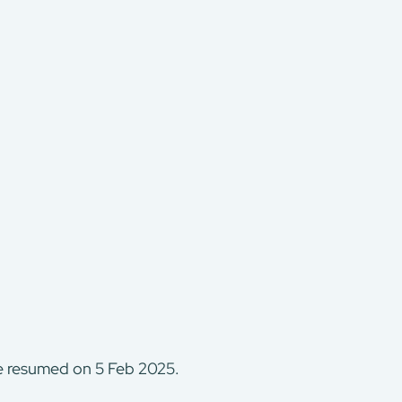
be resumed on 5 Feb 2025.