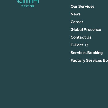
Our Services
News
Career
Global Presence
Contact Us
E-Port
Services Booking
Factory Services B