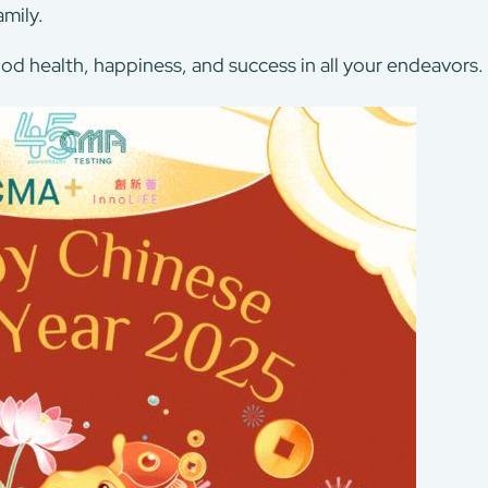
mily.
od health, happiness, and success in all your endeavors.