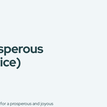
osperous
ice)
 for a prosperous and joyous