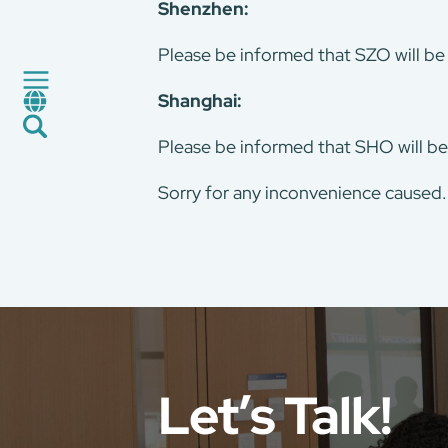
Shenzhen:
Factory Service
Certification and Evaluation
Please be informed that SZO will be
Services
Shanghai:
CMA+
News
Please be informed that SHO will be
Career
Global Presence
Sorry for any inconvenience caused
Contact Us
E-Port
Services Booking
Factory Services Booking
Let’s Talk!