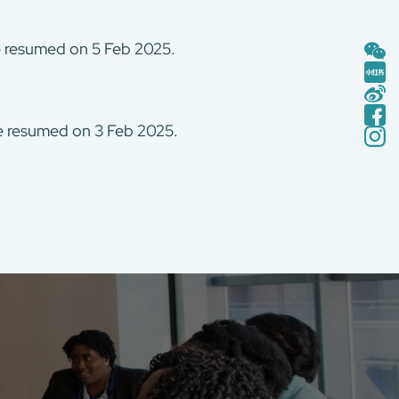
be resumed on 5 Feb 2025.
be resumed on 3 Feb 2025.