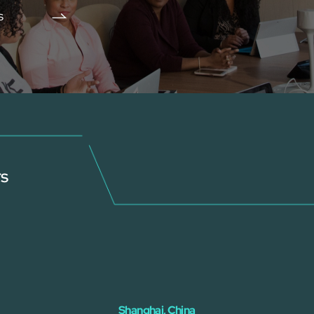
s
rs
Shanghai, China