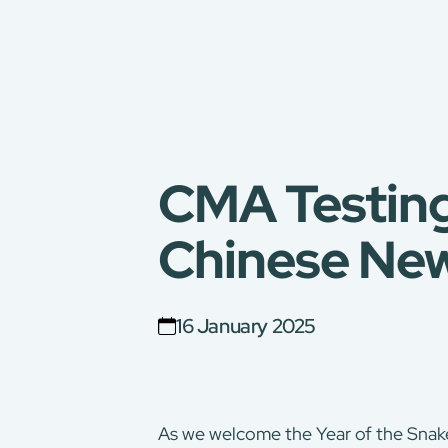
CMA Testing
Chinese New
16 January 2025
As we welcome the Year of the Snake