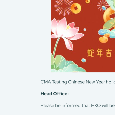
CMA Testing Chinese New Year holid
About Us
Head Office:
Our Services
Consumer Product
Please be informed that HKO will be
Green Service