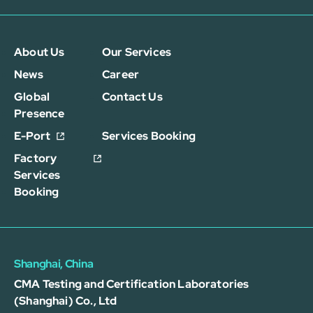
About Us
Our Services
News
Career
Global
Contact Us
Presence
E-Port
Services Booking
Factory
Services
Booking
Shanghai, China
CMA Testing and Certification Laboratories
(Shanghai) Co., Ltd