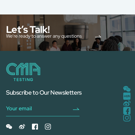
Let’s Talk!
We’re ready to answer any questions
Subscribe to Our Newsletters