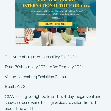
The Nuremberg International Toy Fair 2024
Date: 30th January 2024 to 3rd February 2024
Venue: Nuremberg Exhibition Center
Booth: A-73
CMA Testing is delighted to join this 4-day mega event and
showcase our diverse testing services to visitors from all
around the world.