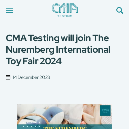
CMA Testing will join The
About Us
Our Services
Nuremberg International
News
Toy Fair 2024
Career
Global Presence
Contact Us
14 December 2023
E-Port
Services Booking
Factory Services Booking
简
繁
日
EN