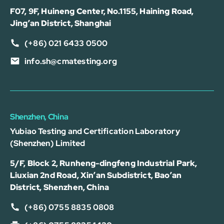
F07, 9F, Huineng Center, No.1155, Haining Road,
Jing’an District, Shanghai
(+86) 021 6433 0500
info.sh@cmatesting.org
Shenzhen, China
Yubiao Testing and Certification Laboratory
(Shenzhen) Limited
5/F, Block 2, Runheng-dingfeng Industrial Park,
Liuxian 2nd Road, Xin’an Subdistrict, Bao’an
District, Shenzhen, China
(+86) 0755 8835 0808