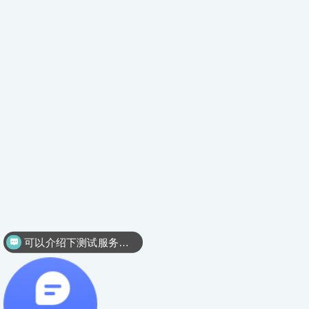
可以介绍下测试服务么？
可以介绍下外贸验货服务么？