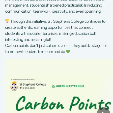
management, students sharpened practical skills including
communication, teamwork, creativity, and event planning
Through this initiative, St. Stephen’s College continues to
create authentic learning opportunities that connect
students with social enterprises, making education both
interesting and meaningful!
Carbon points don’t just cut emissions — they build a stage for
tomorrow’s leaders to dream and do