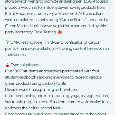
store environments to promote and sell green, ESG-focused
products — such as formaldehyde-removing products from
Full of Hope, which were very well received. All transactions
were completed instantly using “Carbon Points” — created by
Green Matter Hub’s innovative platform and verified by third-
party laboratory CMA Testing.
CMA Testing’s role: Third-party verification of carbon
points + hands-on workshops + training student teams to run
their booths
Event highlights:
Over 300 students and teachers participated, with four
student-led booths allowing everyone to redeem various
green products using Carbon Points
Diverse workshops spanning tech, wellness,
entrepreneurship, and music: running, yoga, tea appreciation,
startup sharing, art-tech… Students learned while having fun,
enriching their after-school lives!
From booth setup and product presentation to carbon point