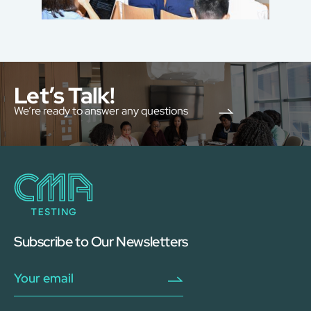
Let’s Talk!
We’re ready to answer any questions
Subscribe to Our Newsletters