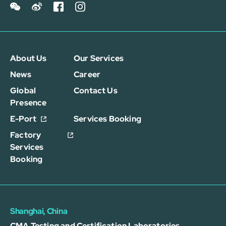
About Us
Our Services
News
Career
Global
Contact Us
Presence
E-Port
Services Booking
Factory
Services
Booking
Shanghai, China
CMA Testing and Certification Laboratories