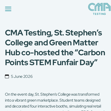
CMA Testing, St. Stephen’s
About Us
Our Services
College and Green Matter
News
Hub co-hosted the “Carbon
Career
Global Presence
Points STEM Funfair Day”
Contact Us
E-Port
Services Booking
5 June 2026
Factory Services Booking
简
繁
日
EN
On the event day, St. Stephen’s College was transformed
into a vibrant green marketplace. Student teams designed
and decorated four interactive booths, simulating real retail