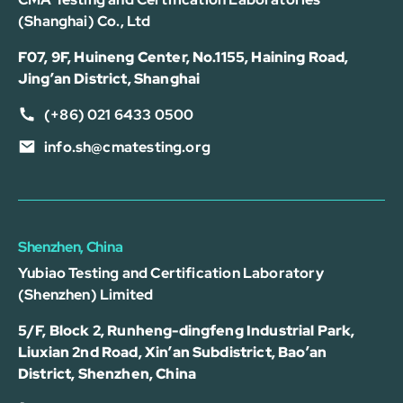
(Shanghai) Co., Ltd
F07, 9F, Huineng Center, No.1155, Haining Road,
Jing’an District, Shanghai
(+86) 021 6433 0500
info.sh@cmatesting.org
Shenzhen, China
Yubiao Testing and Certification Laboratory
(Shenzhen) Limited
5/F, Block 2, Runheng-dingfeng Industrial Park,
Liuxian 2nd Road, Xin’an Subdistrict, Bao’an
District, Shenzhen, China