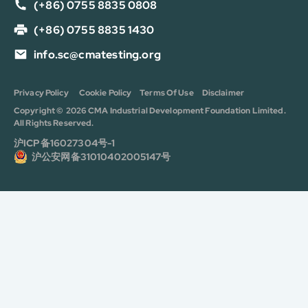
(+86) 0755 8835 0808
(+86) 0755 8835 1430
info.sc@cmatesting.org
Privacy Policy
Cookie Policy
Terms Of Use
Disclaimer
Copyright © 2026 CMA Industrial Development Foundation Limited.
All Rights Reserved.
沪ICP备16027304号-1
沪公安网备31010402005147号