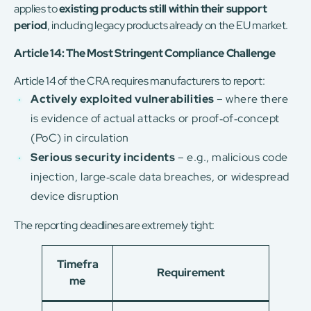
applies to
existing products still within their support
period
, including legacy products already on the EU market.
Article 14: The Most Stringent Compliance Challenge
Article 14 of the CRA requires manufacturers to report:
Actively exploited vulnerabilities
– where there
is evidence of actual attacks or proof‑of‑concept
(PoC) in circulation
Serious security incidents
– e.g., malicious code
injection, large‑scale data breaches, or widespread
device disruption
The reporting deadlines are extremely tight:
Timefra
Requirement
me