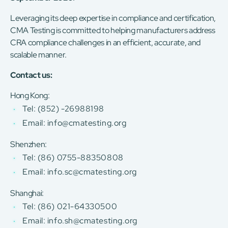
Leveraging its deep expertise in compliance and certification,
CMA Testing is committed to helping manufacturers address
CRA compliance challenges in an efficient, accurate, and
scalable manner.
Contact us:
Hong Kong:
Tel: (852) -26988198
Email: info@cmatesting.org
Shenzhen:
Tel: (86) 0755-88350808
Email: info.sc@cmatesting.org
Shanghai:
Tel: (86) 021-64330500
Email: info.sh@cmatesting.org