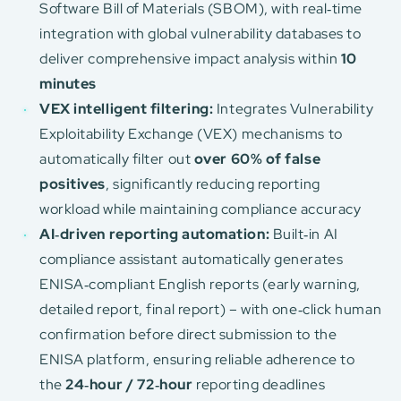
Software Bill of Materials (SBOM), with real‑time
integration with global vulnerability databases to
deliver comprehensive impact analysis within
10
minutes
VEX intelligent filtering:
Integrates Vulnerability
Exploitability Exchange (VEX) mechanisms to
automatically filter out
over 60% of false
positives
, significantly reducing reporting
workload while maintaining compliance accuracy
AI‑driven reporting automation:
Built‑in AI
compliance assistant automatically generates
ENISA‑compliant English reports (early warning,
detailed report, final report) – with one‑click human
confirmation before direct submission to the
ENISA platform, ensuring reliable adherence to
the
24‑hour / 72‑hour
reporting deadlines