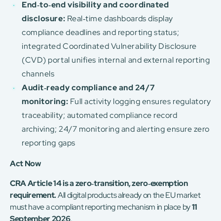
End‑to‑end visibility and coordinated
disclosure:
Real‑time dashboards display
compliance deadlines and reporting status;
integrated Coordinated Vulnerability Disclosure
(CVD) portal unifies internal and external reporting
channels
Audit‑ready compliance and 24/7
monitoring:
Full activity logging ensures regulatory
traceability; automated compliance record
archiving; 24/7 monitoring and alerting ensure zero
reporting gaps
Act Now
CRA Article 14 is a zero‑transition, zero‑exemption
requirement.
All digital products already on the EU market
must have a compliant reporting mechanism in place by
11
September 2026
.