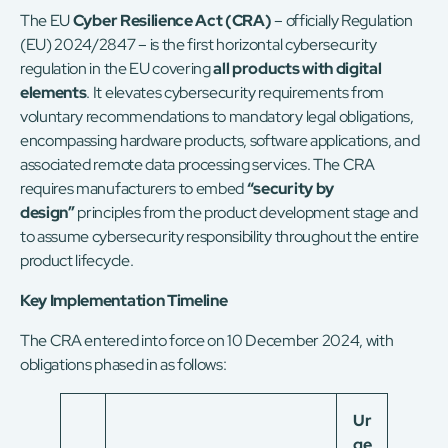
The
EU
Cyber Resilience Act (CRA)
– officially Regulation
(EU) 2024/2847 – is the first horizontal cybersecurity
regulation in the EU covering
all products with digital
elements
. It elevates cybersecurity requirements from
voluntary recommendations to mandatory legal obligations,
encompassing hardware products, software applications, and
associated remote data processing services. The CRA
requires manufacturers to embed
“security by
design”
principles from the product development stage and
to assume cybersecurity responsibility throughout the entire
product lifecycle.
Key Implementation Timeline
The CRA entered into force on 10 December 2024, with
obligations phased in as follows:
Ur
ge