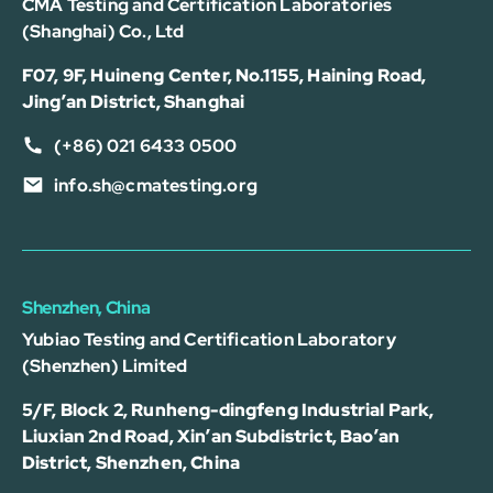
CMA Testing and Certification Laboratories
(Shanghai) Co., Ltd
F07, 9F, Huineng Center, No.1155, Haining Road,
Jing’an District, Shanghai
(+86) 021 6433 0500
info.sh@cmatesting.org
Shenzhen, China
Yubiao Testing and Certification Laboratory
(Shenzhen) Limited
5/F, Block 2, Runheng-dingfeng Industrial Park,
Liuxian 2nd Road, Xin’an Subdistrict, Bao’an
District, Shenzhen, China