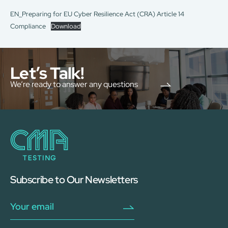
EN_Preparing for EU Cyber Resilience Act (CRA) Article 14
Compliance
Download
Let’s Talk!
We’re ready to answer any questions
Subscribe to Our Newsletters