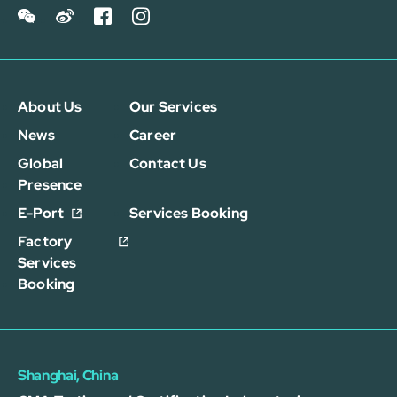
About Us
Our Services
News
Career
Global
Contact Us
Presence
E-Port
Services Booking
Factory
Services
Booking
Shanghai, China