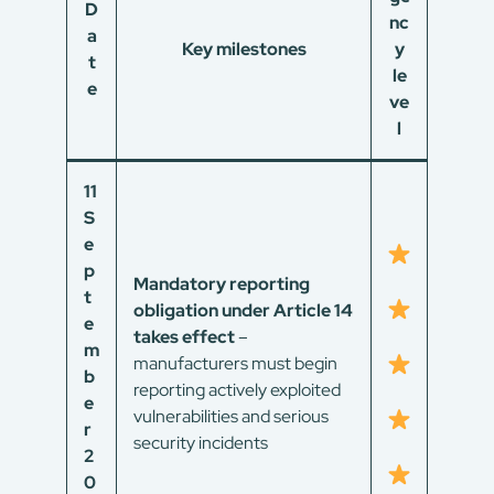
D
nc
a
Key milestones
y
t
le
e
ve
l
11
S
e
p
Mandatory reporting
t
obligation under Article 14
e
takes effect
–
m
manufacturers must begin
b
reporting actively exploited
e
vulnerabilities and serious
r
security incidents
2
0