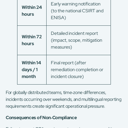
Early warning notification
Within 24
(to the national CSIRT and
hours
ENISA)
Detailed incident report
Within 72
(impact, scope, mitigation
hours
measures)
Within 14
Final report (after
days / 1
remediation completion or
month
incident closure)
For globally distributed teams, time‑zone differences,
incidents occurring over weekends, and multilingual reporting
requirements create significant operational pressure.
Consequences of Non‑Compliance