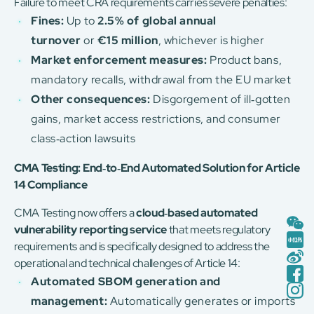
Failure to meet CRA requirements carries severe penalties:
Fines:
Up to
2.5% of global annual
turnover
or
€15 million
, whichever is higher
Market enforcement measures:
Product bans,
mandatory recalls, withdrawal from the EU market
Other consequences:
Disgorgement of ill‑gotten
gains, market access restrictions, and consumer
class‑action lawsuits
CMA Testing: End‑to‑End Automated Solution for Article
14 Compliance
CMA Testing now offers a
cloud‑based automated
vulnerability reporting service
that meets regulatory
requirements and is specifically designed to address the
operational and technical challenges of Article 14:
Automated SBOM generation and
management:
Automatically generates or imports