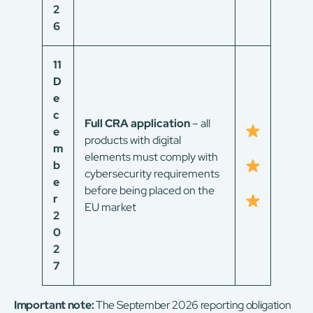
2
6
11
D
e
c
Full CRA application
– all
e
products with digital
m
elements must comply with
b
cybersecurity requirements
e
before being placed on the
r
EU market
2
0
2
7
Important note:
The September 2026 reporting obligation