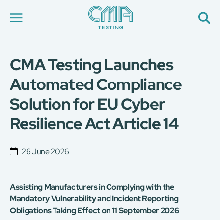
CMA Testing Launches
About Us
Our Services
Automated Compliance
News
Solution for EU Cyber
Career
Global Presence
Resilience Act Article 14
Contact Us
E-Port
Services Booking
26 June 2026
Factory Services Booking
简
繁
日
EN
Assisting Manufacturers in Complying with the
Mandatory Vulnerability and Incident Reporting
Obligations Taking Effect on 11 September 2026