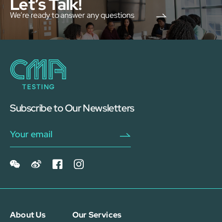
Let’s Talk!
We’re ready to answer any questions
Subscribe to Our Newsletters
About Us
Our Services