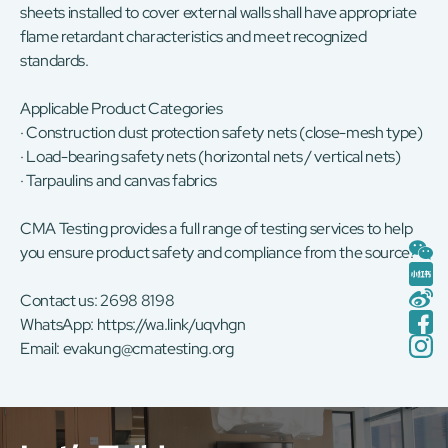
sheets installed to cover external walls shall have appropriate
flame retardant characteristics and meet recognized
standards.
Applicable Product Categories
· Construction dust protection safety nets (close-mesh type)
· Load-bearing safety nets (horizontal nets / vertical nets)
· Tarpaulins and canvas fabrics
CMA Testing provides a full range of testing services to help
you ensure product safety and compliance from the source.
Contact us: 2698 8198
WhatsApp:
https://wa.link/uqvhgn
Email:
evakung@cmatesting.org