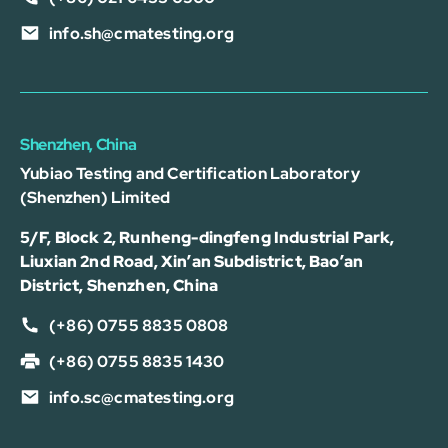
info.sh@cmatesting.org
Shenzhen, China
Yubiao Testing and Certification Laboratory
(Shenzhen) Limited
5/F, Block 2, Runheng-dingfeng Industrial Park,
Liuxian 2nd Road, Xin’an Subdistrict, Bao’an
District, Shenzhen, China
(+86) 0755 8835 0808
(+86) 0755 8835 1430
info.sc@cmatesting.org
可以介绍下测试服务么？