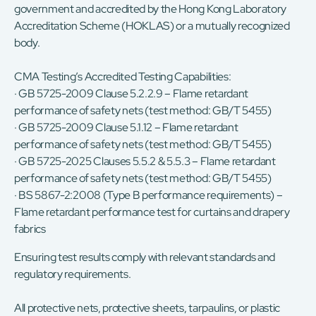
government and accredited by the Hong Kong Laboratory
Accreditation Scheme (HOKLAS) or a mutually recognized
body.
CMA Testing’s Accredited Testing Capabilities:
· GB 5725-2009 Clause
5.2.2.9
– Flame retardant
performance of safety nets (test method: GB/T 5455)
· GB 5725-2009 Clause 5.1.12 – Flame retardant
performance of safety nets (test method: GB/T 5455)
· GB 5725-2025 Clauses 5.5.2 & 5.5.3 – Flame retardant
performance of safety nets (test method: GB/T 5455)
· BS 5867-2:2008 (Type B performance requirements) –
Flame retardant performance test for curtains and drapery
fabrics
Ensuring test results comply with relevant standards and
regulatory requirements.
All protective nets, protective sheets, tarpaulins, or plastic