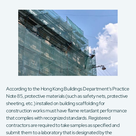
According to the Hong Kong Buildings Department’s Practice
Note 85, protective materials (such as safety nets, protective
sheeting, etc.) installed on building scaffolding for
construction works must have flame retardant performance
that complies with recognized standards. Registered
contractors are required to take samples as specified and
submit them to a laboratory that is designated by the