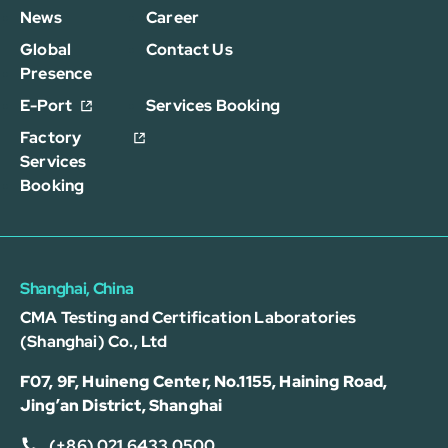
News
Career
Global
Contact Us
Presence
E-Port
Services Booking
Factory
Services
Booking
Shanghai, China
CMA Testing and Certification Laboratories
(Shanghai) Co., Ltd
F07, 9F, Huineng Center, No.1155, Haining Road,
Jing’an District, Shanghai
(+86) 021 6433 0500