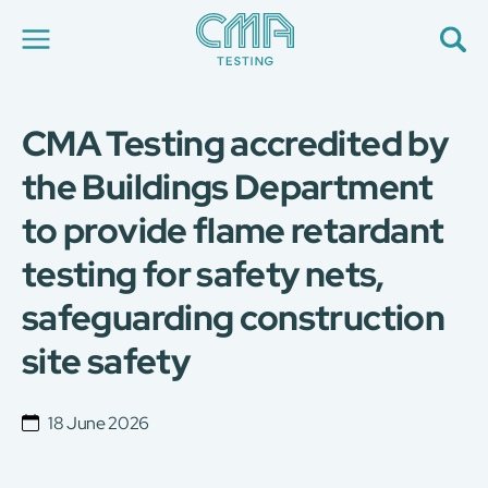
CMA Testing accredited by
About Us
Our Services
the Buildings Department
News
to provide flame retardant
Career
Global Presence
testing for safety nets,
Contact Us
E-Port
safeguarding construction
Services Booking
site safety
Factory Services Booking
简
繁
日
EN
18 June 2026