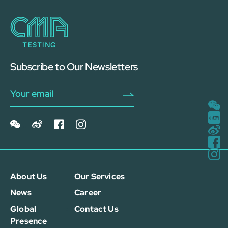
Subscribe to Our Newsletters
About Us
Our Services
News
Career
Global
Contact Us
Presence