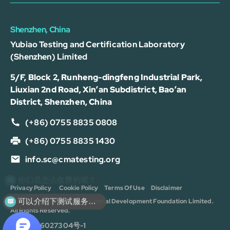
Shenzhen, China
Yubiao Testing and Certification Laboratory
(Shenzhen) Limited
5/F, Block 2, Runheng-dingfeng Industrial Park,
Liuxian 2nd Road, Xin’an Subdistrict, Bao’an
District, Shenzhen, China
(+86) 0755 8835 0808
(+86) 0755 8835 1430
info.sc@cmatesting.org
你们是怎么收费的呢？
Privacy Policy
Cookie Policy
Terms Of Use
Disclaimer
可以介绍下测试服务么？
Copyright © 2026 CMA Industrial Development Foundation Limited.
All Rights Reserved.
沪ICP备16027304号-1