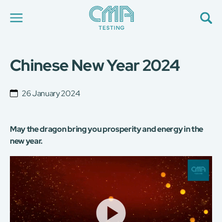
Chinese New Year 2024
About Us
Our Services
News
26 January 2024
Career
Global Presence
Contact Us
May the dragon bring you prosperity and energy in the
E-Port
new year.
Services Booking
Factory Services Booking
Video
Player
简
繁
日
EN