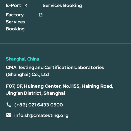
E-Port
Services Booking
Factory
Services
Booking
Shanghai, China
CMA Testing and Certification Laboratories
(Shanghai) Co., Ltd
F07, 9F, Huineng Center, No.1155, Haining Road,
Jing’an District, Shanghai
(+86) 021 6433 0500
info.sh@cmatesting.org