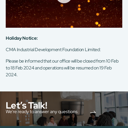
Holiday Notice:
CMA Industrial Development Foundation Limited:
Please be informed that our office will be closed from 10 Feb
to 18 Feb 2024 and operations will be resumed on 19 Feb
2024.
Let’s Talk!
We’re ready to answer any questions