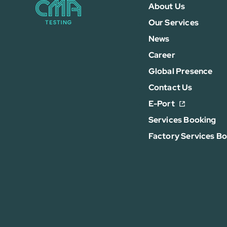
About Us
Our Services
News
Career
Global Presence
Contact Us
E-Port
Services Booking
Factory Services B