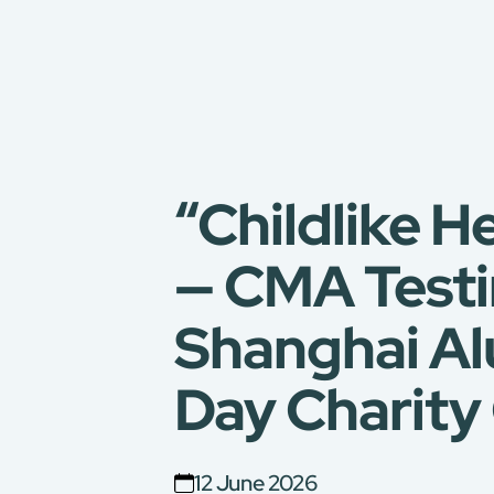
“Childlike H
— CMA Testi
Shanghai Al
Day Charity 
12 June 2026