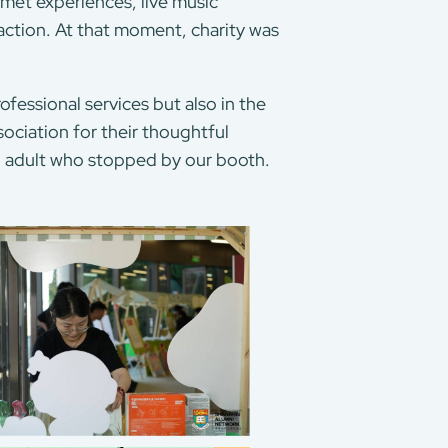
urmet experiences, live music
ction. At that moment, charity was
fessional services but also in the
ciation for their thoughtful
nd adult who stopped by our booth.