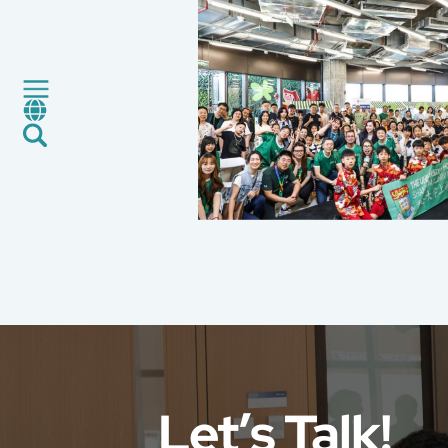
Green Service
Factory Service
Certification and Evaluation
Services
News
Career
Global Presence
Contact Us
E-Port
Services Booking
Factory Services Booking
Let’s Talk!