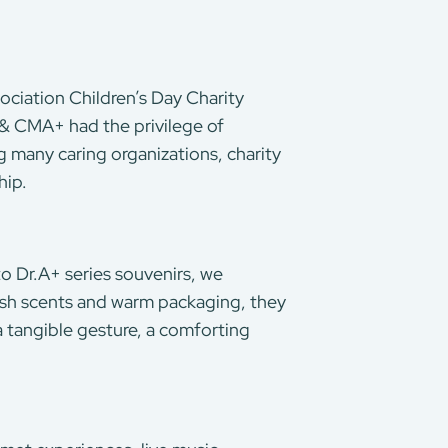
ociation Children’s Day Charity
 & CMA+ had the privilege of
g many caring organizations, charity
hip.
 to Dr.A+ series souvenirs, we
esh scents and warm packaging, they
a tangible gesture, a comforting