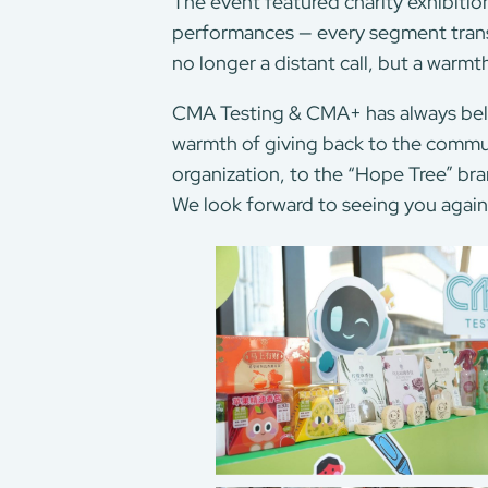
The event featured charity exhibition
performances — every segment transf
no longer a distant call, but a warmt
CMA Testing & CMA+ has always believ
warmth of giving back to the commun
organization, to the “Hope Tree” bra
We look forward to seeing you agai
About Us
Our Services
CMA+
Consumer Product