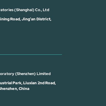
atories (Shanghai) Co., Ltd
ining Road, Jing’an District,
boratory (Shenzhen) Limited
strial Park, Liuxian 2nd Road,
 Shenzhen, China