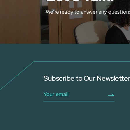
We’re ready to answer any question
Subscribe to Our Newslette