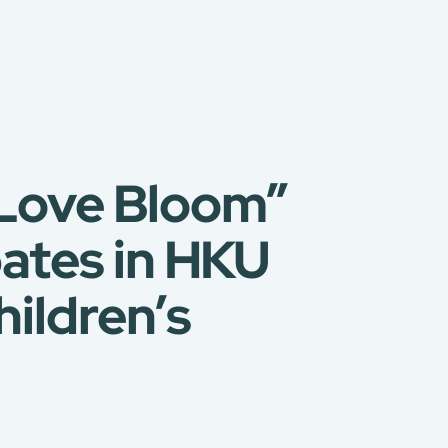
t Love Bloom”
ates in HKU
ildren’s