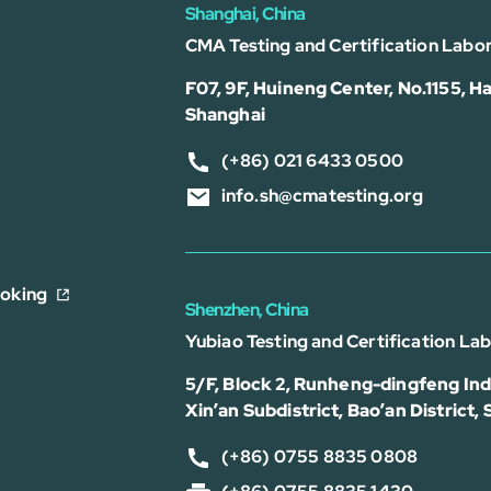
Shanghai, China
CMA Testing and Certification Labor
F07, 9F, Huineng Center, No.1155, Ha
Shanghai
(+86) 021 6433 0500
info.sh@cmatesting.org
ooking
Shenzhen, China
Yubiao Testing and Certification La
5/F, Block 2, Runheng-dingfeng Indu
Xin’an Subdistrict, Bao’an District,
(+86) 0755 8835 0808