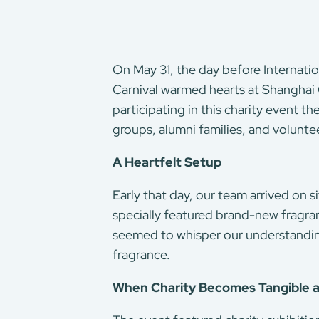
On May 31, the day before Internati
Carnival warmed hearts at Shanghai 
participating in this charity event 
groups, alumni families, and volunte
A Heartfelt Setup
Early that day, our team arrived on si
specially featured brand-new fragra
seemed to whisper our understanding 
fragrance.
When Charity Becomes Tangible a