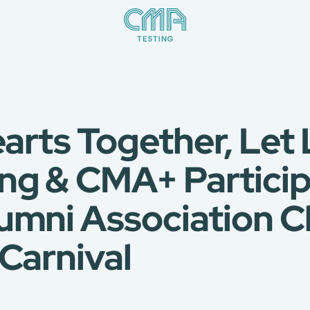
earts Together, Le
ng & CMA+ Particip
umni Association Ch
Carnival