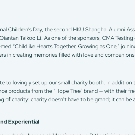
onal Children’s Day, the second HKU Shanghai Alumni Ass
Qiantan Taikoo Li. As one of the sponsors, CMA Testing
themed “Childlike Hearts Together, Growing as One,” joinin
ers in creating memories filled with love and companions
te to lovingly set up our small charity booth. In addition
nce products from the “Hope Tree” brand — with their fr
of charity: charity doesn’t have to be grand; it can be 
nd Experiential