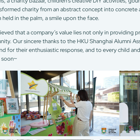
s, a charity bazaar, children’s creative DIY activities, go
ormed charity from an abstract concept into concrete a
h held in the palm, a smile upon the face.
ed that a company’s value lies not only in providing pro
ity. Our sincere thanks to the HKU Shanghai Alumni Asso
nd for their enthusiastic response, and to every child a
n soon~