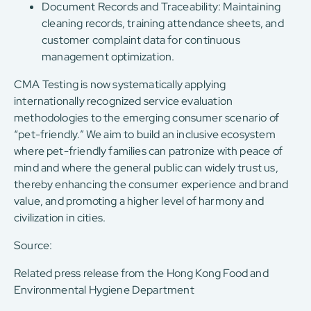
Document Records and Traceability: Maintaining
cleaning records, training attendance sheets, and
customer complaint data for continuous
management optimization.
CMA Testing is now systematically applying
internationally recognized service evaluation
methodologies to the emerging consumer scenario of
“pet-friendly.” We aim to build an inclusive ecosystem
where pet-friendly families can patronize with peace of
mind and where the general public can widely trust us,
thereby enhancing the consumer experience and brand
value, and promoting a higher level of harmony and
civilization in cities.
Source:
Related press release from the Hong Kong Food and
Environmental Hygiene Department