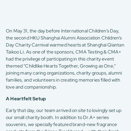
On May 31, the day before International Children’s Day,
the second HKU Shanghai Alumni Association Children’s
Day Charity Carnival warmed hearts at Shanghai Qiantan
Taikoo Li. As one of the sponsors, CMA Testing & CMA+
had the privilege of participating in this charity event
themed “Childlike Hearts Together, Growing as One,”
joining many caring organizations, charity groups, alumni
families, and volunteers in creating memories filled with
love and companionship.
A Heartfelt Setup
Early that day, our team arrived on site to lovingly set up
our small charity booth. In addition to Dr.A+ series
souvenirs, we specially featured brand-new fragrance