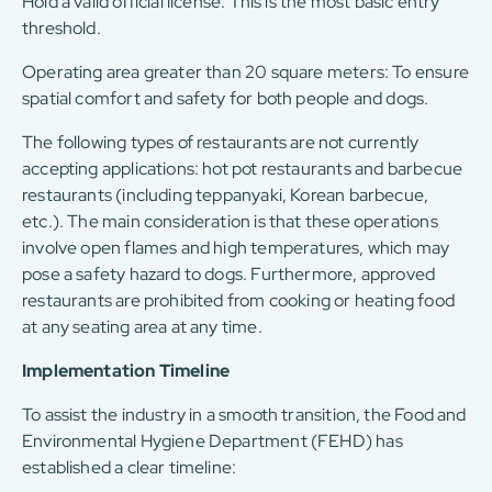
Hold a valid official license: This is the most basic entry
threshold.
Operating area greater than 20 square meters: To ensure
spatial comfort and safety for both people and dogs.
The following types of restaurants are not currently
accepting applications: hot pot restaurants and barbecue
restaurants (including teppanyaki, Korean barbecue,
etc.). The main consideration is that these operations
involve open flames and high temperatures, which may
pose a safety hazard to dogs. Furthermore, approved
restaurants are prohibited from cooking or heating food
at any seating area at any time.
Implementation Timeline
To assist the industry in a smooth transition, the Food and
Environmental Hygiene Department (FEHD) has
established a clear timeline: