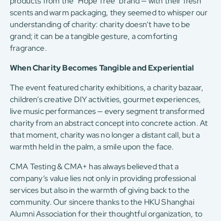
products from the “Hope Tree” brand — with their fresh
scents and warm packaging, they seemed to whisper our
understanding of charity: charity doesn’t have to be
grand; it can be a tangible gesture, a comforting
fragrance.
When Charity Becomes Tangible and Experiential
The event featured charity exhibitions, a charity bazaar,
children’s creative DIY activities, gourmet experiences,
live music performances — every segment transformed
charity from an abstract concept into concrete action. At
that moment, charity was no longer a distant call, but a
warmth held in the palm, a smile upon the face.
CMA Testing & CMA+ has always believed that a
company’s value lies not only in providing professional
services but also in the warmth of giving back to the
community. Our sincere thanks to the HKU Shanghai
Alumni Association for their thoughtful organization, to