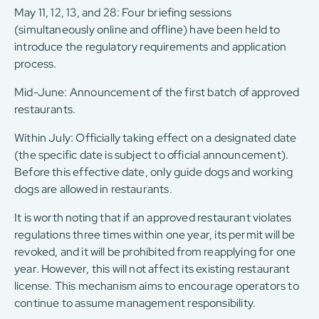
May 11, 12, 13, and 28: Four briefing sessions
(simultaneously online and offline) have been held to
introduce the regulatory requirements and application
process.
Mid-June: Announcement of the first batch of approved
restaurants.
Within July: Officially taking effect on a designated date
(the specific date is subject to official announcement).
Before this effective date, only guide dogs and working
dogs are allowed in restaurants.
It is worth noting that if an approved restaurant violates
regulations three times within one year, its permit will be
revoked, and it will be prohibited from reapplying for one
year. However, this will not affect its existing restaurant
license. This mechanism aims to encourage operators to
continue to assume management responsibility.