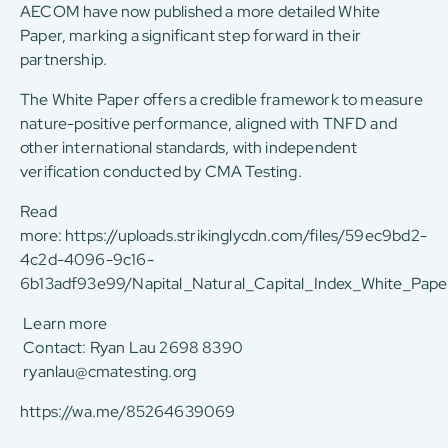
AECOM have now published a more detailed White
Paper, marking a significant step forward in their
partnership.
The White Paper offers a credible framework to measure
nature-positive performance, aligned with TNFD and
other international standards, with independent
verification conducted by CMA Testing.
Read
more:
https://uploads.strikinglycdn.com/files/59ec9bd2-
4c2d-4096-9c16-
6b13adf93e99/Napital_Natural_Capital_Index_White_Pape
Learn more
Contact: Ryan Lau 2698 8390
ryanlau@cmatesting.org
https://wa.me/85264639069