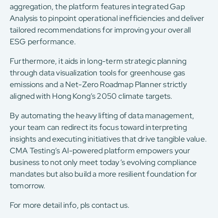
aggregation, the platform features integrated Gap
Analysis to pinpoint operational inefficiencies and deliver
tailored recommendations for improving your overall
ESG performance.
Furthermore, it aids in long-term strategic planning
through data visualization tools for greenhouse gas
emissions and a Net-Zero Roadmap Planner strictly
aligned with Hong Kong’s 2050 climate targets.
By automating the heavy lifting of data management,
your team can redirect its focus toward interpreting
insights and executing initiatives that drive tangible value.
CMA Testing’s AI-powered platform empowers your
business to not only meet today’s evolving compliance
mandates but also build a more resilient foundation for
tomorrow.
For more detail info, pls contact us.