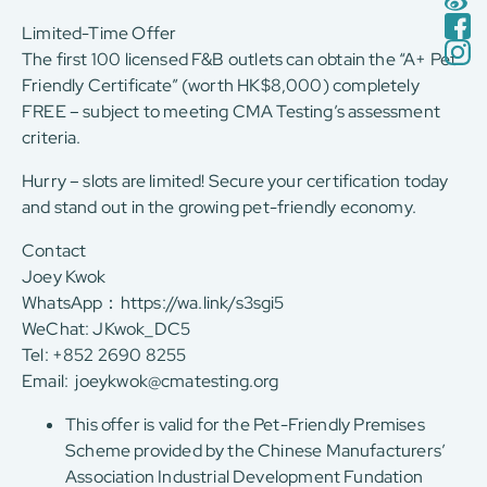
Limited-Time Offer
The first 100 licensed F&B outlets can obtain the “A+ Pet
Friendly Certificate” (worth HK$8,000) completely
FREE – subject to meeting CMA Testing’s assessment
criteria.
Hurry – slots are limited! Secure your certification today
and stand out in the growing pet-friendly economy.
Contact
Joey Kwok
WhatsApp：
https://wa.link/s3sgi5
WeChat: JKwok_DC5
Tel: +852 2690 8255
Email:
joeykwok@cmatesting.org
This offer is valid for the Pet-Friendly Premises
Scheme provided by the Chinese Manufacturers’
Association Industrial Development Fundation