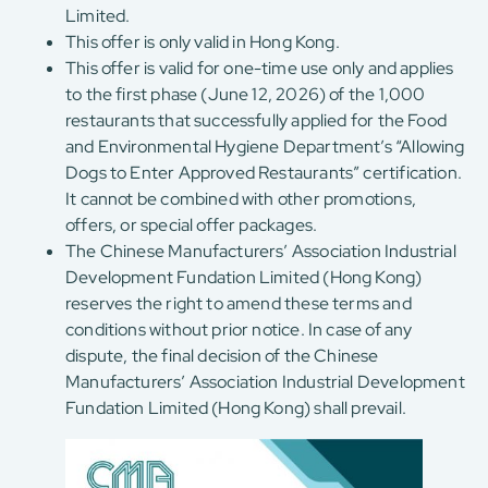
Limited.
This offer is only valid in Hong Kong.
This offer is valid for one-time use only and applies
to the first phase (June 12, 2026) of the 1,000
restaurants that successfully applied for the Food
and Environmental Hygiene Department’s “Allowing
Dogs to Enter Approved Restaurants” certification.
It cannot be combined with other promotions,
offers, or special offer packages.
The Chinese Manufacturers’ Association Industrial
Development Fundation Limited (Hong Kong)
reserves the right to amend these terms and
conditions without prior notice. In case of any
dispute, the final decision of the Chinese
Manufacturers’ Association Industrial Development
Fundation Limited (Hong Kong) shall prevail.