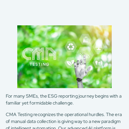
For many SMEs, the ESG reporting journey begins with a
familiar yet formidable challenge.
CMA Testing recognizes the operational hurdles. The era
of manual data collection is giving way to a new paradigm
of intelligent automation. Our advanced AI platform is