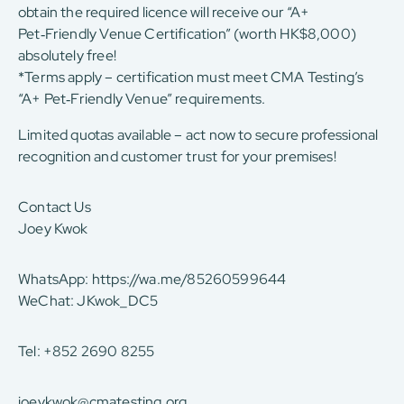
obtain the required licence will receive our “A+
Pet‑Friendly Venue Certification” (worth HK$8,000)
absolutely free!
*Terms apply – certification must meet CMA Testing’s
“A+ Pet‑Friendly Venue” requirements.
Limited quotas available – act now to secure professional
recognition and customer trust for your premises!
Contact Us
Joey Kwok
WhatsApp:
https://wa.me/85260599644
WeChat: JKwok_DC5
Tel: +852 2690 8255
joeykwok@cmatesting.org