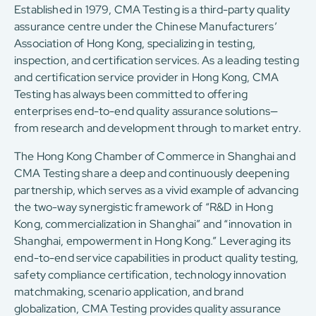
Established in 1979, CMA Testing is a third-party quality
assurance centre under the Chinese Manufacturers’
Association of Hong Kong, specializing in testing,
inspection, and certification services. As a leading testing
and certification service provider in Hong Kong, CMA
Testing has always been committed to offering
enterprises end-to-end quality assurance solutions—
from research and development through to market entry.
The Hong Kong Chamber of Commerce in Shanghai and
CMA Testing share a deep and continuously deepening
partnership, which serves as a vivid example of advancing
the two-way synergistic framework of “R&D in Hong
Kong, commercialization in Shanghai” and “innovation in
Shanghai, empowerment in Hong Kong.” Leveraging its
end-to-end service capabilities in product quality testing,
safety compliance certification, technology innovation
matchmaking, scenario application, and brand
globalization, CMA Testing provides quality assurance