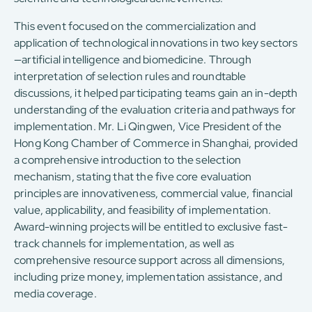
This event focused on the commercialization and
application of technological innovations in two key sectors
—artificial intelligence and biomedicine. Through
interpretation of selection rules and roundtable
discussions, it helped participating teams gain an in-depth
understanding of the evaluation criteria and pathways for
implementation. Mr. Li Qingwen, Vice President of the
Hong Kong Chamber of Commerce in Shanghai, provided
a comprehensive introduction to the selection
mechanism, stating that the five core evaluation
principles are innovativeness, commercial value, financial
value, applicability, and feasibility of implementation.
Award-winning projects will be entitled to exclusive fast-
track channels for implementation, as well as
comprehensive resource support across all dimensions,
including prize money, implementation assistance, and
media coverage.