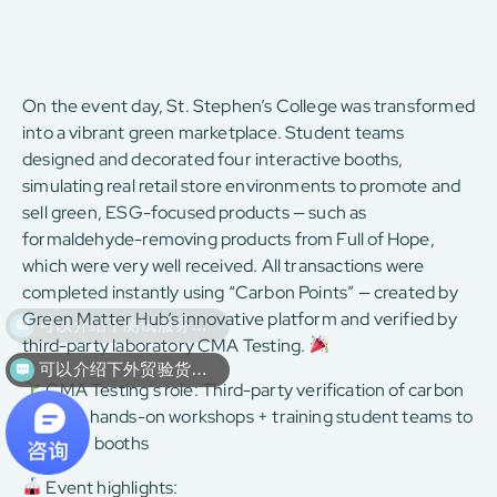
On the event day, St. Stephen’s College was transformed
into a vibrant green marketplace. Student teams
designed and decorated four interactive booths,
simulating real retail store environments to promote and
sell green, ESG-focused products — such as
formaldehyde-removing products from Full of Hope,
which were very well received. All transactions were
completed instantly using “Carbon Points” — created by
Green Matter Hub’s innovative platform and verified by
third-party laboratory CMA Testing.
可以介绍下外贸验货服务么？
CMA Testing’s role: Third-party verification of carbon
points + hands-on workshops + training student teams to
run their booths
Event highlights: