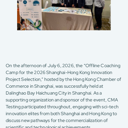
On the afternoon of July 6, 2026, the “Offline Coaching
Camp for the 2026 Shanghai-Hong Kong Innovation
Project Selection,” hosted by the Hong Kong Chamber of
Commerce in Shanghai, was successfully held at
Dalinghao Bay Haichuang City in Shanghai. As a
supporting organization and sponsor of the event, CMA
Testing participated throughout, engaging with sci-tech
innovation elites from both Shanghai and Hong Kong to
discuss new pathways for the commercialization of
scientific and technological achievements.