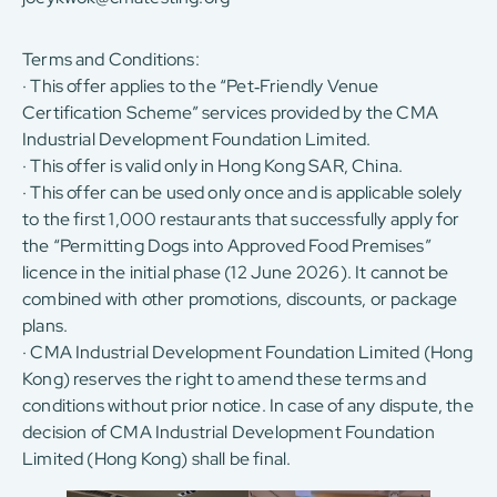
Terms and Conditions:
· This offer applies to the “Pet‑Friendly Venue
Certification Scheme” services provided by the CMA
Industrial Development Foundation Limited.
· This offer is valid only in Hong Kong SAR, China.
· This offer can be used only once and is applicable solely
to the first 1,000 restaurants that successfully apply for
the “Permitting Dogs into Approved Food Premises”
licence in the initial phase (12 June 2026). It cannot be
combined with other promotions, discounts, or package
plans.
· CMA Industrial Development Foundation Limited (Hong
Kong) reserves the right to amend these terms and
conditions without prior notice. In case of any dispute, the
decision of CMA Industrial Development Foundation
Limited (Hong Kong) shall be final.