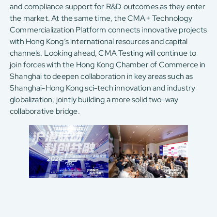
and compliance support for R&D outcomes as they enter
the market. At the same time, the CMA+ Technology
Commercialization Platform connects innovative projects
with Hong Kong’s international resources and capital
channels. Looking ahead, CMA Testing will continue to
join forces with the Hong Kong Chamber of Commerce in
Shanghai to deepen collaboration in key areas such as
Shanghai-Hong Kong sci-tech innovation and industry
globalization, jointly building a more solid two-way
collaborative bridge.