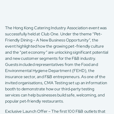
The Hong Kong Catering Industry Association event was
successfully held at Club One. Under the theme “Pet-
Friendly Dining – A New Business Opportunity”, the
event highlighted how the growing pet-friendly culture
and the “pet economy” are unlocking significant potential
and new customer segments for the F&B industry.
Guests included representatives from the Food and
Environmental Hygiene Department (FEHD), the
insurance sector, and F&B entrepreneurs. As one of the
invited organisations, CMA Testing set up an information
booth to demonstrate how our third‑party testing
services can help businesses build safe, welcoming, and
popular pet‑friendly restaurants.
Exclusive Launch Offer – The first 100 F&B outlets that