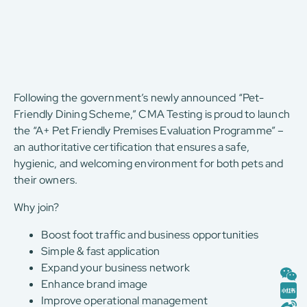
Following the government’s newly announced “Pet-
Friendly Dining Scheme,” CMA Testing is proud to launch
the “A+ Pet Friendly Premises Evaluation Programme” –
an authoritative certification that ensures a safe,
hygienic, and welcoming environment for both pets and
their owners.
Why join?
Boost foot traffic and business opportunities
Simple & fast application
Expand your business network
Enhance brand image
Improve operational management