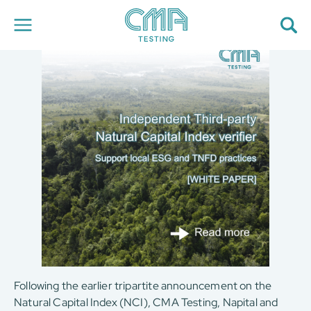
About Us
Our Services
News
Career
Global Presence
Contact Us
E-Port
Services Booking
Factory Services Booking
简
繁
日
EN
Following the earlier tripartite announcement on the
Natural Capital Index (NCI), CMA Testing, Napital and