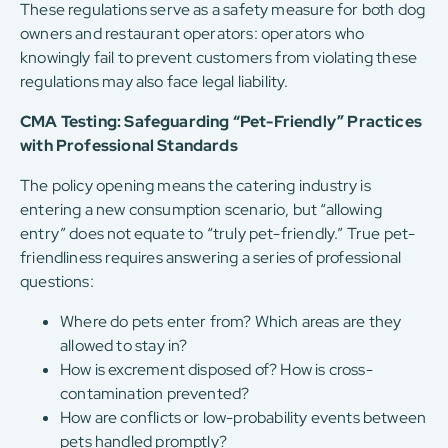
These regulations serve as a safety measure for both dog
owners and restaurant operators: operators who
knowingly fail to prevent customers from violating these
regulations may also face legal liability.
CMA Testing: Safeguarding “Pet-Friendly” Practices
with Professional Standards
The policy opening means the catering industry is
entering a new consumption scenario, but “allowing
entry” does not equate to “truly pet-friendly.” True pet-
friendliness requires answering a series of professional
questions:
Where do pets enter from? Which areas are they
allowed to stay in?
How is excrement disposed of? How is cross-
contamination prevented?
How are conflicts or low-probability events between
pets handled promptly?