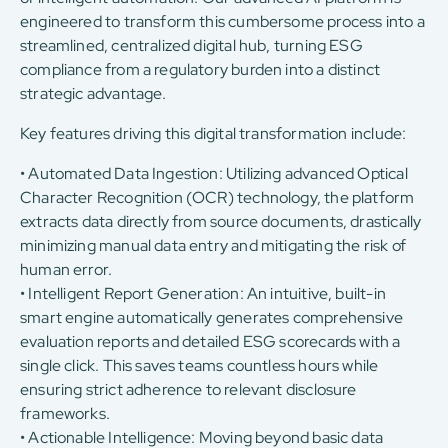
engineered to transform this cumbersome process into a
streamlined, centralized digital hub, turning ESG
compliance from a regulatory burden into a distinct
strategic advantage.
Key features driving this digital transformation include:
• Automated Data Ingestion: Utilizing advanced Optical
Character Recognition (OCR) technology, the platform
extracts data directly from source documents, drastically
minimizing manual data entry and mitigating the risk of
human error.
• Intelligent Report Generation: An intuitive, built-in
smart engine automatically generates comprehensive
evaluation reports and detailed ESG scorecards with a
single click. This saves teams countless hours while
ensuring strict adherence to relevant disclosure
frameworks.
• Actionable Intelligence: Moving beyond basic data