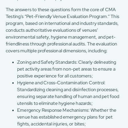
The answers to these questions form the core of CMA
Testing’s “Pet-Friendly Venue Evaluation Program.” This
program, based on international and industry standards,
conducts authoritative evaluations of venues’
environmental safety, hygiene management, and pet-
friendliness through professional audits. The evaluation
covers multiple professional dimensions, including:
Zoning and Safety Standards: Clearly delineating
pet activity areas from non-pet areas to ensure a
positive experience for all customers;
Hygiene and Cross-Contamination Control:
Standardizing cleaning and disinfection processes,
ensuring separate handling of human and pet food
utensils to eliminate hygiene hazards;
Emergency Response Mechanisms: Whether the
venue has established emergency plans for pet
fights, accidental injuries, or bites;