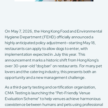
On May 7, 2026, the Hong Kong Food and Environmental
Hygiene Department (FEHD) officially announced a
highly anticipated policy adjustment—starting May 18,
restaurants can apply to allow dogs to enter, with
implementation expected in July this year. This
announcement marks a historic shift from Hong Kong’s
over 30-year-old “dog ban” on restaurants. For many pet
lovers and the catering industry, this presents both an
opportunity and a new management challenge.
As a third-party testing and certification organization,
CMA Testing is launching the “Pet-Friendly Venue
Evaluation Scheme” to help venues achieve harmonious
coexistence between humans and pets using professional