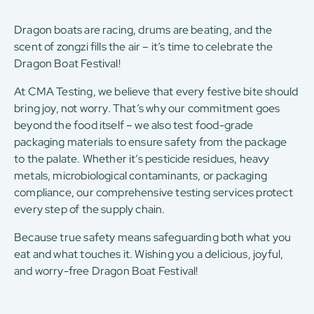
Dragon boats are racing, drums are beating, and the
scent of zongzi fills the air – it’s time to celebrate the
Dragon Boat Festival!
At CMA Testing, we believe that every festive bite should
bring joy, not worry. That’s why our commitment goes
beyond the food itself – we also test food-grade
packaging materials to ensure safety from the package
to the palate. Whether it’s pesticide residues, heavy
metals, microbiological contaminants, or packaging
compliance, our comprehensive testing services protect
every step of the supply chain.
Because true safety means safeguarding both what you
eat and what touches it. Wishing you a delicious, joyful,
and worry-free Dragon Boat Festival!