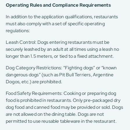
Operating Rules and Compliance Requirements
In addition to the application qualifications, restaurants
must also comply with a set of specific operating
regulations:
Leash Control: Dogs entering restaurants must be
securely leashed by an adult at all times using a leash no
longer than 1.5 meters, or tied to a fixed attachment.
Dog Category Restrictions: “Fighting dogs” or “known
dangerous dogs” (such as Pit Bull Terriers, Argentine
Dogos, etc.) are prohibited.
Food Safety Requirements: Cooking or preparing dog
food is prohibited in restaurants. Only pre-packaged dry
dog ​​food and canned food may be provided or sold. Dogs
are not allowed on the dining table. Dogs are not
permitted to use reusable tableware in the restaurant.