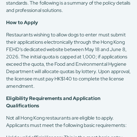
standards. The following is a summary of the policy details
and professional solutions.
How to Apply
Restaurants wishing to allow dogs to enter must submit
their applications electronically through the Hong Kong
FEHD’s dedicated website between May 18 and June 8,
2026. The initial quota is capped at 1,000; if applications
exceed the quota, the Food and Environmental Hygiene
Department will allocate quotas by lottery. Upon approval,
the licensee must pay HK$140 to complete the license
amendment.
Eligibility Requirements and Application
Qualifications
Not all Hong Kong restaurants are eligible to apply.
Applicants must meet the following basic requirements: