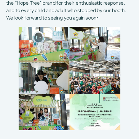
the “Hope Tree” brand for their enthusiastic response,
and to every child and adult who stopped by our booth.
We look forward to seeing you again soon~