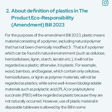
2.
About definition of plastics in The
Product Eco-Responsibility
(Amendment) Bill 2023
For the purposes of the amendment Bill 2023, plastic means
material consisting of a polymer, excluding natural polymer
that has not been chemically modified３. That is if a polymer
which can be found in natural environment (such as cellulose,
hemicelluloses, lignin, starch, keratin etc.), it will not be
regarded as a plastic; otherwise, it is plastic. For example,
wood, bamboo, and bagasse, which contain only cellulose,
hemicelluloses, or lignin as polymer materials, will not be
regarded as plastics; while some well-known biodegradable
materials such as polylactic acid (PLA) or polybutylene
succinate (PBS) will be regarded as plastic because they are
not naturally occurred. However, use of plastic material in
disposable tableware is allowed by the Bill in some