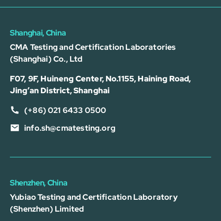
Shanghai, China
CMA Testing and Certification Laboratories
(Shanghai) Co., Ltd
F07, 9F, Huineng Center, No.1155, Haining Road,
Jing’an District, Shanghai
(+86) 021 6433 0500
info.sh@cmatesting.org
Shenzhen, China
Yubiao Testing and Certification Laboratory
(Shenzhen) Limited