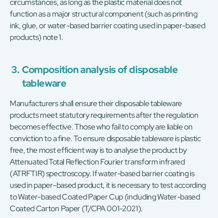
circumstances, as long as the plastic material does not
function as a major structural component (such as printing
ink, glue, or water-based barrier coating used in paper-based
products) note 1.
3.
Composition analysis of disposable
tableware
Manufacturers shall ensure their disposable tableware
products meet statutory requirements after the regulation
becomes effective. Those who fail to comply are liable on
conviction to a fine. To ensure disposable tableware is plastic
free, the most efficient way is to analyse the product by
Attenuated Total Reflection Fourier transform infrared
(ATRFTIR) spectroscopy. If water-based barrier coating is
used in paper-based product, it is necessary to test according
to Water-based Coated Paper Cup (including Water-based
Coated Carton Paper (T/CPA 001-2021).