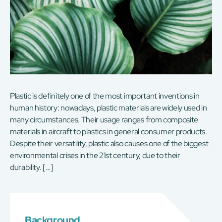
Plastic is definitely one of the most important inventions in
human history: nowadays, plastic materials are widely used in
many circumstances. Their usage ranges from composite
materials in aircraft to plastics in general consumer products.
Despite their versatility, plastic also causes one of the biggest
environmental crises in the 21st century, due to their
durability. […]
Background