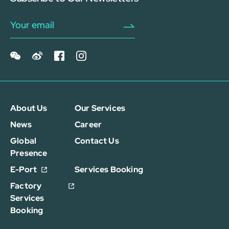
About Us
Our Services
News
Career
Global
Contact Us
Presence
E-Port
Services Booking
Factory
Services
Booking