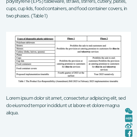
polystyrene (EPS) tableware, straws, stirrers, cutlery, plates,
cups, cup lids, food containers, and food container covers, in
two phases. (Table 1)
Lorem ipsum dolor sit amet, consectetur adipiscing elit, sed
do eiusmod tempor incididunt ut labore et dolore magna
aliqua.