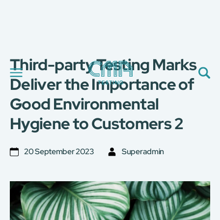
Third-party Testing Marks
About Us
Our Services
Deliver the Importance of
News
Good Environmental
Career
Global Presence
Hygiene to Customers 2
Contact Us
E-Port
Services Booking
20 September 2023
Superadmin
Factory Services Booking
简
繁
日
EN