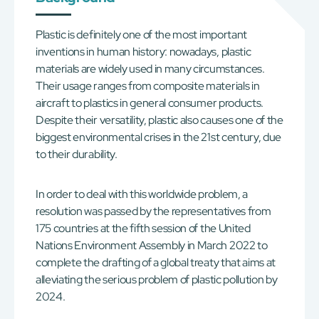
Plastic is definitely one of the most important
inventions in human history: nowadays, plastic
materials are widely used in many circumstances.
Their usage ranges from composite materials in
aircraft to plastics in general consumer products.
Despite their versatility, plastic also causes one of the
biggest environmental crises in the 21st century, due
to their durability.
In order to deal with this worldwide problem, a
resolution was passed by the representatives from
175 countries at the fifth session of the United
Nations Environment Assembly in March 2022 to
complete the drafting of a global treaty that aims at
alleviating the serious problem of plastic pollution by
2024.