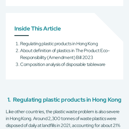
Inside This Article
Regulating plastic products in Hong Kong
About definition of plastics in The Product Eco-
Responsibility (Amendment) Bill 2023
Composition analysis of disposable tableware
1.
Regulating plastic products in Hong Kong
Like other countries, the plastic waste problem is also severe
in Hong Kong. Around 2,300 tonnes of waste plastics were
disposed of daily at landfills in 2021, accounting for about 21%