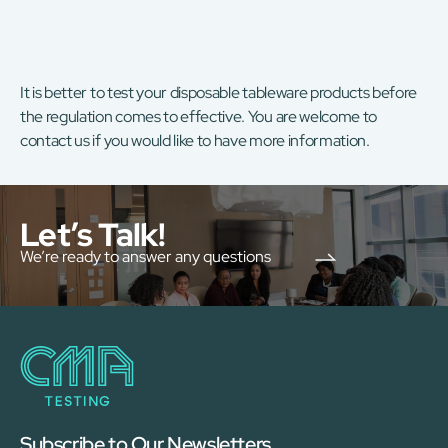
It is better to test your disposable tableware products before
the regulation comes to effective. You are welcome to
contact us if you would like to have more information.
Let’s Talk!
We’re ready to answer any questions
Subscribe to Our Newsletters