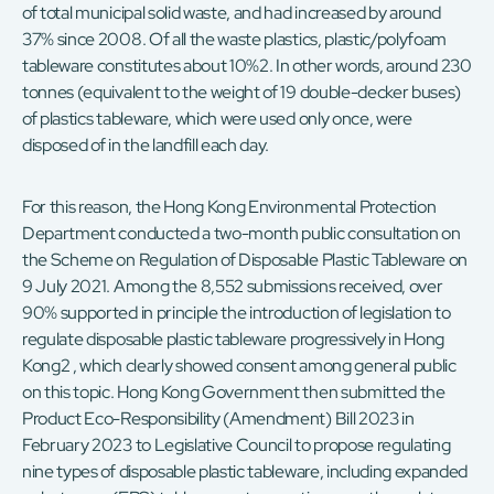
of total municipal solid waste, and had increased by around
37% since 2008. Of all the waste plastics, plastic/polyfoam
tableware constitutes about 10%2. In other words, around 230
tonnes (equivalent to the weight of 19 double-decker buses)
of plastics tableware, which were used only once, were
disposed of in the landfill each day.
For this reason, the Hong Kong Environmental Protection
Department conducted a two-month public consultation on
the Scheme on Regulation of Disposable Plastic Tableware on
9 July 2021. Among the 8,552 submissions received, over
90% supported in principle the introduction of legislation to
regulate disposable plastic tableware progressively in Hong
Kong2 , which clearly showed consent among general public
on this topic. Hong Kong Government then submitted the
Product Eco-Responsibility (Amendment) Bill 2023 in
February 2023 to Legislative Council to propose regulating
nine types of disposable plastic tableware, including expanded