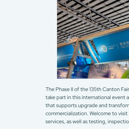
The Phase II of the 135th Canton Fai
take part in this international even
that supports upgrade and transfor
commercialization. Welcome to visit
services, as well as testing, inspecti