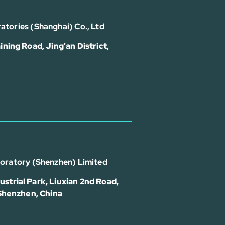
atories (Shanghai) Co., Ltd
ining Road, Jing’an District,
boratory (Shenzhen) Limited
strial Park, Liuxian 2nd Road,
 Shenzhen, China