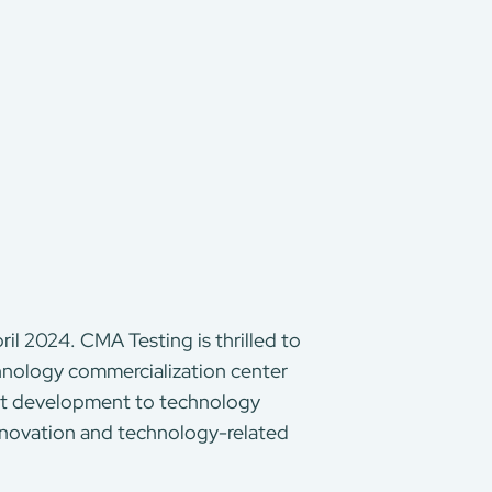
il 2024. CMA Testing is thrilled to
chnology commercialization center
uct development to technology
innovation and technology-related