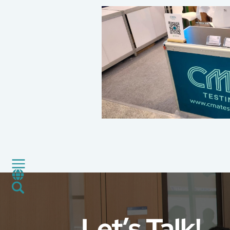
About Us
Our Services
Consumer Product
Green Service
Factory Service
Certification and Evaluation
Services
CMA+
News
Career
Let’s Talk!
Global Presence