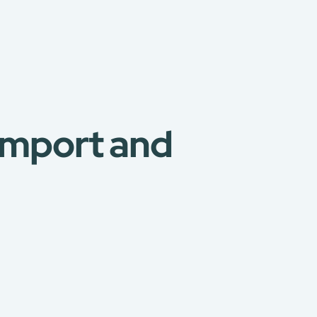
 Import and