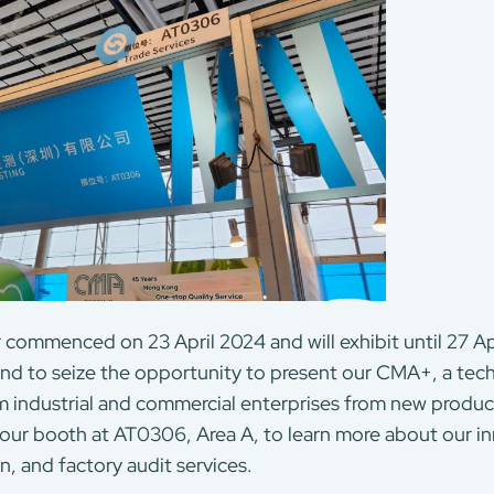
r commenced on 23 April 2024 and will exhibit until 27 Apr
t and to seize the opportunity to present our CMA+, a te
m industrial and commercial enterprises from new prod
 our booth at AT0306, Area A, to learn more about our 
on, and factory audit services.