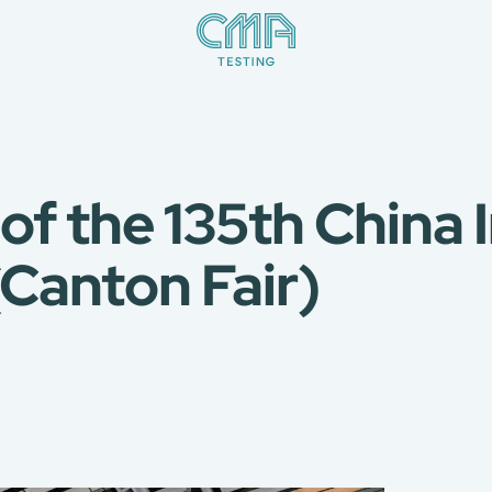
 of the 135th China
(Canton Fair)