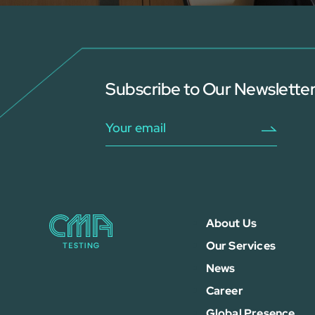
Subscribe to Our Newslette
About Us
Our Services
News
Career
Global Presence