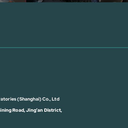
atories (Shanghai) Co., Ltd
ining Road, Jing’an District,