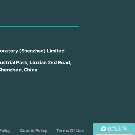
boratory (Shenzhen) Limited
strial Park, Liuxian 2nd Road,
 Shenzhen, China
在线咨询
Policy
Cookie Policy
Terms Of Use
Disclaimer