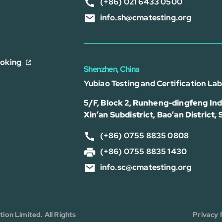
(+86) 021 6433 0500
info.sh@cmatesting.org
ooking
Shenzhen, China
Yubiao Testing and Certification La
5/F, Block 2, Runheng-dingfeng Indu
Xin’an Subdistrict, Bao’an District,
(+86) 0755 8835 0808
(+86) 0755 8835 1430
info.sc@cmatesting.org
on Limited. All Rights
Privacy 