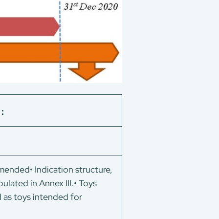
)：
ended• Indication structure,
pulated in Annex III.• Toys
d as toys intended for