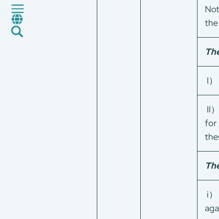
Certification and Evaluation
Not
Services
the
News
Career
The
Global Presence
Contact Us
I）
E-Port
Services Booking
II）
Factory Services Booking
for
the
The
i） 
aga