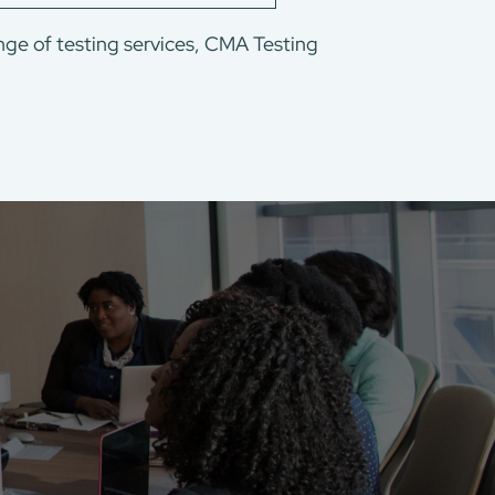
nge of testing services, CMA Testing