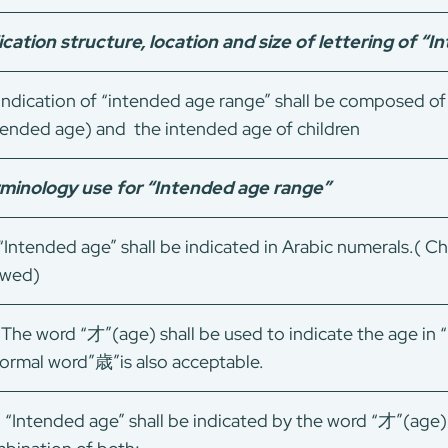
ication structure, location and size of lettering of “
ndication of “intended age range” shall be composed
tended age) and the intended age of children
minology use for “Intended age range”
Intended age” shall be indicated in Arabic numerals.( Ch
owed)
The word “才”(age) shall be used to indicate the age in 
formal word”歳”is also acceptable.
）“Intended age” shall be indicated by the word “才”(age