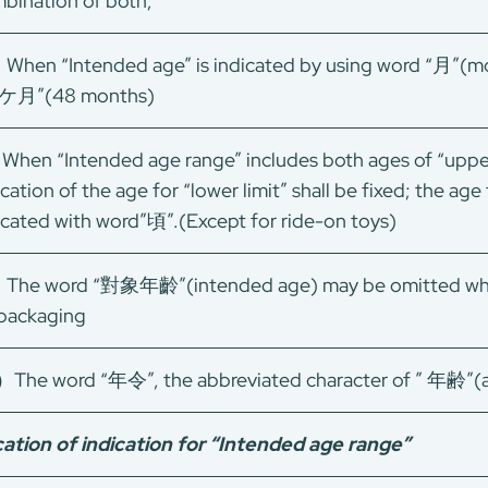
bination of both;
When “Intended age” is indicated by using word “月”(mont
8ケ月”(48 months)
hen “Intended age range” includes both ages of “upper l
ication of the age for “lower limit” shall be fixed; the age
icated with word”頃”.(Except for ride-on toys)
The word “對象年齡”(intended age) may be omitted when
packaging
）The word “年令”, the abbreviated character of ” 年齢”(a
ation of indication for “Intended age range”