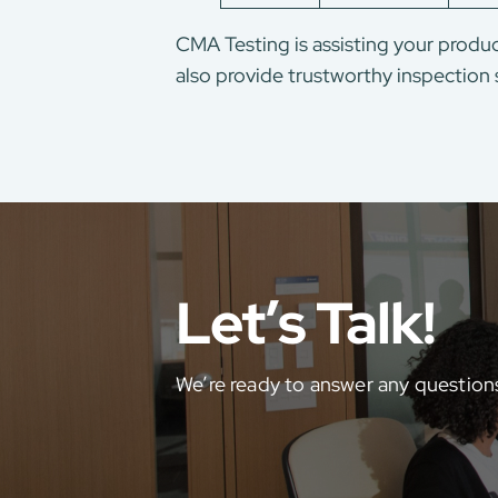
CMA Testing is assisting your produc
also provide trustworthy inspection 
Let’s Talk!
We’re ready to answer any question