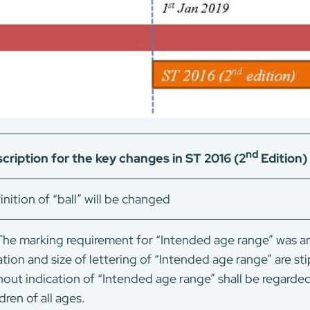
nd
cription for the key changes in ST 2016 (2
Edition
inition of “ball” will be changed
he marking requirement for “Intended age range” was am
ation and size of lettering of “Intended age range” are sti
hout indication of “Intended age range” shall be regarde
dren of all ages.