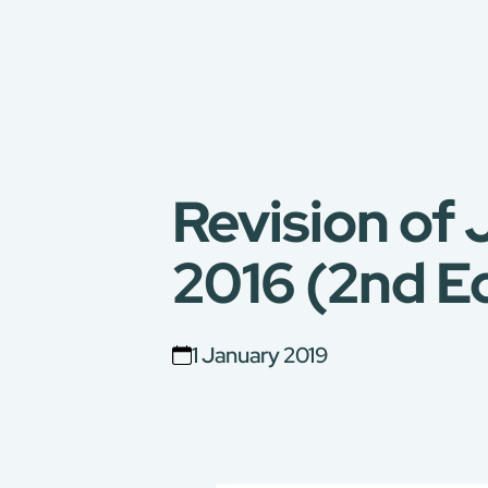
Revision of
2016 (2nd Ed
1 January 2019