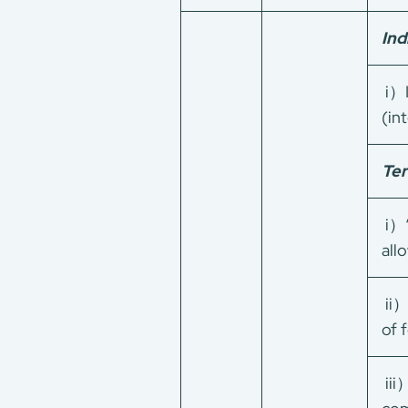
Ind
i）I
(in
Ter
i）“
all
ii）
of 
iii