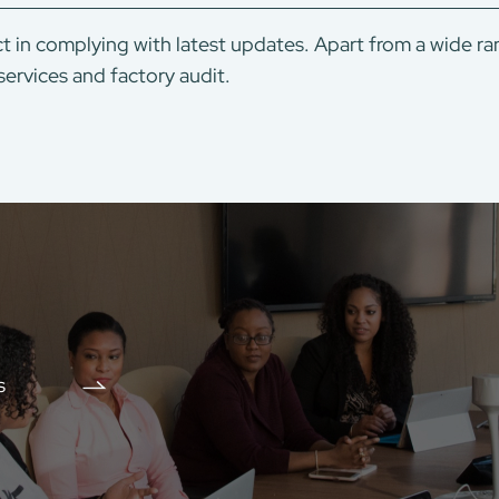
t in complying with latest updates. Apart from a wide ra
services and factory audit.
s