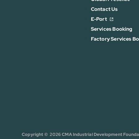
Contact Us
E-Port
Services Booking
Factory Services B
Copyright © 2026 CMA Industrial Development Foundati