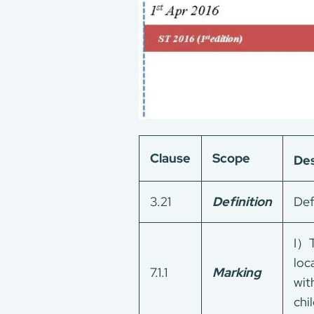
Clause
Scope
Des
3.21
Definition
Def
I）T
loc
7.1.1
Marking
wit
chil