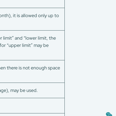
h), it is allowed only up to
imit” and “lower limit, the
 for “upper limit” may be
 there is not enough space
ge), may be used.