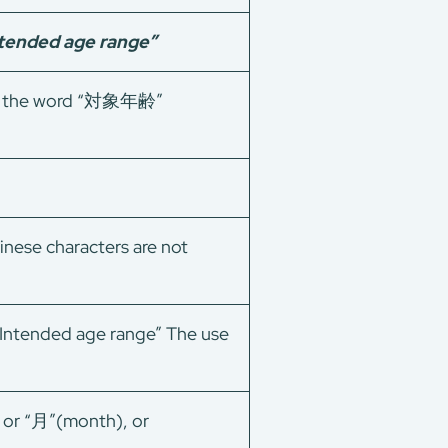
Intended age range”
 of the word “対象年齢”
inese characters are not
“Intended age range” The use
) or “月”(month), or