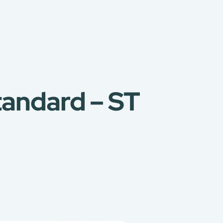
tandard – ST