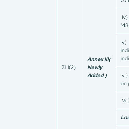
com
Iv）
“4
v）W
ind
ind
Annex III
(
7.1.1(2)
Newly
Added )
vi）
About Us
on 
Our Services
CMA+
Vii
Consumer Product
Green Service
Loc
Factory Service