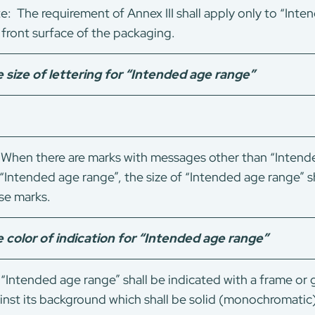
e: The requirement of Annex III shall apply only to “Int
 front surface of the packaging.
 size of lettering for “Intended age range”
When there are marks with messages other than “Intende
 “Intended age range”, the size of “Intended age range” sh
se marks.
 color of indication for “Intended age range”
“Intended age range” shall be indicated with a frame or
inst its background which shall be solid (monochromatic)