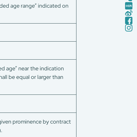
ended age range” indicated on
d age” near the indication
all be equal or larger than
 given prominence by contract
.