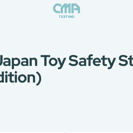
 Japan Toy Safety S
ition)