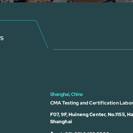
rs
Shanghai, China
CMA Testing and Certification Labor
F07, 9F, Huineng Center, No.1155, Ha
Shanghai