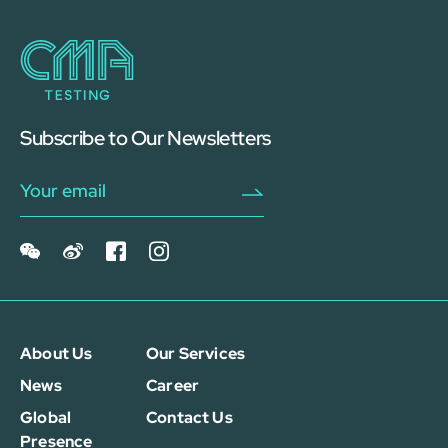
Subscribe to Our Newsletters
About Us
Our Services
News
Career
Global
Contact Us
Presence