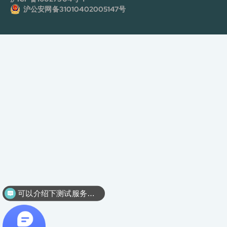
沪公安网备31010402005147号
可以介绍下测试服务么？