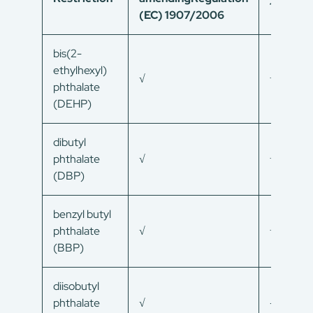
1907/2
(EC) 1907/2006
bis(2-
ethylhexyl)
√
√
phthalate
(DEHP)
dibutyl
phthalate
√
√
(DBP)
benzyl butyl
phthalate
√
√
(BBP)
diisobutyl
phthalate
√
–