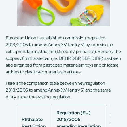
European Union has published commission regulation
2018/2005 to amend Annex XVII entry 51 by imposing an
extra phthalate restriction (Diisobutyl phthalate). Besides, the
scopes of phthalate ban (i.e. DEHP, DBP, BBP, DIBP) has been
also extended from plasticized materials in toys and childcare
articles to plasticized materials in articles.
Here is the comparison table between new regulation
2018/2005 to amend Annex XVII entry 51 and the same
entry under the existing regulation.
Regulation (EU)
Regulat
Phthalate
2018/2005
(EC)
Restriction
amending
Regulation