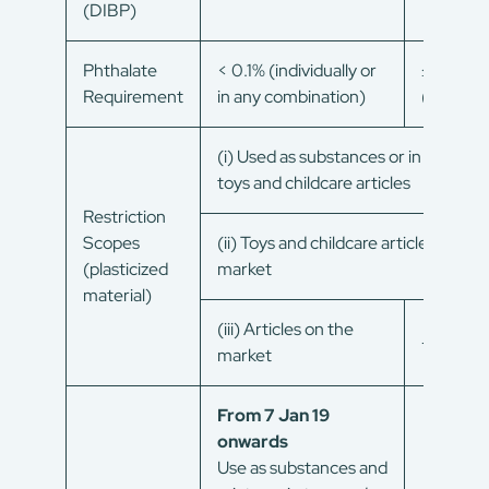
(DIBP)
Phthalate
< 0.1% (individually or
≤ 0.1%
Requirement
in any combination)
(sum)
(i) Used as substances or in mixtures
toys and childcare articles
Restriction
Scopes
(ii) Toys and childcare articles on the
(plasticized
market
material)
(iii) Articles on the
–
market
From 7 Jan 19
onwards
Use as substances and