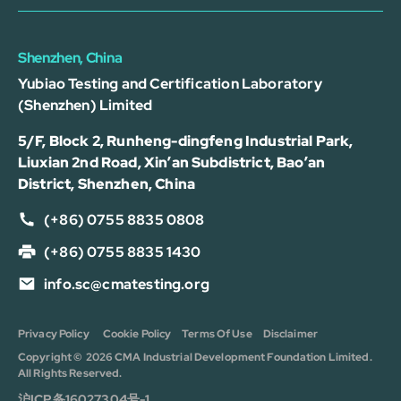
Shenzhen, China
Yubiao Testing and Certification Laboratory
(Shenzhen) Limited
5/F, Block 2, Runheng-dingfeng Industrial Park,
Liuxian 2nd Road, Xin’an Subdistrict, Bao’an
District, Shenzhen, China
(+86) 0755 8835 0808
(+86) 0755 8835 1430
info.sc@cmatesting.org
Privacy Policy
Cookie Policy
Terms Of Use
Disclaimer
Copyright © 2026 CMA Industrial Development Foundation Limited.
All Rights Reserved.
沪ICP备16027304号-1