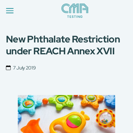
New Phthalate Restriction
About Us
Our Services
under REACH Annex XVII
News
Career
Global Presence
7 July 2019
Contact Us
E-Port
Services Booking
Factory Services Booking
简
繁
日
EN