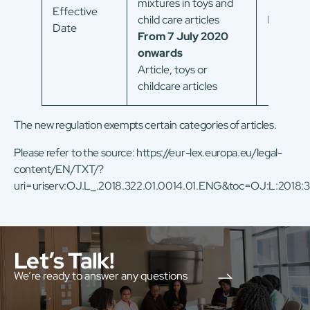
mixtures in toys and
Effective
child care articles
In force
Date
From 7 July 2020
onwards
Article, toys or
childcare articles
The new regulation exempts certain categories of articles.
Please refer to the source:
https://eur-lex.europa.eu/legal-
content/EN/TXT/?
uri=uriserv:OJ.L_.2018.322.01.0014.01.ENG&toc=OJ:L:2018
Let’s Talk!
We’re ready to answer any questions