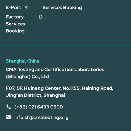
E-Port
Services Booking
Factory
Services
Booking
Shanghai, China
CMA Testing and Certification Laboratories
(Shanghai) Co., Ltd
F07, 9F, Huineng Center, No.1155, Haining Road,
Jing’an District, Shanghai
(+86) 021 6433 0500
info.sh@cmatesting.org