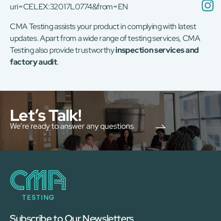
uri=CELEX:32017L0774&from=EN
CMA Testing assists your product in complying with latest
updates. Apart from a wide range of testing services, CMA
Testing also provide trustworthy
inspection services and
factory audit
.
Let’s Talk!
We’re ready to answer any questions
Subscribe to Our Newsletters