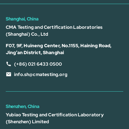
Shanghai, China
CMA Testing and Certification Laboratories
(Shanghai) Co., Ltd
F07, 9F, Huineng Center, No.1155, Haining Road,
Jing’an District, Shanghai
(+86) 021 6433 0500
info.sh@cmatesting.org
Shenzhen, China
Yubiao Testing and Certification Laboratory
(Shenzhen) Limited