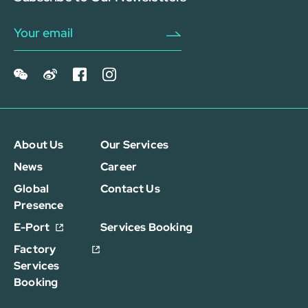
About Us
Our Services
News
Career
Global
Contact Us
Presence
E-Port
Services Booking
Factory
Services
Booking