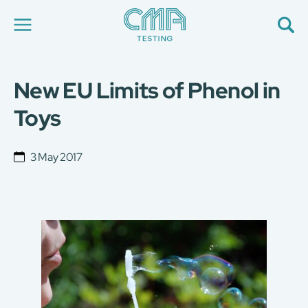
New EU Limits of Phenol in
About Us
Our Services
Toys
News
Career
Global Presence
3 May 2017
Contact Us
E-Port
Services Booking
Factory Services Booking
简
繁
日
EN