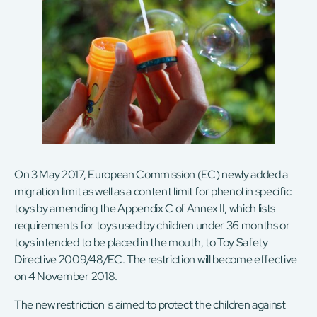
On 3 May 2017, European Commission (EC) newly added a
migration limit as well as a content limit for phenol in specific
toys by amending the Appendix C of Annex II, which lists
requirements for toys used by children under 36 months or
toys intended to be placed in the mouth, to Toy Safety
Directive 2009/48/EC. The restriction will become effective
on 4 November 2018.
The new restriction is aimed to protect the children against