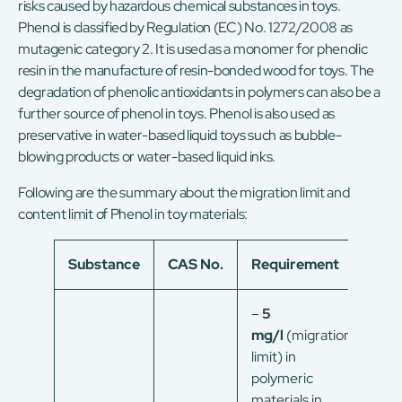
risks caused by hazardous chemical substances in toys.
Phenol is classified by Regulation (EC) No. 1272/2008 as
mutagenic category 2. It is used as a monomer for phenolic
resin in the manufacture of resin-bonded wood for toys. The
degradation of phenolic antioxidants in polymers can also be a
further source of phenol in toys. Phenol is also used as
preservative in water-based liquid toys such as bubble-
blowing products or water-based liquid inks.
Following are the summary about the migration limit and
content limit of Phenol in toy materials:
Substance
CAS No.
Requirement
–
5
mg/l
(migration
limit) in
polymeric
materials in