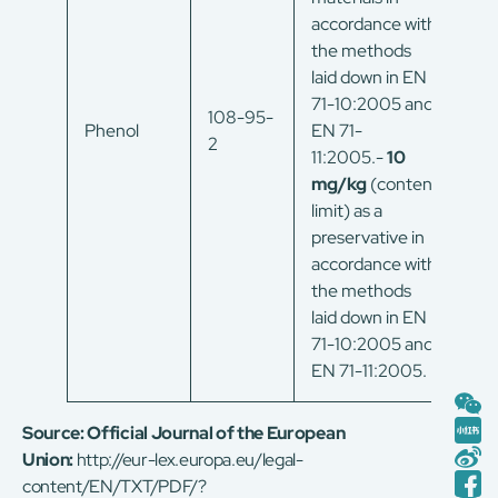
accordance with
the methods
laid down in EN
71-10:2005 and
108-95-
Phenol
EN 71-
2
11:2005.-
10
mg/kg
(content
limit) as a
preservative in
accordance with
the methods
laid down in EN
71-10:2005 and
EN 71-11:2005.
Source:
Official Journal of the European
Union:
http://eur-lex.europa.eu/legal-
content/EN/TXT/PDF/?