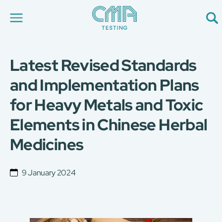
Latest Revised Standards
About Us
Our Services
and Implementation Plans
News
for Heavy Metals and Toxic
Career
Global Presence
Elements in Chinese Herbal
Contact Us
E-Port
Medicines
Services Booking
Factory Services Booking
9 January 2024
简
繁
日
EN