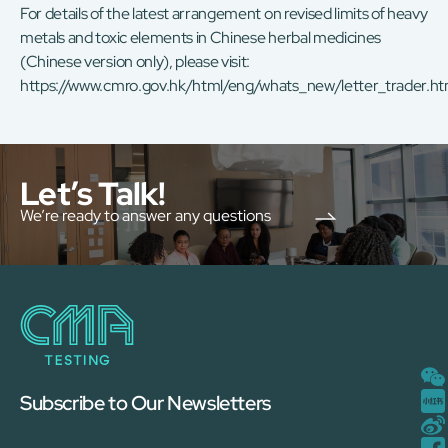
For details of the latest arrangement on revised limits of heavy
metals and toxic elements in Chinese herbal medicines
(Chinese version only), please visit:
https://www.cmro.gov.hk/html/eng/whats_new/letter_trader.ht
Let’s Talk!
We’re ready to answer any questions
Subscribe to Our Newsletters