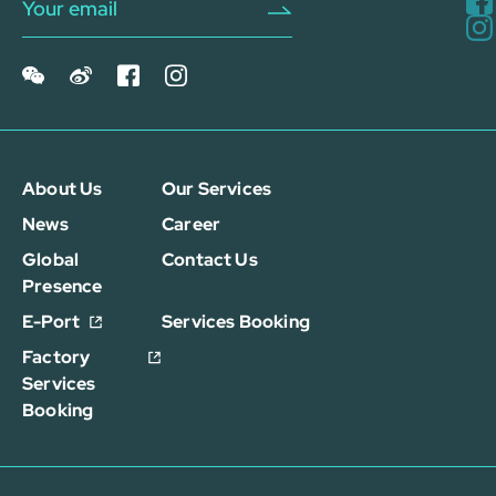
About Us
Our Services
News
Career
Global
Contact Us
Presence
E-Port
Services Booking
Factory
Services
Booking