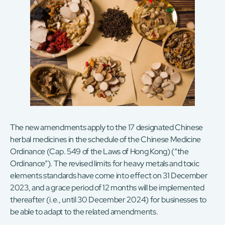
The new amendments apply to the 17 designated Chinese
herbal medicines in the schedule of the Chinese Medicine
Ordinance (Cap. 549 of the Laws of Hong Kong) (“the
Ordinance”). The revised limits for heavy metals and toxic
elements standards have come into effect on 31 December
2023, and a grace period of 12 months will be implemented
thereafter (i.e., until 30 December 2024) for businesses to
be able to adapt to the related amendments.