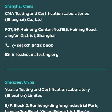
Shanghai, China
CMA Testing and Certification Laboratories
(Shanghai) Co., Ltd
F07, 9F, Huineng Center, No.1155, Haining Road,
Jing’an District, Shanghai
(+86) 021 6433 0500
info.sh@cmatesting.org
Shenzhen, China
Yubiao Testing and Certification Laboratory
(Shenzhen) Limited
5/F, Block 2, Runheng-dingfeng Industrial Park,
Liuxian 2nd Road, Xin’an Subdistrict, Bao’an