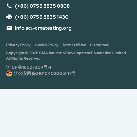
(+86) 0755 8835 0808
(+86) 0755 8835 1430
info.sc@cmatesting.org
Privacy Policy
Cookie Policy
Terms Of Use
Disclaimer
Copyright © 2026 CMA Industrial Development Foundation Limited.
All Rights Reserved.
沪ICP备16027304号-1
沪公安网备31010402005147号