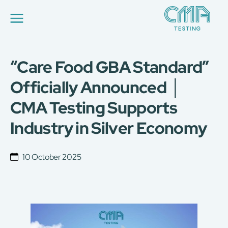
“Care Food GBA Standard”
About Us
Our Services
Officially Announced │
News
CMA Testing Supports
Career
Global Presence
Industry in Silver Economy
Contact Us
E-Port
Services Booking
10 October 2025
Factory Services Booking
简
繁
日
EN