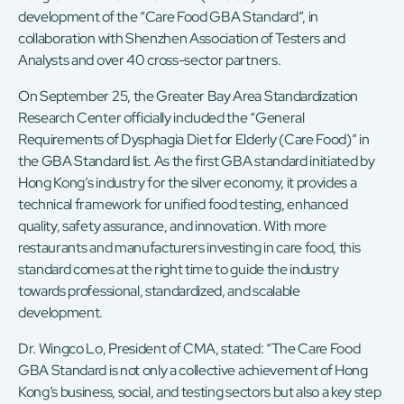
development of the “Care Food GBA Standard”, in
collaboration with Shenzhen Association of Testers and
Analysts and over 40 cross-sector partners.
On September 25, the Greater Bay Area Standardization
Research Center officially included the “General
Requirements of Dysphagia Diet for Elderly (Care Food)” in
the GBA Standard list. As the first GBA standard initiated by
Hong Kong’s industry for the silver economy, it provides a
technical framework for unified food testing, enhanced
quality, safety assurance, and innovation. With more
restaurants and manufacturers investing in care food, this
standard comes at the right time to guide the industry
towards professional, standardized, and scalable
development.
Dr. Wingco Lo, President of CMA, stated: “The Care Food
GBA Standard is not only a collective achievement of Hong
Kong’s business, social, and testing sectors but also a key step