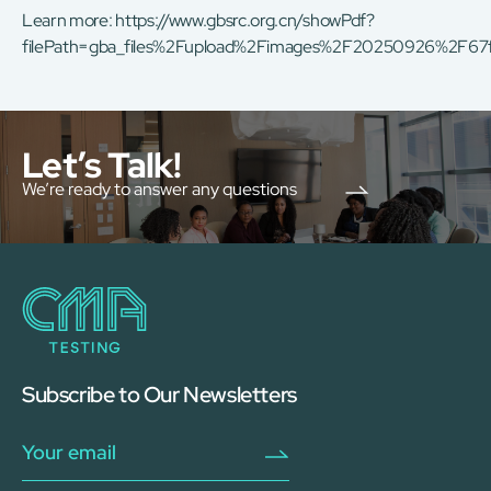
Learn more:
https://www.gbsrc.org.cn/showPdf?
filePath=gba_files%2Fupload%2Fimages%2F20250926%2F6
Let’s Talk!
We’re ready to answer any questions
Subscribe to Our Newsletters