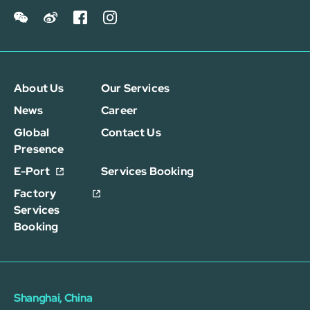
About Us
Our Services
News
Career
Global
Contact Us
Presence
E-Port
Services Booking
Factory
Services
Booking
Shanghai, China