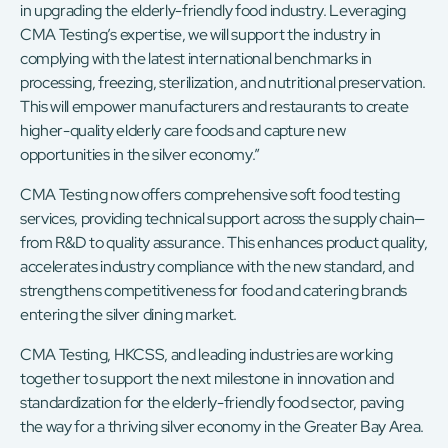
in upgrading the elderly-friendly food industry. Leveraging
CMA Testing’s expertise, we will support the industry in
complying with the latest international benchmarks in
processing, freezing, sterilization, and nutritional preservation.
This will empower manufacturers and restaurants to create
higher-quality elderly care foods and capture new
opportunities in the silver economy.”
CMA Testing now offers comprehensive soft food testing
services, providing technical support across the supply chain—
from R&D to quality assurance. This enhances product quality,
accelerates industry compliance with the new standard, and
strengthens competitiveness for food and catering brands
entering the silver dining market.
CMA Testing, HKCSS, and leading industries are working
together to support the next milestone in innovation and
standardization for the elderly-friendly food sector, paving
the way for a thriving silver economy in the Greater Bay Area.