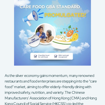
As the silver economy gains momentum, many renowned
restaurants and food enterprises are stepping into the “care
food” market, aiming to offer elderly-friendly dining with
improved safety, nutrition, and variety. The Chinese
Manufacturers’ Association of Hong Kong (CMA) and Hong
Kong Council of Social Service (HKCSS) co-led the