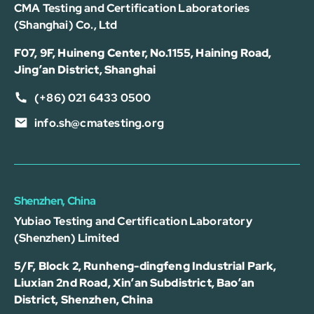
CMA Testing and Certification Laboratories
(Shanghai) Co., Ltd
F07, 9F, Huineng Center, No.1155, Haining Road,
Jing’an District, Shanghai
(+86) 021 6433 0500
info.sh@cmatesting.org
Shenzhen, China
Yubiao Testing and Certification Laboratory
(Shenzhen) Limited
5/F, Block 2, Runheng-dingfeng Industrial Park,
Liuxian 2nd Road, Xin’an Subdistrict, Bao’an
District, Shenzhen, China