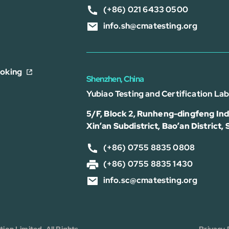
(+86) 021 6433 0500
info.sh@cmatesting.org
ooking
Shenzhen, China
Yubiao Testing and Certification La
5/F, Block 2, Runheng-dingfeng Indu
Xin’an Subdistrict, Bao’an District,
(+86) 0755 8835 0808
(+86) 0755 8835 1430
info.sc@cmatesting.org
on Limited. All Rights
Privacy 