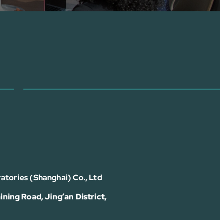
atories (Shanghai) Co., Ltd
ining Road, Jing’an District,