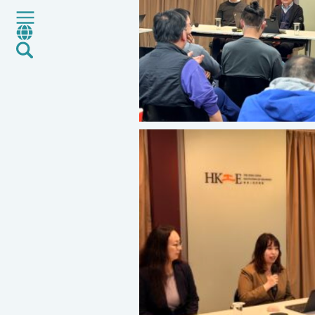
Services
CMA+
News
Career
Global Presence
Contact Us
E-Port
Services Booking
Factory Services Booking