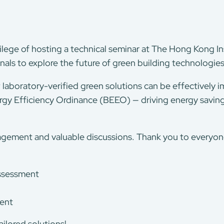
lege of hosting a technical seminar at The Hong Kong In
nals to explore the future of green building technologie
laboratory-verified green solutions can be effectively 
rgy Efficiency Ordinance (BEEO) — driving energy saving
agement and valuable discussions. Thank you to everyon
assessment
ment
ilored solutions!