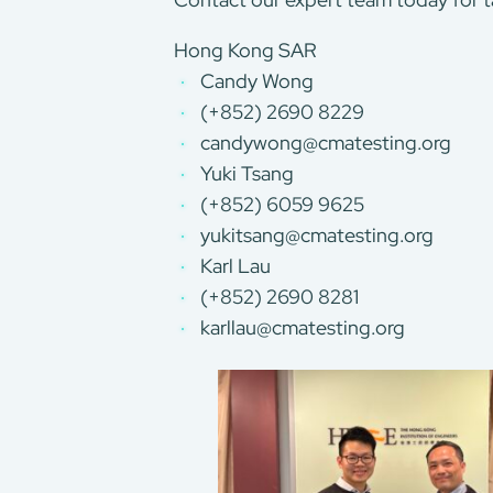
Hong Kong SAR
Candy Wong
(+852) 2690 8229
candywong@cmatesting.org
Yuki Tsang
(+852) 6059 9625
yukitsang@cmatesting.org
Karl Lau
(+852) 2690 8281
karllau@cmatesting.org