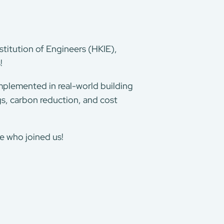
stitution of Engineers (HKIE),
s!
implemented in real-world building
s, carbon reduction, and cost
e who joined us!