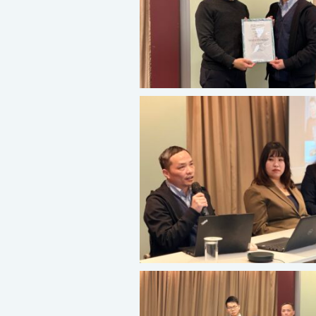
About Us
Our Services
Consumer Product
Green Service
Factory Service
Certification and Evaluation