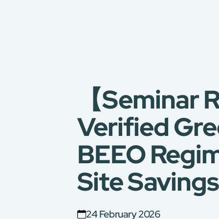
【Seminar R
Verified Gr
BEEO Regime
Site Savings
24 February 2026