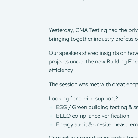
Yesterday, CMA Testing had the privi
bringing together industry professio
Our speakers shared insights on how 
projects under the new Building Ene
efficiency
The session was met with great eng
Looking for similar support?
ESG / Green building testing & 
BEEO compliance verification
Energy audit & on-site measure
Contact our expert team today for ta