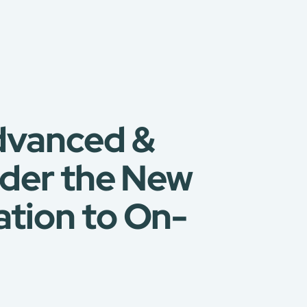
vanced &
nder the New
tion to On-