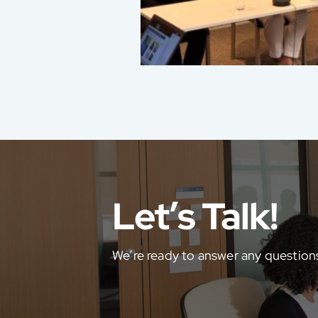
Let’s Talk!
We’re ready to answer any question