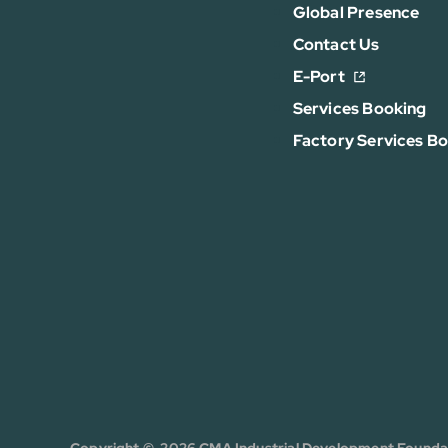
Global Presence
Contact Us
E-Port
Services Booking
Factory Services B
Copyright © 2026 CMA Industrial Development Foundati