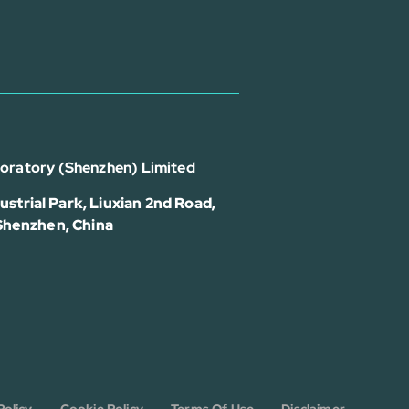
boratory (Shenzhen) Limited
strial Park, Liuxian 2nd Road,
 Shenzhen, China
Policy
Cookie Policy
Terms Of Use
Disclaimer