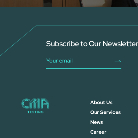
Subscribe to Our Newslette
About Us
Our Services
News
Career