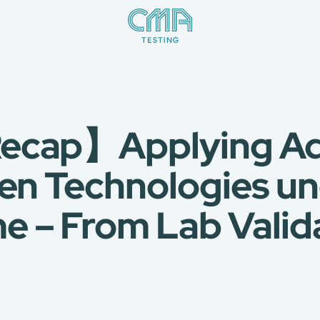
ecap】Applying Ad
een Technologies u
 – From Lab Valida