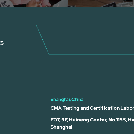
rs
Shanghai, China
CMA Testing and Certification Labor
F07, 9F, Huineng Center, No.1155, Ha
Shanghai