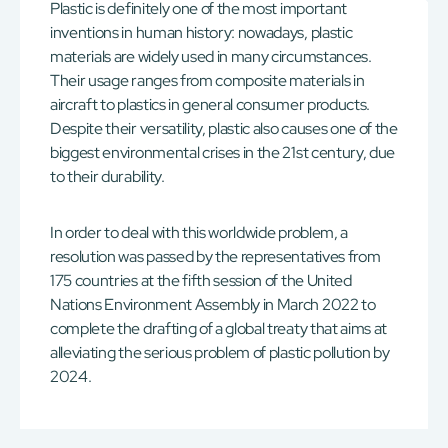
Plastic is definitely one of the most important
inventions in human history: nowadays, plastic
materials are widely used in many circumstances.
Their usage ranges from composite materials in
aircraft to plastics in general consumer products.
Despite their versatility, plastic also causes one of the
biggest environmental crises in the 21st century, due
to their durability.
In order to deal with this worldwide problem, a
resolution was passed by the representatives from
175 countries at the fifth session of the United
Nations Environment Assembly in March 2022 to
complete the drafting of a global treaty that aims at
alleviating the serious problem of plastic pollution by
2024.