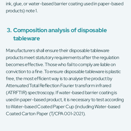
ink, glue, or water-based barrier coating used in paper-based
products) note 1.
3.
Composition analysis of disposable
tableware
Manufacturers shall ensure their disposable tableware
products meet statutory requirements after the regulation
becomes effective. Those who fail to comply are liable on
conviction to a fine. To ensure disposable tableware is plastic
free, the most efficient way is to analyse the product by
Attenuated Total Reflection Fourier transform infrared
(ATRFTIR) spectroscopy. If water-based barrier coating is
used in paper-based product, it is necessary to test according
to Water-based Coated Paper Cup (including Water-based
Coated Carton Paper (T/CPA 001-2021).