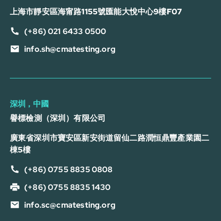
上海市靜安區海甯路1155號匯能大悅中心9樓F07
(+86) 021 6433 0500
info.sh@cmatesting.org
深圳，中國
譽標檢測（深圳）有限公司
廣東省深圳市寶安區新安街道留仙二路潤恒鼎豐產業園二
棟5樓
(+86) 0755 8835 0808
(+86) 0755 8835 1430
info.sc@cmatesting.org