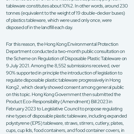
tableware constitutes about 10%2. In other words, around 230
tonnes (equivalent to the weight of 19 double-decker buses)
of plastics tableware, which were used only once, were
disposed of in the landfill each day.
For this reason, the Hong Kong Environmental Protection
Department conducted a two-month public consultation on
the Scheme on Regulation of Disposable Plastic Tableware on
9 July 2021. Among the 8,552 submissions received, over
90% supported in principle the introduction of legislation to
regulate disposable plastic tableware progressively in Hong
Kong2 , which clearly showed consent among general public
on this topic. Hong Kong Government then submitted the
Product Eco-Responsibility (Amendment) Bill 2023 in
February 2023 to Legislative Council to propose regulating
nine types of disposable plastic tableware, including expanded
polystyrene (EPS) tableware, straws, stirrers, cutlery, plates,
cups, cup lids, food containers, and food container covers, in