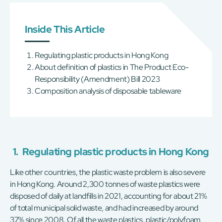
Inside This Article
Regulating plastic products in Hong Kong
About definition of plastics in The Product Eco-
Responsibility (Amendment) Bill 2023
Composition analysis of disposable tableware
1.
Regulating plastic products in Hong Kong
Like other countries, the plastic waste problem is also severe
in Hong Kong. Around 2,300 tonnes of waste plastics were
disposed of daily at landfills in 2021, accounting for about 21%
of total municipal solid waste, and had increased by around
37% since 2008. Of all the waste plastics, plastic/polyfoam