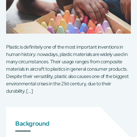
Plastic is definitely one of the most important inventions in
human history: nowadays, plastic materials are widely used in
many circumstances. Their usage ranges from composite
materials in aircraft to plastics in general consumer products.
Despite their versatility, plastic also causes one of the biggest
environmental crises in the 21st century, due to their
durability. […]
Background