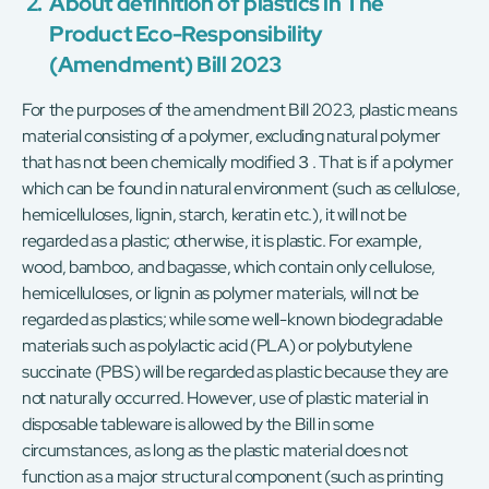
2.
About definition of plastics in The
Product Eco-Responsibility
(Amendment) Bill 2023
For the purposes of the amendment Bill 2023, plastic means
material consisting of a polymer, excluding natural polymer
that has not been chemically modified３. That is if a polymer
which can be found in natural environment (such as cellulose,
hemicelluloses, lignin, starch, keratin etc.), it will not be
regarded as a plastic; otherwise, it is plastic. For example,
wood, bamboo, and bagasse, which contain only cellulose,
hemicelluloses, or lignin as polymer materials, will not be
regarded as plastics; while some well-known biodegradable
materials such as polylactic acid (PLA) or polybutylene
succinate (PBS) will be regarded as plastic because they are
not naturally occurred. However, use of plastic material in
disposable tableware is allowed by the Bill in some
circumstances, as long as the plastic material does not
function as a major structural component (such as printing