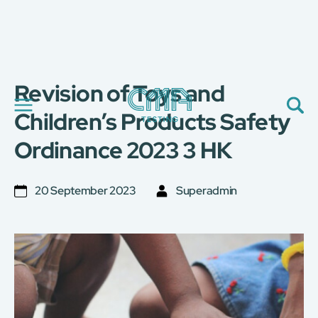
Revision of Toys and
關於我們
我們的服務
Children’s Products Safety
最新消息
Ordinance 2023 3 HK
加入我們
環球支援
聯絡我們
20 September 2023
Superadmin
E-Port
服務申請
工廠服務預約
简
繁
日
EN