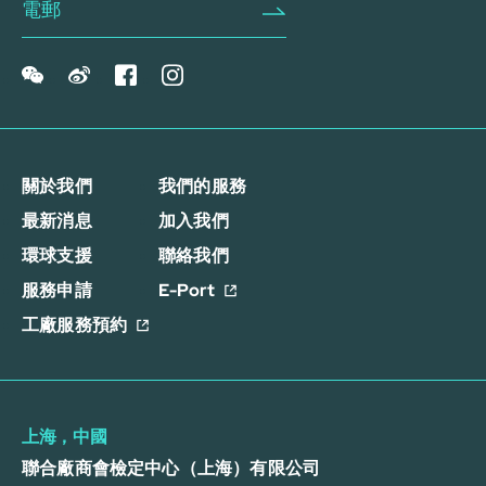
關於我們
我們的服務
最新消息
加入我們
環球支援
聯絡我們
服務申請
E-Port
工廠服務預約
上海，中國
聯合廠商會檢定中心（上海）有限公司