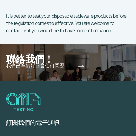
It is better to test your disposable tableware products before
the regulation comes to effective. You are welcome to
contact us if you would like to have more information.
聯絡我們！
我們已準備好回答任何問題
訂閱我們的電子通訊