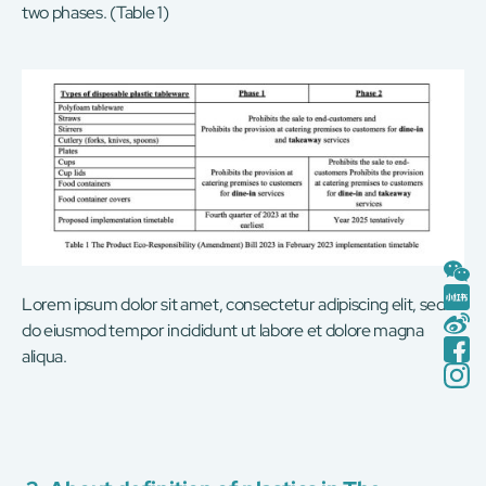
two phases. (Table 1)
Lorem ipsum dolor sit amet, consectetur adipiscing elit, sed
do eiusmod tempor incididunt ut labore et dolore magna
aliqua.