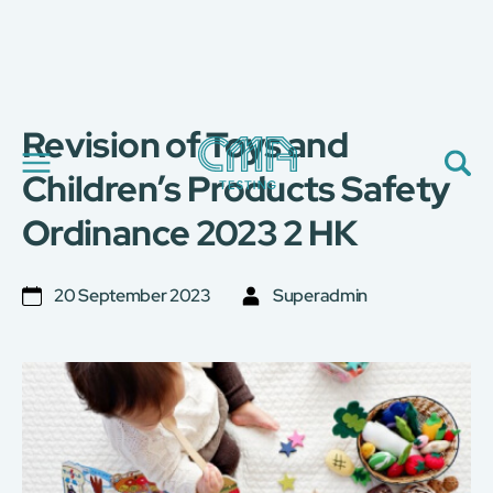
Revision of Toys and
關於我們
我們的服務
Children’s Products Safety
最新消息
Ordinance 2023 2 HK
加入我們
環球支援
聯絡我們
20 September 2023
Superadmin
E-Port
服務申請
工廠服務預約
简
繁
日
EN