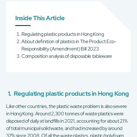
Inside This Article
Regulating plastic products in Hong Kong
About definition of plastics in The Product Eco-
Responsibility (Amendment) Bill 2023
Composition analysis of disposable tableware
1.
Regulating plastic products in Hong Kong
Like other countries, the plastic waste problem is also severe
in Hong Kong. Around 2,300 tonnes of waste plastics were
disposed of daily at landfills in 2021, accounting for about 21%
of total municipal solid waste, and had increased by around
37% since 2008. Of all the waste plastics, plastic/polyfoam