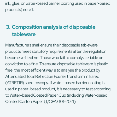
ink, glue, or water-based barrier coating used in paper-based
products) note 1.
3.
Composition analysis of disposable
tableware
Manufacturers shall ensure their disposable tableware
products meet statutory requirements after the regulation
becomes effective. Those who fail to comply are liable on
conviction to a fine. To ensure disposable tableware is plastic
free, the most efficient way is to analyse the product by
Attenuated Total Reflection Fourier transform infrared
(ATRFTIR) spectroscopy. If water-based barrier coating is
used in paper-based product, it is necessary to test according
to Water-based Coated Paper Cup (including Water-based
Coated Carton Paper (T/CPA 001-2021).