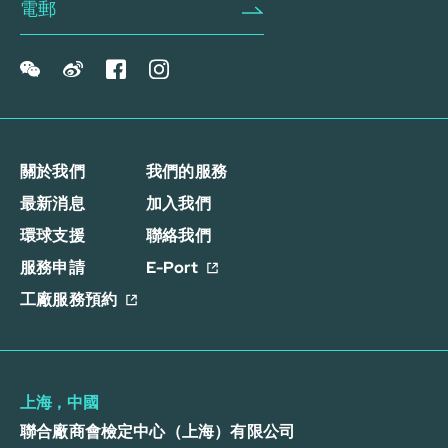
關於我們
我們的服務
最新消息
加入我們
環球支援
聯絡我們
服務申請
E-Port
工廠服務預約
上海，中國
聯合廠商會檢定中心（上海）有限公司