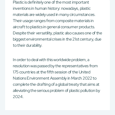
Plastic is definitely one of the most important
inventions in human history: nowadays, plastic
materials are widely used in many circumstances.
Their usage ranges from composite materials in
aircraft to plastics in general consumer products.
Despite their versatility, plastic also causes one of the
biggest environmental crises in the 21st century, due
to their durability.
In order to deal with this worldwide problem, a
resolution was passed by the representatives from
175 countries at the fifth session of the United
Nations Environment Assembly in March 2022 to
complete the drafting of a global treaty that aims at
alleviating the serious problem of plastic pollution by
2024.