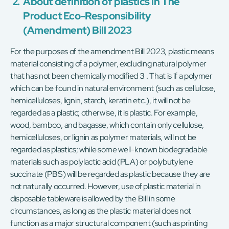
2.
About definition of plastics in The
Product Eco-Responsibility
(Amendment) Bill 2023
For the purposes of the amendment Bill 2023, plastic means
material consisting of a polymer, excluding natural polymer
that has not been chemically modified３. That is if a polymer
which can be found in natural environment (such as cellulose,
hemicelluloses, lignin, starch, keratin etc.), it will not be
regarded as a plastic; otherwise, it is plastic. For example,
wood, bamboo, and bagasse, which contain only cellulose,
hemicelluloses, or lignin as polymer materials, will not be
regarded as plastics; while some well-known biodegradable
materials such as polylactic acid (PLA) or polybutylene
succinate (PBS) will be regarded as plastic because they are
not naturally occurred. However, use of plastic material in
disposable tableware is allowed by the Bill in some
circumstances, as long as the plastic material does not
function as a major structural component (such as printing