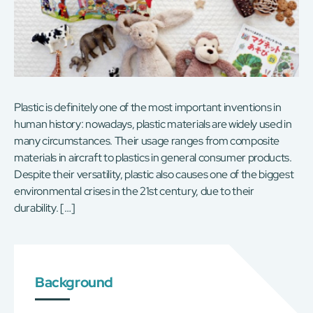
Plastic is definitely one of the most important inventions in
human history: nowadays, plastic materials are widely used in
many circumstances. Their usage ranges from composite
materials in aircraft to plastics in general consumer products.
Despite their versatility, plastic also causes one of the biggest
environmental crises in the 21st century, due to their
durability. […]
Background