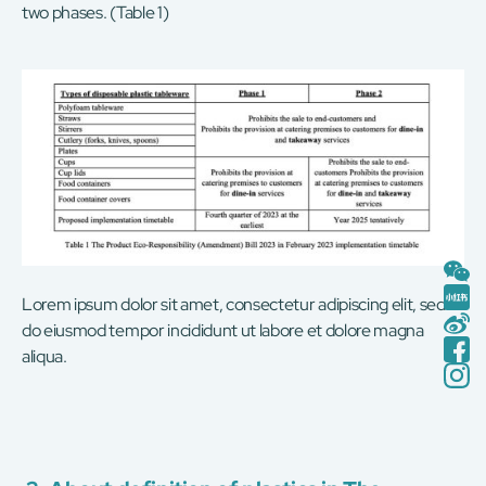
two phases. (Table 1)
Lorem ipsum dolor sit amet, consectetur adipiscing elit, sed
do eiusmod tempor incididunt ut labore et dolore magna
aliqua.