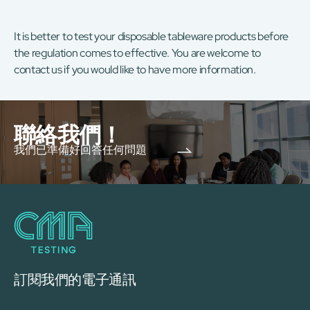
It is better to test your disposable tableware products before
the regulation comes to effective. You are welcome to
contact us if you would like to have more information.
聯絡我們！
我們已準備好回答任何問題
訂閱我們的電子通訊