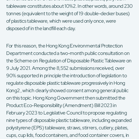
tableware constitutes about 10%2. In other words, around 230
tonnes (equivalent to the weight of 19 double-decker buses)
of plastics tableware, which were used only once, were
disposed of in the landfill each day.
For this reason, the Hong Kong Environmental Protection
Department conducted a two-month public consultation on
the Scheme on Regulation of Disposable Plastic Tableware on
9 July 2021. Among the 8,552 submissions received, over
90% supported in principle the introduction of legislation to
regulate disposable plastic tableware progressively in Hong
Kong2 , which clearly showed consent among general public
on this topic. Hong Kong Government then submitted the
Product Eco-Responsibility (Amendment) Bill 2023 in
February 2023 to Legislative Council to propose regulating
nine types of disposable plastic tableware, including expanded
polystyrene (EPS) tableware, straws, stirrers, cutlery, plates,
cups, cup lids, food containers, and food container covers, in