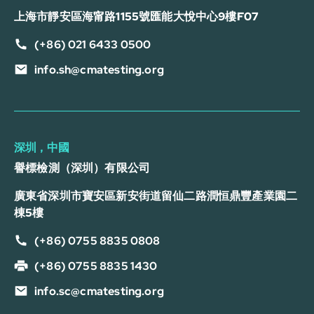
上海市靜安區海甯路1155號匯能大悅中心9樓F07
(+86) 021 6433 0500
info.sh@cmatesting.org
深圳，中國
譽標檢測（深圳）有限公司
廣東省深圳市寶安區新安街道留仙二路潤恒鼎豐產業園二
棟5樓
(+86) 0755 8835 0808
(+86) 0755 8835 1430
info.sc@cmatesting.org