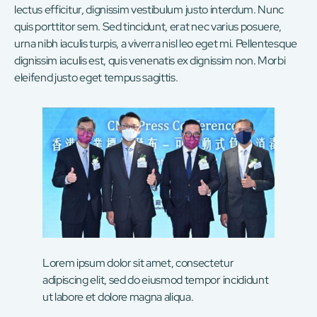
lectus efficitur, dignissim vestibulum justo interdum. Nunc
quis porttitor sem. Sed tincidunt, erat nec varius posuere,
urna nibh iaculis turpis, a viverra nisl leo eget mi. Pellentesque
dignissim iaculis est, quis venenatis ex dignissim non. Morbi
eleifend justo eget tempus sagittis.
Lorem ipsum dolor sit amet, consectetur
adipiscing elit, sed do eiusmod tempor incididunt
ut labore et dolore magna aliqua.