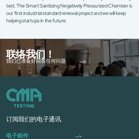
test. The Smart Sanitizing Negatively Pressurized Chamber is
our first industrial standard renewal project and we will keep
helping startups in the future.
联络我们！
我们已准备好回答任何问题
订阅我们的电子通讯