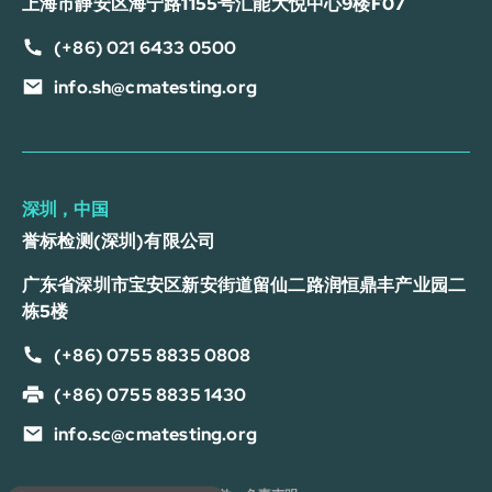
上海市静安区海宁路1155号汇能大悦中心9楼F07
(+86) 021 6433 0500
info.sh@cmatesting.org
深圳，中国
誉标检测(深圳)有限公司
广东省深圳市宝安区新安街道留仙二路润恒鼎丰产业园二
栋5楼
(+86) 0755 8835 0808
(+86) 0755 8835 1430
info.sc@cmatesting.org