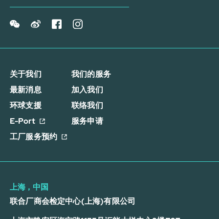
关于我们
我们的服务
最新消息
加入我们
环球支援
联络我们
E-Port
服务申请
工厂服务预约
上海，中国
联合厂商会检定中心(上海)有限公司