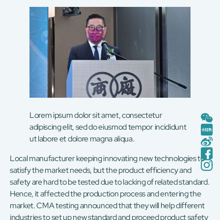
Lorem ipsum dolor sit amet, consectetur
adipiscing elit, sed do eiusmod tempor incididunt
ut labore et dolore magna aliqua.
Local manufacturer keeping innovating new technologies to
satisfy the market needs, but the product efficiency and
safety are hard to be tested due to lacking of related standard.
Hence, it affected the production process and entering the
market. CMA testing announced that they will help different
industries to set up new standard and proceed product safety