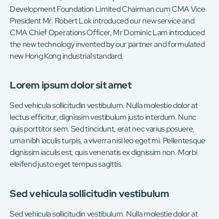
Development Foundation Limited Chairman cum CMA Vice
President Mr. Robert Lok introduced our new service and
CMA Chief Operations Officer, Mr Dominic Lam introduced
the new technology invented by our partner and formulated
new Hong Kong industrial standard.
Lorem ipsum dolor sit amet
Sed vehicula sollicitudin vestibulum. Nulla molestie dolor at
lectus efficitur, dignissim vestibulum justo interdum. Nunc
quis porttitor sem. Sed tincidunt, erat nec varius posuere,
urna nibh iaculis turpis, a viverra nisl leo eget mi. Pellentesque
dignissim iaculis est, quis venenatis ex dignissim non. Morbi
eleifend justo eget tempus sagittis.
Sed vehicula sollicitudin vestibulum
Sed vehicula sollicitudin vestibulum. Nulla molestie dolor at