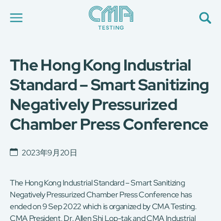
The Hong Kong Industrial
关于我们
我们的服务
Standard – Smart Sanitizing
最新消息
Negatively Pressurized
加入我们
环球支援
Chamber Press Conference
联络我们
E-Port
服务申请
2023年9月20日
工厂服务预约
简
The Hong Kong Industrial Standard – Smart Sanitizing
繁
日
EN
Negatively Pressurized Chamber Press Conference has
ended on 9 Sep 2022 which is organized by CMA Testing.
CMA President, Dr. Allen Shi Lop-tak and CMA Industrial